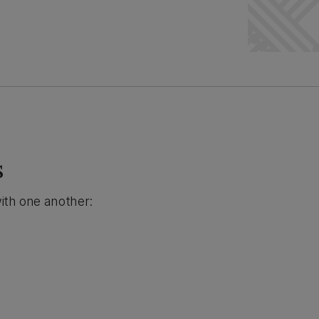
s
ith one another: