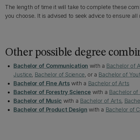
The length of time it will take to complete these com
you choose. It is advised to seek advice to ensure al
Other possible degree combi
Bachelor of Communication
with a
Bachelor of A
Justice
,
Bachelor of Science
, or a
Bachelor of Yo
Bachelor of Fine Arts
with a
Bachelor of Arts
Bachelor of Forestry Science
with a
Bachelor o
Bachelor of Music
with a
Bachelor of Arts
,
Bache
Bachelor of Product Design
with a
Bachelor of