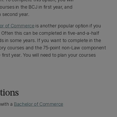
rses in the BCJ in first year, and
n second year.
or of Commerce
is another popular option if you
Often this can be completed in five-and-a-half
ads in some years. If you want to complete in the
ory courses and the 75-point non-Law component
first year. You will need to plan your courses
tions
with a
Bachelor of Commerce