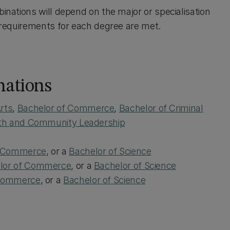
binations will depend on the major or specialisation
l requirements for each degree are met.
nations
rts
,
Bachelor of Commerce
,
Bachelor of Criminal
uth and Community Leadership
f Commerce
, or a
Bachelor of Science
lor of Commerce
, or a
Bachelor of Science
 Commerce
, or a
Bachelor of Science