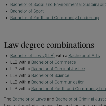
Bachelor of Social and Environmental Sustainabili
Bachelor of Sport
Bachelor of Youth and Community Leadership
Law degree combinations
Bachelor of Laws (LLB)
with a
Bachelor of Arts
LLB with a
Bachelor of Commerce
LLB with a
Bachelor of Criminal Justice
LLB with a
Bachelor of Science
LLB with a
Bachelor of Communication
LLB with a
Bachelor of Youth and Community Lea
The
Bachelor of Laws
and
Bachelor of Criminal Justi
those interested in criminal law and the justice syste