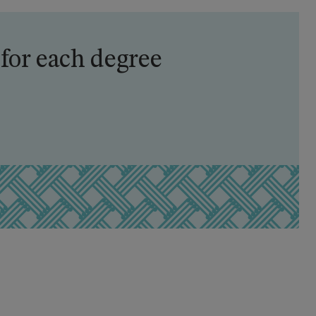
 for each degree