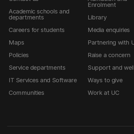
Enrolment
Academic schools and
departments
Library
Careers for students
Media enquiries
Maps
Partnering with 
Policies
Raise a concern
Service departments
Support and wel
IT Services and Software
Ways to give
Communities
Work at UC