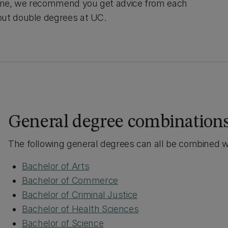
time, we recommend you get advice from each
out double degrees at UC.
General degree combination
The following general degrees can all be combined w
Bachelor of Arts
Bachelor of Commerce
Bachelor of Criminal Justice
Bachelor of Health Sciences
Bachelor of Science