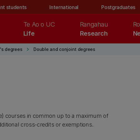
nt students
International
Postgraduates
Te Ao o UC
Rangahau
Ro
Life
Research
Ne
keyboard_arrow_right
's degrees
Double and conjoint degrees
are) courses in common up to a maximum of
ditional cross-credits or exemptions.