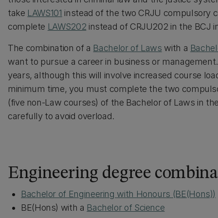
take
LAWS101
instead of the two CRJU compulsory cou
complete
LAWS202
instead of CRJU202 in the BCJ i
The combination of a
Bachelor of Laws
with a
Bachel
want to pursue a career in business or management. 
years, although this will involve increased course lo
minimum time, you must complete the two compuls
(five non-Law courses) of the Bachelor of Laws in the 
carefully to avoid overload.
Engineering degree combina
Bachelor of Engineering with Honours (BE(Hons))
BE(Hons) with a
Bachelor of Science