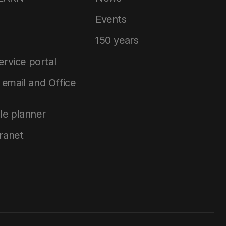
Events
150 years
service portal
email and Office
le planner
tranet