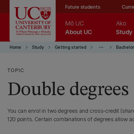
Skip to main content
Future students
Curre
Mō UC
Ako
About UC
Study
keyboard_arrow_right
keyboard_arrow_right
keyboard_arrow_right
more_horiz
keyboard_arrow_right
Home
Study
Getting started
Bachelor
TOPIC
Double degrees
You can enrol in two degrees and cross-credit (sh
120 points. Certain combinations of degrees allow ad