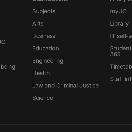
Subjects
myUC
Arts
Library
Business
IT self-
UC
Education
Student 
365
Engineering
lbeing
Timetab
Health
Staff in
Law and Criminal Justice
Science