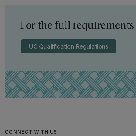
For the full requirements
UC Qualification Regulations
CONNECT WITH US