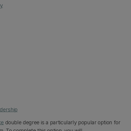
ty
dership
ce
double degree is a particularly popular option for
m. To complete this option, you will