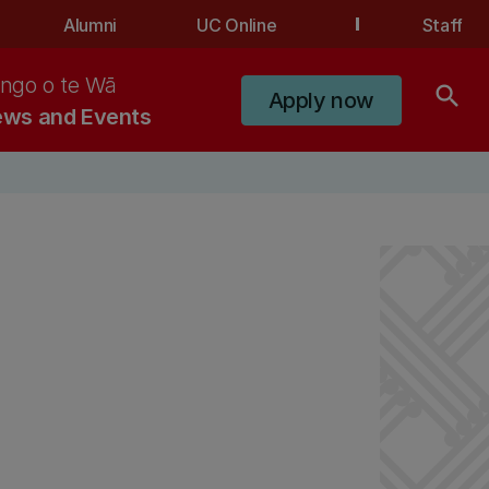
Alumni
UC Online
Staff
ngo o te Wā
search
Apply now
ws and Events