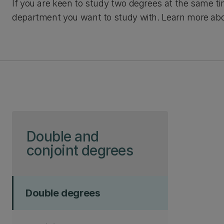
If you are keen to study two degrees at the same 
department you want to study with. Learn more ab
Skip to page content
Double and
conjoint degrees
Double degrees