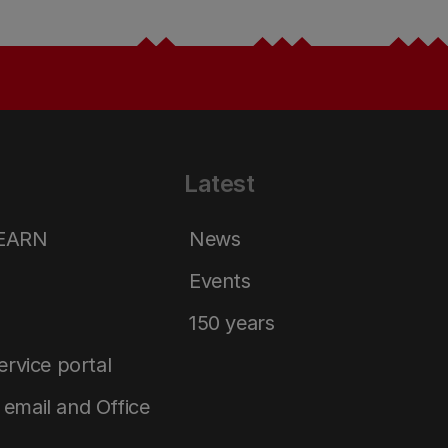
Latest
LEARN
News
Events
150 years
service portal
email and Office