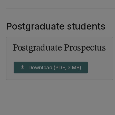
Postgraduate students
Postgraduate Prospectus
Download (PDF, 3 MB)
download