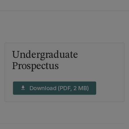
Undergraduate
Prospectus
Download (PDF, 2 MB)
download