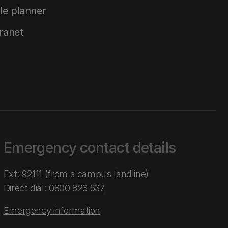
le planner
tranet
Emergency contact details
Ext: 92111 (from a campus landline)
Direct dial:
0800 823 637
Emergency information