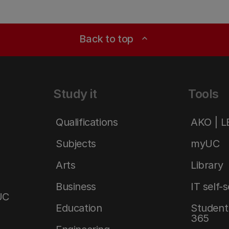
Back to top
expand_less
Study it
Tools
Qualifications
AKO | 
Subjects
myUC
Arts
Library
Business
IT self-
UC
Education
Student 
365