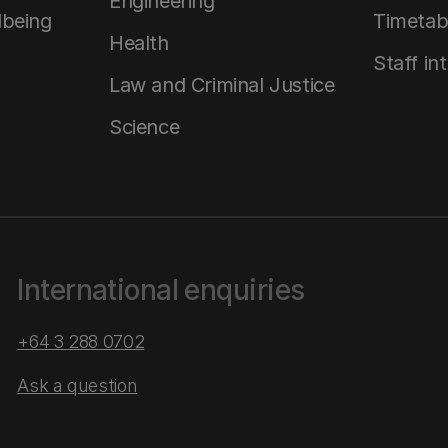
Engineering
lbeing
Timetab
Health
Staff in
Law and Criminal Justice
Science
International enquiries
+64 3 288 0702
Ask a question