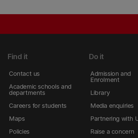
Find it
Do it
Contact us
Admission and
Enrolment
Academic schools and
departments
Library
Careers for students
Media enquiries
Maps
Partnering with 
Policies
Raise a concern