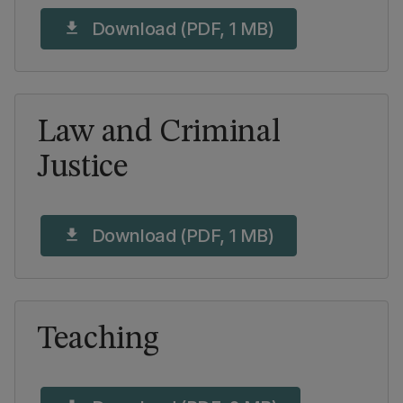
Download (PDF, 1 MB)
download
Law and Criminal
Justice
Download (PDF, 1 MB)
download
Teaching