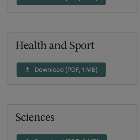
Health and Sport
Download (PDF, 1 MB)
download
Sciences