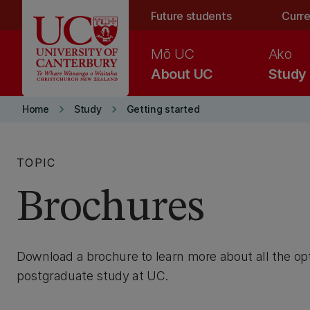
Skip to main content
Future students
Curre
Mō UC
Ako
About UC
Study
keyboard_arrow_right
keyboard_arrow_right
Home
Study
Getting started
TOPIC
Brochures
Download a brochure to learn more about all the op
postgraduate study at UC.