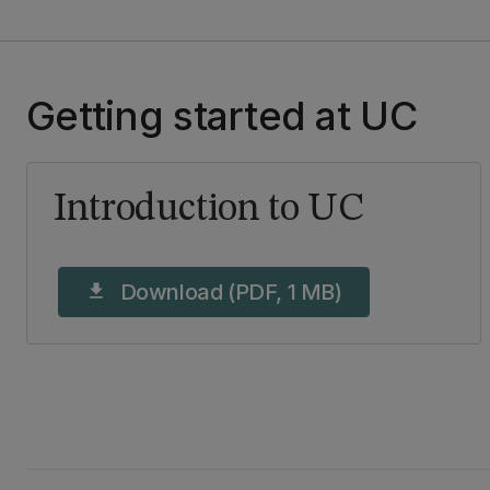
Getting started at UC
Introduction to UC
Download (PDF, 1 MB)
download