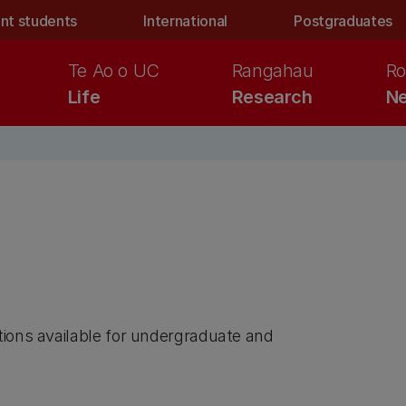
nt students
International
Postgraduates
Te Ao o UC
Rangahau
Ro
Life
Research
Ne
tions available for undergraduate and