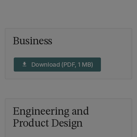
Business
Download (PDF, 1 MB)
download
Engineering and
Product Design