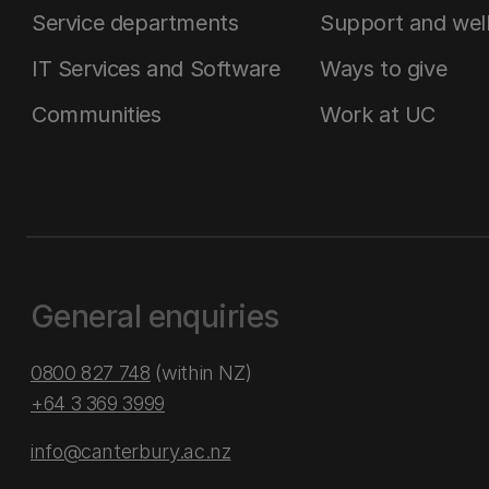
Service departments
Support and wel
IT Services and Software
Ways to give
Communities
Work at UC
General enquiries
0800 827 748
(within NZ)
+64 3 369 3999
info@canterbury.ac.nz