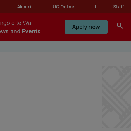
Alumni
UC Online
Staff
ngo o te Wā
search
Apply now
ws and Events