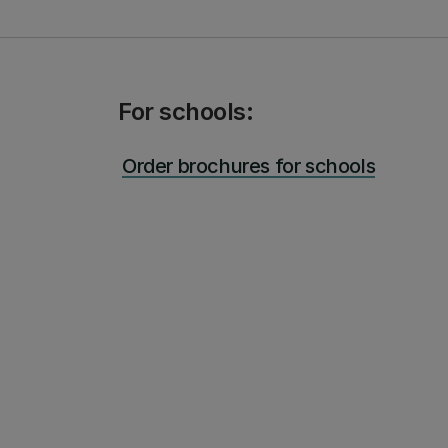
For schools:
Order brochures for schools