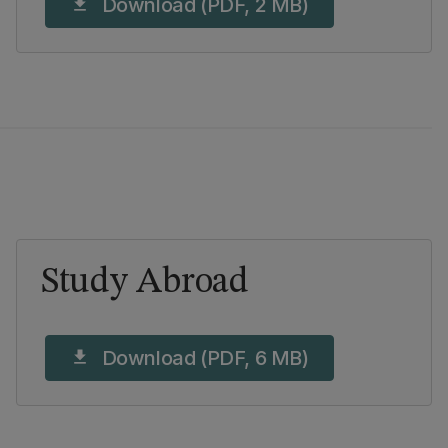
Download (PDF, 2 MB)
download
Study Abroad
Download (PDF, 6 MB)
download