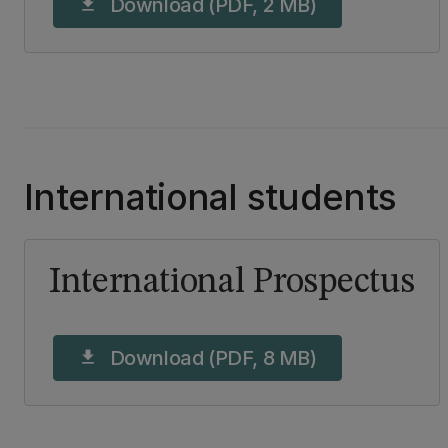
Download (PDF, 2 MB)
download
International students
International Prospectus
Download (PDF, 8 MB)
download