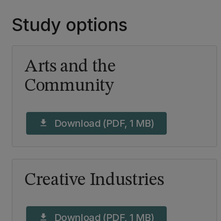
Study options
Arts and the
Community
Download (PDF, 1 MB)
download
Creative Industries
Download (PDF, 1 MB)
download