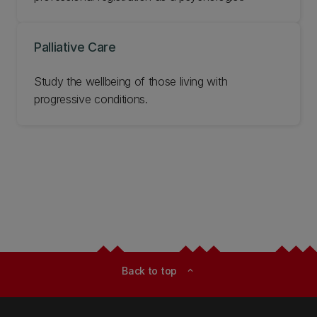
Palliative Care
Study the wellbeing of those living with
progressive conditions.
Back to top
expand_less