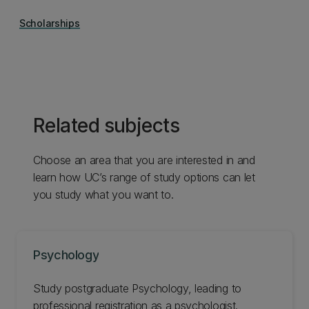
Scholarships
Related subjects
Choose an area that you are interested in and
learn how UC’s range of study options can let
you study what you want to.
Psychology
Study postgraduate Psychology, leading to
professional registration as a psychologist.