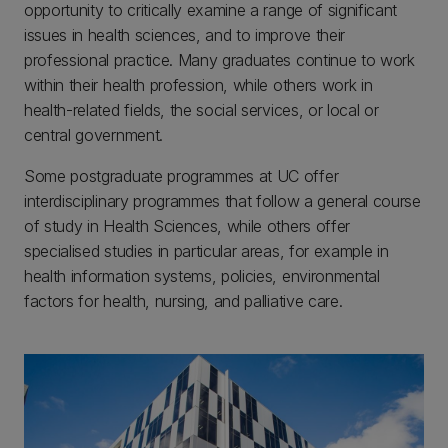
opportunity to critically examine a range of significant
issues in health sciences, and to improve their
professional practice. Many graduates continue to work
within their health profession, while others work in
health-related fields, the social services, or local or
central government.
Some postgraduate programmes at UC offer
interdisciplinary programmes that follow a general course
of study in Health Sciences, while others offer
specialised studies in particular areas, for example in
health information systems, policies, environmental
factors for health, nursing, and palliative care.