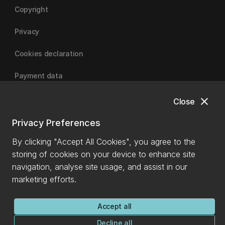
Copyright
Privacy
Cookies declaration
Payment data
close
Close
University of Canterbury
Privacy Preferences
By clicking "Accept All Cookies", you agree to the
storing of cookies on your device to enhance site
navigation, analyse site usage, and assist in our
marketing efforts.
Accept all
Decline all