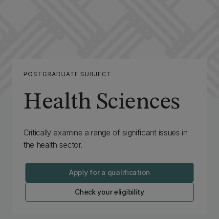
POSTGRADUATE SUBJECT
Health Sciences
Critically examine a range of significant issues in
the health sector.
Apply for a qualification
Check your eligibility