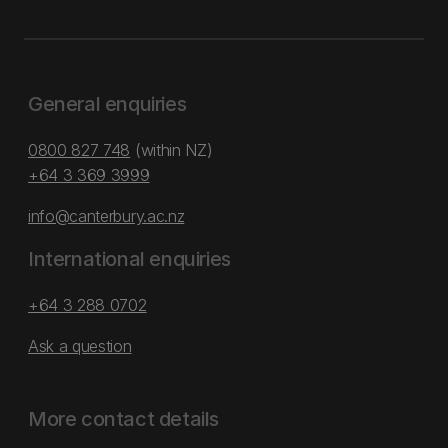
General enquiries
0800 827 748
(within NZ)
+64 3 369 3999
info@canterbury.ac.nz
International enquiries
+64 3 288 0702
Ask a question
More contact details