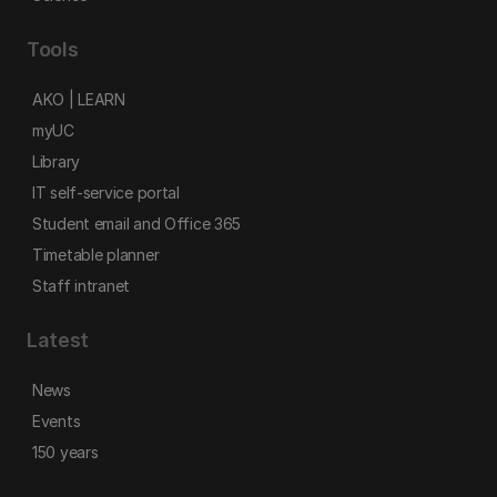
Tools
AKO | LEARN
myUC
Library
IT self-service portal
Student email and Office 365
Timetable planner
Staff intranet
Latest
News
Events
150 years