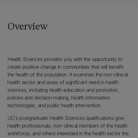
Overview
Health Sciences provides you with the opportunity to
create positive change in communities that will benefit
the health of the population. It examines the non-clinical
health sector and areas of significant need in health
sciences, including health education and promotion,
policies and decision making, health information
technologies, and public health intervention.
UC's postgraduate Health Sciences qualifications give
health professionals, non-clinical members of the health
workforce, and others interested in the health sector the