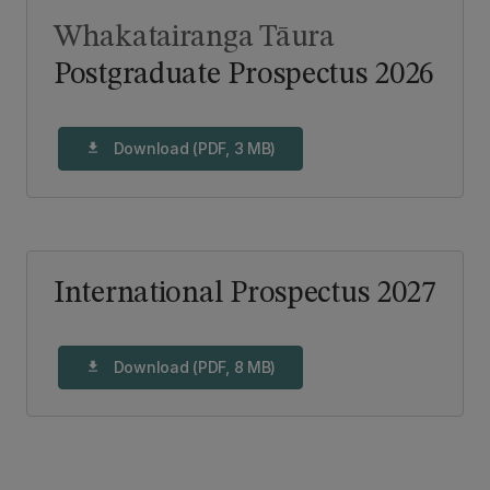
Whakatairanga Tāura
Postgraduate Prospectus 2026
Download (PDF, 3 MB)
download
International Prospectus 2027
Download (PDF, 8 MB)
download