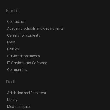
Find it
Contact us
Academic schools and departments
Careers for students
Maps
Policies
Service departments
IT Services and Software
Communities
Do it
Admission and Enrolment
Library
Media enquiries