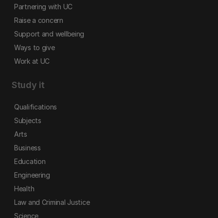
Partnering with UC
Raise a concern
Support and wellbeing
Ways to give
Work at UC
Study it
Qualifications
Subjects
Arts
Business
Education
Engineering
Health
Law and Criminal Justice
Science