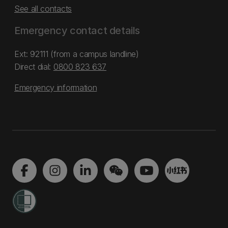
See all contacts
Emergency contact details
Ext: 92111 (from a campus landline)
Direct dial:
0800 823 637
Emergency information