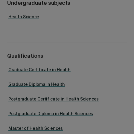
Undergraduate subjects
Health Science
Qualifications
Graduate Certificate in Health
Graduate Diploma in Health
Postgraduate Certificate in Health Sciences
Postgraduate Diploma in Health Sciences
Master of Health Sciences