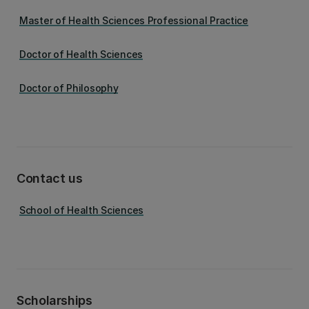
Master of Health Sciences Professional Practice
Doctor of Health Sciences
Doctor of Philosophy
Contact us
School of Health Sciences
Scholarships