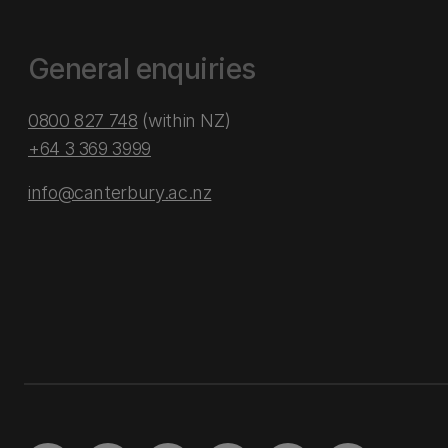
General enquiries
0800 827 748
(within NZ)
+64 3 369 3999
info@canterbury.ac.nz