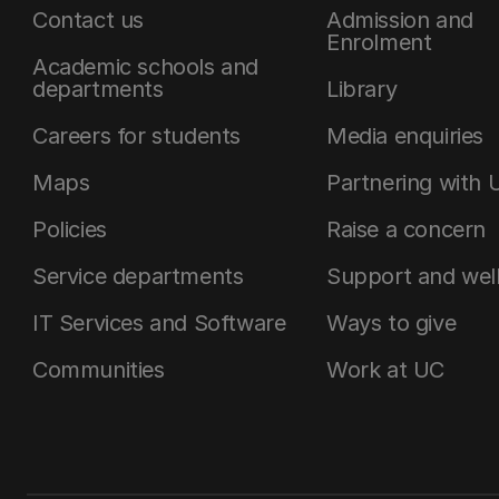
Contact us
Admission and
Enrolment
Academic schools and
departments
Library
Careers for students
Media enquiries
Maps
Partnering with 
Policies
Raise a concern
Service departments
Support and wel
IT Services and Software
Ways to give
Communities
Work at UC