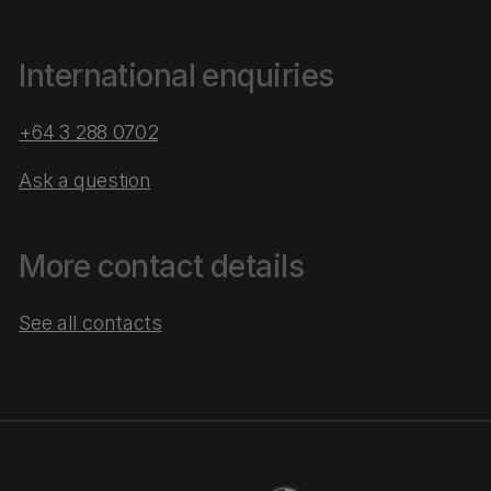
International enquiries
+64 3 288 0702
Ask a question
More contact details
See all contacts