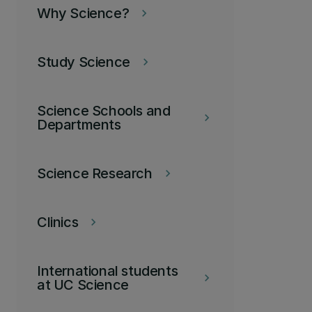
Why Science?
keyboard_arrow_right
Study Science
keyboard_arrow_right
Science Schools and
keyboard_arrow_right
Departments
Science Research
keyboard_arrow_right
Clinics
keyboard_arrow_right
International students
keyboard_arrow_right
at UC Science