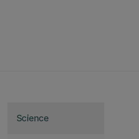
Skip to page content
Science