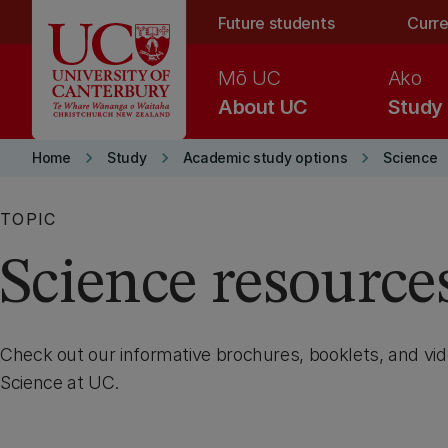
Skip to main content
Future students
Curre
Mō UC
Ako
About UC
Study
keyboard_arrow_right
keyboard_arrow_right
keyboard_arrow_right
Home
Study
Academic study options
Science
TOPIC
Science resource
Check out our informative brochures, booklets, and vi
Science at UC.