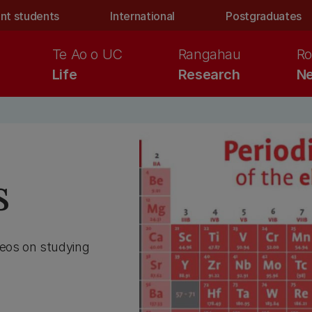
nt students
International
Postgraduates
Te Ao o UC
Rangahau
Ro
Life
Research
Ne
s
deos on studying