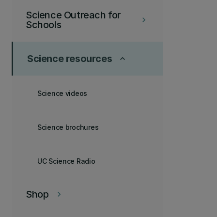
Science Outreach for
keyboard_arrow_right
Schools
Science resources
keyboard_arrow_up
Science videos
Science brochures
UC Science Radio
Shop
keyboard_arrow_right