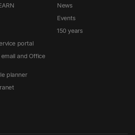
LEARN
News
Events
150 years
service portal
email and Office
le planner
tranet