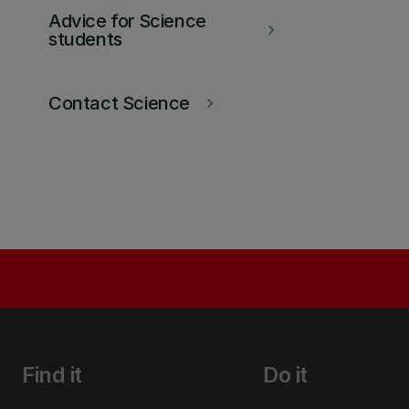
Advice for Science
keyboard_arrow_right
students
Contact Science
keyboard_arrow_right
Find it
Do it