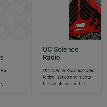
UC Science
s
Radio
e a
UC Science Radio explores
topical issues and meets
e,
the people behind the
 or
science. Enjoy interviews
student,
with UC scientists on the
ed focused
big issues facing our world