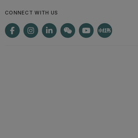
information to
CONNECT WITH US
make informed
Check out th
brochures for
you're interest