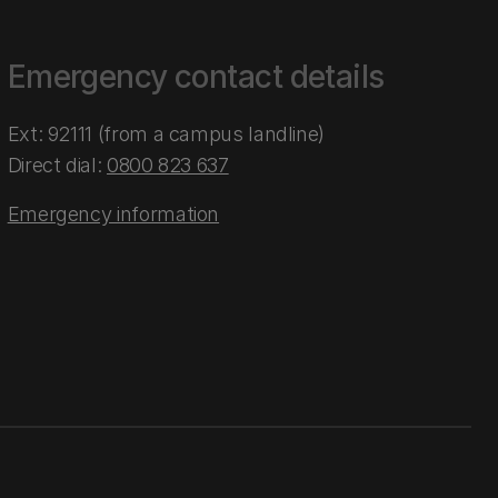
Emergency contact details
Ext: 92111 (from a campus landline)
Direct dial:
0800 823 637
Emergency information