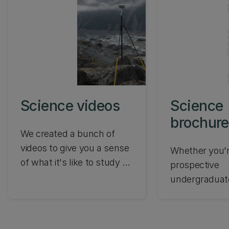
Science videos
Science
brochure
We created a bunch of
videos to give you a sense
Whether you'r
of what it's like to study at
prospective
UC. From what our
undergraduat
students say to inspiring
postgraduate,
research, check out the
international 
UC Science videos.
we've compil