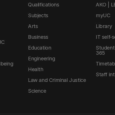
Qualifications
AKO | 
Subjects
myUC
Arts
Library
Business
IT self-
UC
Education
Student 
365
Engineering
lbeing
Timetab
Health
Staff in
Law and Criminal Justice
Science