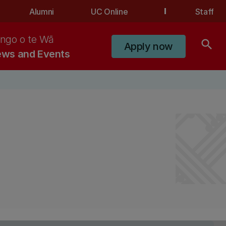
Alumni
UC Online
Staff
ngo o te Wā
search
Apply now
ws and Events