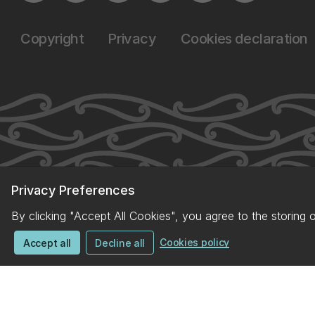
Copyright
Privacy
Cookies declaration
Privacy Preferences
By clicking "Accept All Cookies", you agree to the storing 
Cookies policy
Accept all
Decline all