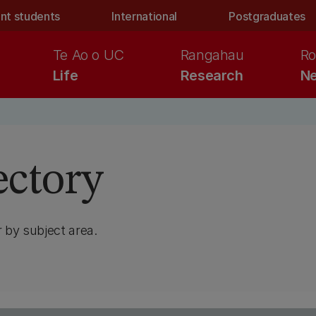
nt students
International
Postgraduates
Te Ao o UC
Rangahau
Ro
Life
Research
Ne
ectory
 by subject area.