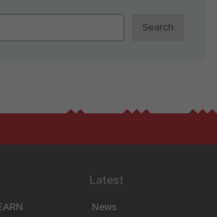
Search
Latest
LEARN
News