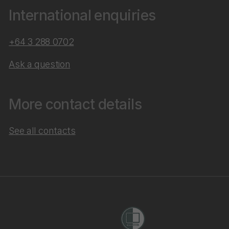
International enquiries
+64 3 288 0702
Ask a question
More contact details
See all contacts