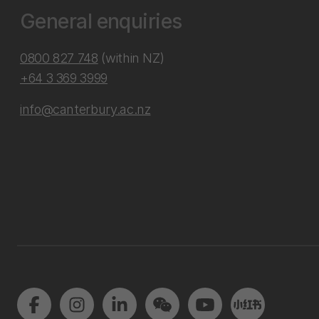
General enquiries
0800 827 748
(within NZ)
+64 3 369 3999
info@canterbury.ac.nz