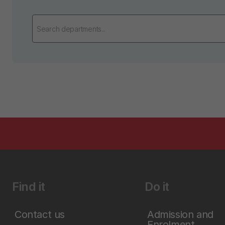
Find it
Do it
Contact us
Admission and
Enrolment