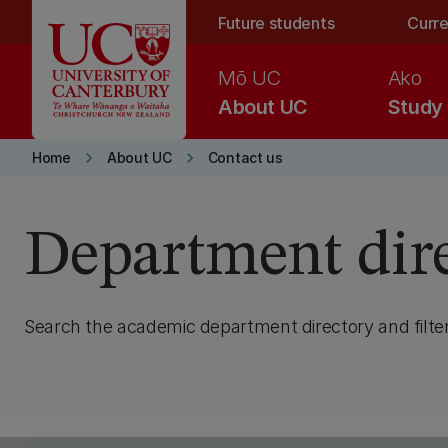
Skip to main content
Future students
Curre
Mō UC
Ako
About UC
Study
keyboard_arrow_right
keyboard_arrow_right
Home
About UC
Contact us
Department dir
Search the academic department directory and filter