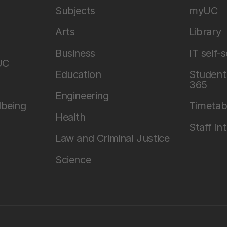
Subjects
myUC
Arts
Library
Business
IT self-
UC
Education
Student 
365
Engineering
lbeing
Timetab
Health
Staff in
Law and Criminal Justice
Science