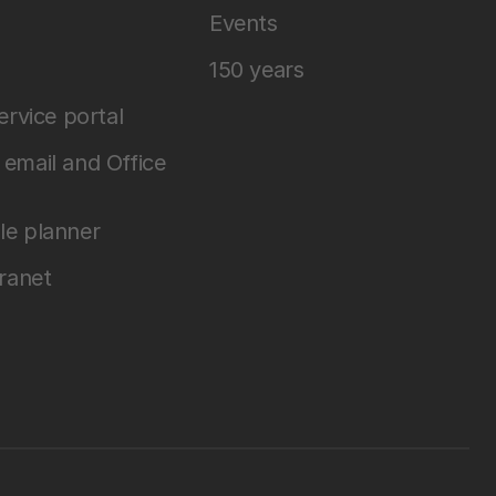
Events
150 years
service portal
email and Office
le planner
tranet