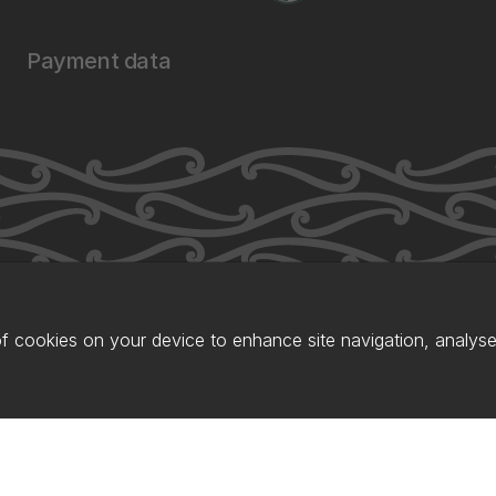
Payment data
of cookies on your device to enhance site navigation, analyse 