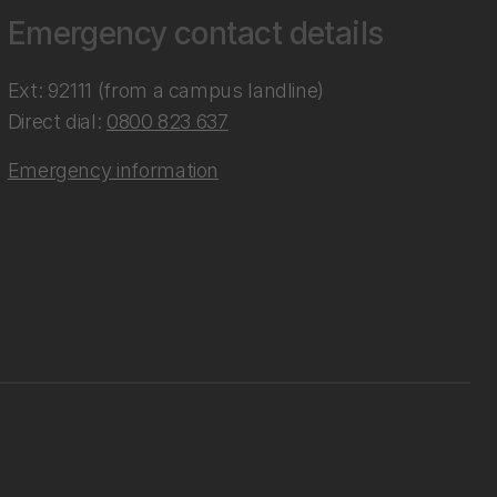
Emergency contact details
Ext: 92111 (from a campus landline)
Direct dial:
0800 823 637
Emergency information