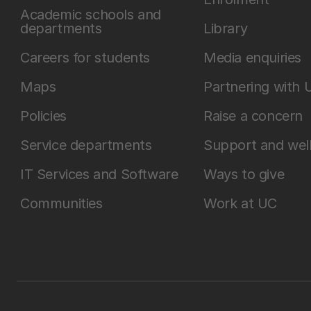
Academic schools and
departments
Library
Careers for students
Media enquiries
Maps
Partnering with 
Policies
Raise a concern
Service departments
Support and wel
IT Services and Software
Ways to give
Communities
Work at UC