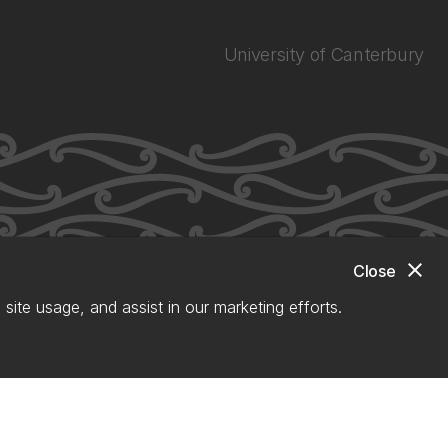
University of Canterbury
close
Close
site usage, and assist in our marketing efforts.