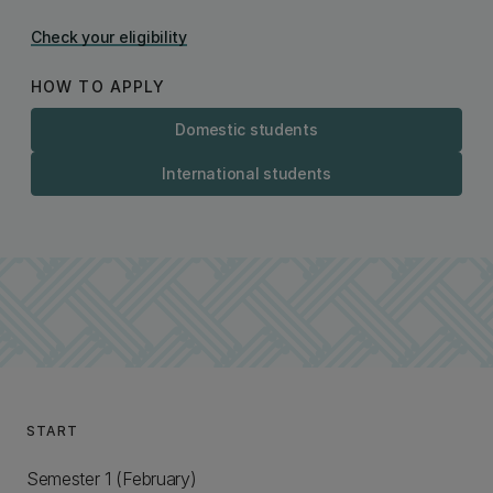
Check your eligibility
HOW TO APPLY
Domestic students
International students
START
Semester 1 (February)