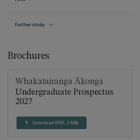
keyboard_arrow_down
Further study
Brochures
Whakatairanga Ākonga
Undergraduate Prospectus
2027
Download (PDF, 2 MB)
download