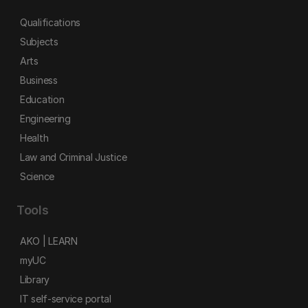
Qualifications
Subjects
Arts
Business
Education
Engineering
Health
Law and Criminal Justice
Science
Tools
AKO | LEARN
myUC
Library
IT self-service portal