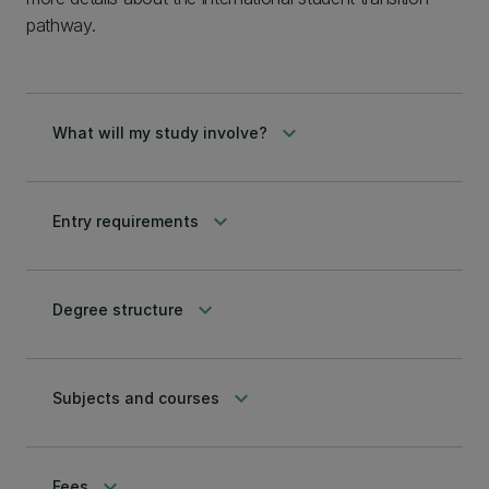
pathway.
keyboard_arrow_down
What will my study involve?
keyboard_arrow_down
Entry requirements
keyboard_arrow_down
Degree structure
keyboard_arrow_down
Subjects and courses
keyboard_arrow_down
Fees