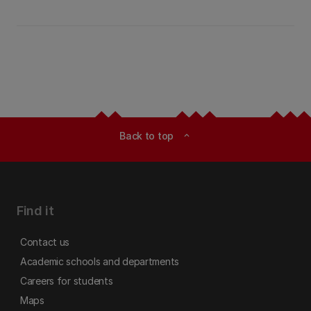
Back to top
expand_less
Find it
Contact us
Academic schools and departments
Careers for students
Maps