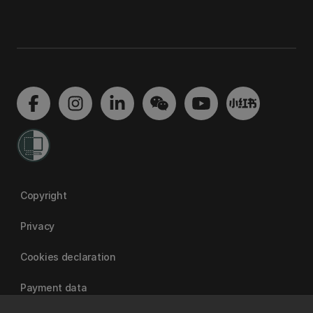
Copyright
Privacy
Cookies declaration
Payment data