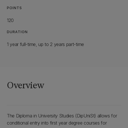
POINTS
120
DURATION
1 year full-time, up to 2 years part-time
Overview
The Diploma in University Studies (DipUniSt) allows for
conditional entry into first year degree courses for