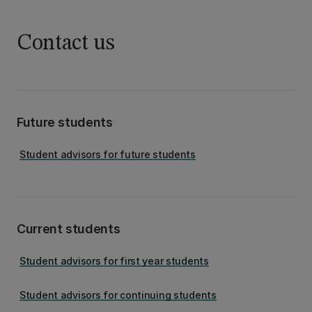
Contact us
Future students
Student advisors for future students
Current students
Student advisors for first year students
Student advisors for continuing students