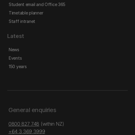
Student email and Office 365
Timetable planner
Staff intranet
Latest
News
Events
150 years
General enquiries
0800 827 748
(within NZ)
+64 3 369 3999