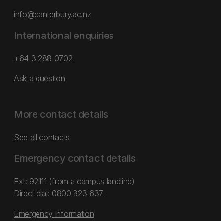
info@canterbury.ac.nz
International enquiries
+64 3 288 0702
Ask a question
More contact details
See all contacts
Emergency contact details
Ext: 92111 (from a campus landline)
Direct dial:
0800 823 637
Emergency information