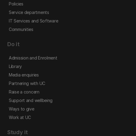
Policies
Service departments
IT Services and Software
Communities
Do it
Admission and Enrolment
Library
Media enquiries
Partnering with UC
Raise a concern
Support and wellbeing
Ways to give
Work at UC
Study it