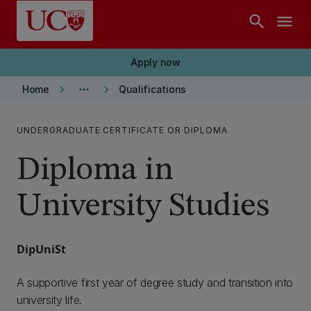
Skip to main content
search
menu
Apply now
keyboard_arrow_right
more_horiz
keyboard_arrow_right
Home
Qualifications
UNDERGRADUATE CERTIFICATE OR DIPLOMA
Diploma in
University Studies
DipUniSt
A supportive first year of degree study and transition into
university life.