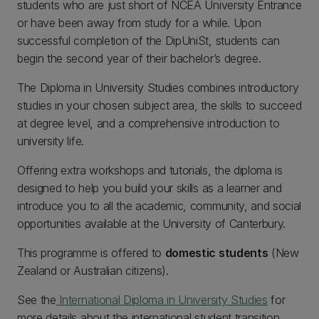
students who are just short of NCEA University Entrance
or have been away from study for a while. Upon
successful completion of the DipUniSt, students can
begin the second year of their bachelor’s degree.
The Diploma in University Studies combines introductory
studies in your chosen subject area, the skills to succeed
at degree level, and a comprehensive introduction to
university life.
Offering extra workshops and tutorials, the diploma is
designed to help you build your skills as a learner and
introduce you to all the academic, community, and social
opportunities available at the University of Canterbury.
This programme is offered to
domestic students
(New
Zealand or Australian citizens).
See the
International Diploma in University Studies
for
more details about the international student transition