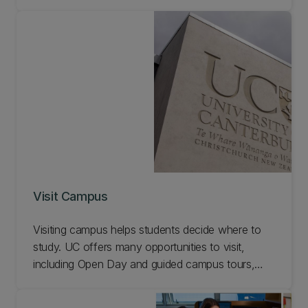
application processes. Diarise these key dates
and come along to our Engineering events.
Visit Campus
Visiting campus helps students decide where to
study. UC offers many opportunities to visit,
including Open Day and guided campus tours,
some of which include a visit to the Engineering
department. Learn more about schools visiting