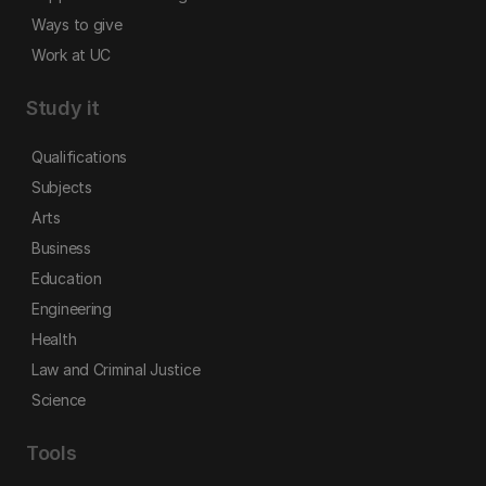
Ways to give
Work at UC
Study it
Qualifications
Subjects
Arts
Business
Education
Engineering
Health
Law and Criminal Justice
Science
Tools