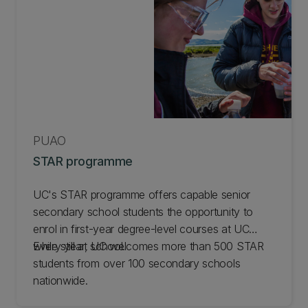
PŪAO
STAR programme
UC's STAR programme offers capable senior
secondary school students the opportunity to
enrol in first-year degree-level courses at UC
while still at school.
Every year, UC welcomes more than 500 STAR
students from over 100 secondary schools
nationwide.