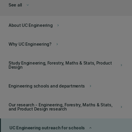
See all
keyboard_arrow_down
About UC Engineering
keyboard_arrow_right
Why UC Engineering?
keyboard_arrow_right
Study Engineering, Forestry, Maths & Stats, Product
keyboard_arrow_right
Design
Engineering schools and departments
keyboard_arrow_right
Our research - Engineering, Forestry, Maths & Stats,
keyboard_arrow_right
and Product Design research
UC Engineering outreach for schools
keyboard_arrow_up