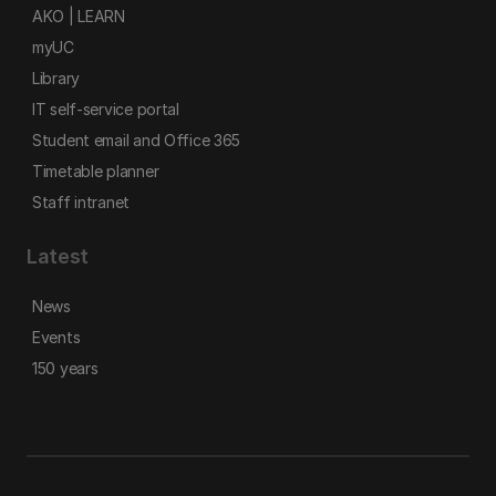
AKO | LEARN
myUC
Library
IT self-service portal
Student email and Office 365
Timetable planner
Staff intranet
Latest
News
Events
150 years