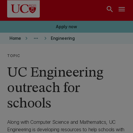
Skip to main content
search
menu
Apply now
keyboard_arrow_right
more_horiz
keyboard_arrow_right
Home
Engineering
TOPIC
UC Engineering
outreach for
schools
Along with Computer Science and Mathematics, UC
Engineering is developing resources to help schools with