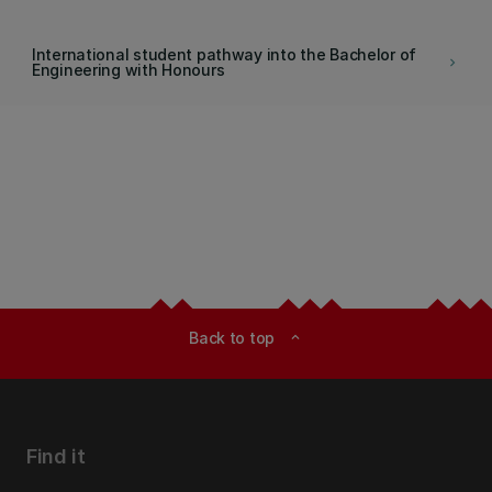
International student pathway into the Bachelor of
keyboard_arrow_right
Engineering with Honours
Back to top
expand_less
Find it