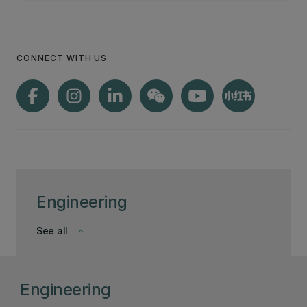
CONNECT WITH US
Engineering
See all
keyboard_arrow_down
Engineering