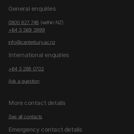
General enquiries
0800 827 748
(within NZ)
+64 3 369 3999
info@canterbury.ac.nz
International enquiries
+64 3 288 0702
Ask a question
More contact details
See all contacts
Emergency contact details