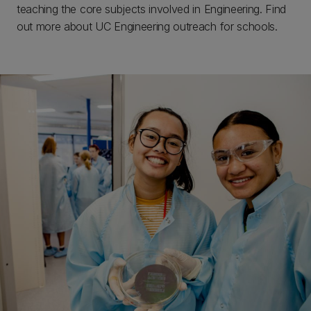
teaching the core subjects involved in Engineering. Find
out more about UC Engineering outreach for schools.