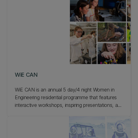
campus.
WiE CAN
WiE CAN is an annual 5 day/4 night Women in
Engineering residential programme that features
interactive workshops, inspiring presentations, and
fun social activities. You'll be immersed in student
life and experience the range of engineering
subjects on offer at UC. Learn more about WiE
CAN at UC.