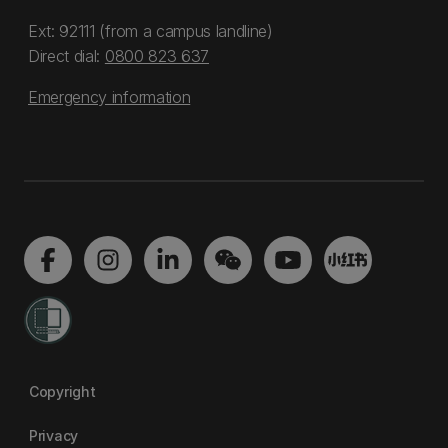
Ext: 92111 (from a campus landline)
Direct dial:
0800 823 637
Emergency information
Copyright
Privacy