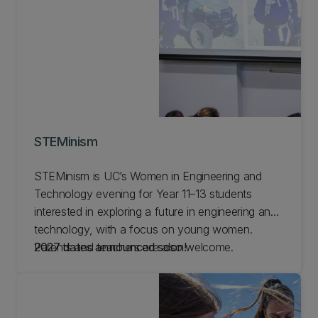
STEMinism
STEMinism is UC’s Women in Engineering and
Technology evening for Year 11–13 students
interested in exploring a future in engineering and
technology, with a focus on young women.
Parents and teachers are also welcome.
2027 dates announced soon!