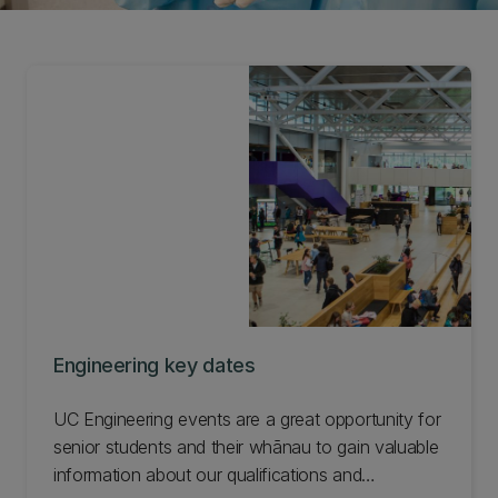
Engineering key dates
UC Engineering events are a great opportunity for
senior students and their whānau to gain valuable
information about our qualifications and