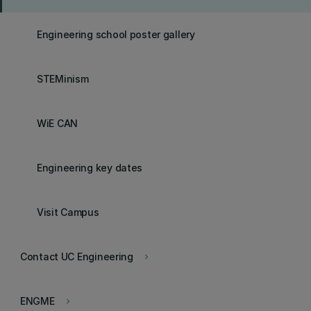
Engineering school poster gallery
STEMinism
WiE CAN
Engineering key dates
Visit Campus
Contact UC Engineering
keyboard_arrow_right
ENGME
keyboard_arrow_right