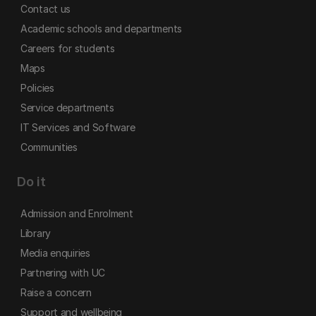
Contact us
Academic schools and departments
Careers for students
Maps
Policies
Service departments
IT Services and Software
Communities
Do it
Admission and Enrolment
Library
Media enquiries
Partnering with UC
Raise a concern
Support and wellbeing