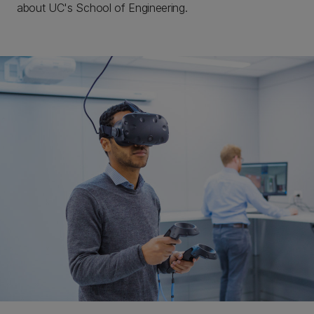
about UC's School of Engineering.