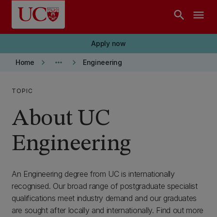
Skip to main content
search
menu
Apply now
keyboard_arrow_right
more_horiz
keyboard_arrow_right
Home
Engineering
TOPIC
About UC
Engineering
An Engineering degree from UC is internationally
recognised. Our broad range of postgraduate specialist
qualifications meet industry demand and our graduates
are sought after locally and internationally. Find out more