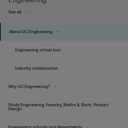
See all
keyboard_arrow_down
About UC Engineering
keyboard_arrow_up
Engineering virtual tour
Industry collaboration
Why UC Engineering?
keyboard_arrow_right
Study Engineering, Forestry, Maths & Stats, Product
keyboard_arrow_right
Design
Engineering schools and departments
keyboard_arrow_right