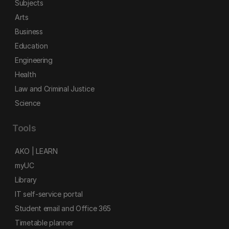
Subjects
Arts
Business
Education
Engineering
Health
Law and Criminal Justice
Science
Tools
AKO | LEARN
myUC
Library
IT self-service portal
Student email and Office 365
Timetable planner