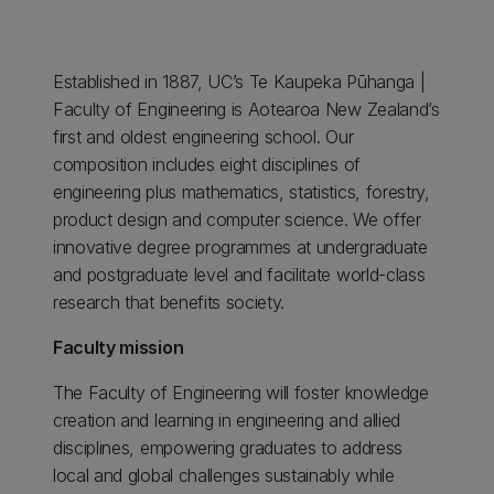
Established in 1887, UC’s Te Kaupeka Pūhanga |
Faculty of Engineering is Aotearoa New Zealand’s
first and oldest engineering school. Our
composition includes eight disciplines of
engineering plus mathematics, statistics, forestry,
product design and computer science. We offer
innovative degree programmes at undergraduate
and postgraduate level and facilitate world-class
research that benefits society.
Faculty mission
The Faculty of Engineering will foster knowledge
creation and learning in engineering and allied
disciplines, empowering graduates to address
local and global challenges sustainably while