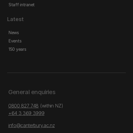
Staff intranet
Latest
News
Events
150 years
General enquiries
0800 827 748
(within NZ)
+64 3 369 3999
info@canterbury.ac.nz