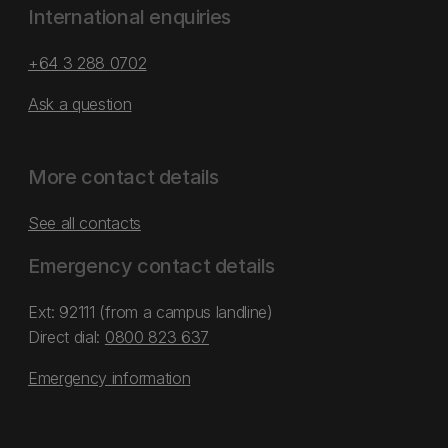
International enquiries
+64 3 288 0702
Ask a question
More contact details
See all contacts
Emergency contact details
Ext: 92111 (from a campus landline)
Direct dial:
0800 823 637
Emergency information