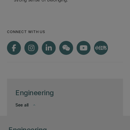
CONNECT WITH US
Engineering
See all
keyboard_arrow_down
Engineering