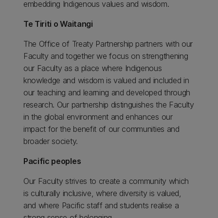
embedding Indigenous values and wisdom.
Te Tiriti o Waitangi
The Office of Treaty Partnership partners with our
Faculty and together we focus on strengthening
our Faculty as a place where Indigenous
knowledge and wisdom is valued and included in
our teaching and learning and developed through
research. Our partnership distinguishes the Faculty
in the global environment and enhances our
impact for the benefit of our communities and
broader society.
Pacific peoples
Our Faculty strives to create a community which
is culturally inclusive, where diversity is valued,
and where Pacific staff and students realise a
strong sense of belonging.