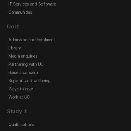
IT Services and Software
Communities
Do it
Admission and Enrolment
Library
Media enquiries
Partnering with UC
Raise a concern
Support and wellbeing
Ways to give
Work at UC
Study it
Qualifications