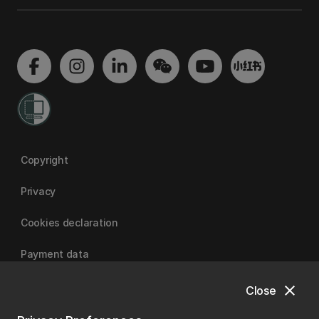
Copyright
Privacy
Cookies declaration
Payment data
close
Close
University of Canterbury