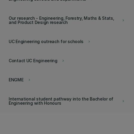
Our research - Engineering, Forestry, Maths & Stats,
keyboard_arrow_right
and Product Design research
UC Engineering outreach for schools
keyboard_arrow_right
Contact UC Engineering
keyboard_arrow_right
ENGME
keyboard_arrow_right
International student pathway into the Bachelor of
keyboard_arrow_right
Engineering with Honours