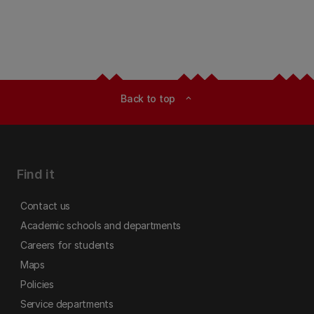
Back to top
expand_less
Find it
Contact us
Academic schools and departments
Careers for students
Maps
Policies
Service departments