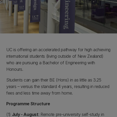
UC is offering an accelerated pathway for high achieving
international students (living outside of New Zealand)
who are pursuing a Bachelor of Engineering with
Honours.
Students can gain their BE (Hons) in as little as 3.25
years – versus the standard 4 years, resulting in reduced
fees and less time away from home.
Programme Structure
(1)
July - August
: Remote pre-university self-study in