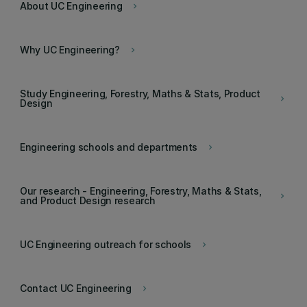
About UC Engineering
keyboard_arrow_right
Why UC Engineering?
keyboard_arrow_right
Study Engineering, Forestry, Maths & Stats, Product
keyboard_arrow_right
Design
Engineering schools and departments
keyboard_arrow_right
Our research - Engineering, Forestry, Maths & Stats,
keyboard_arrow_right
and Product Design research
UC Engineering outreach for schools
keyboard_arrow_right
Contact UC Engineering
keyboard_arrow_right