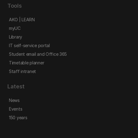
Tools
AKO | LEARN
myUC
Library
IT self-service portal
Student email and Office 365
Timetable planner
Staff intranet
Latest
News
Events
150 years