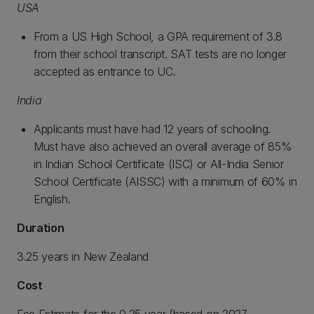
USA
From a US High School, a GPA requirement of 3.8
from their school transcript. SAT tests are no longer
accepted as entrance to UC.
India
Applicants must have had 12 years of schooling.
Must have also achieved an overall average of 85%
in Indian School Certificate (ISC) or All-India Senior
School Certificate (AISSC) with a minimum of 60% in
English.
Duration
3.25 years in New Zealand
Cost