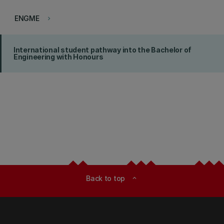
ENGME
keyboard_arrow_right
International student pathway into the Bachelor of
Engineering with Honours
Back to top
expand_less