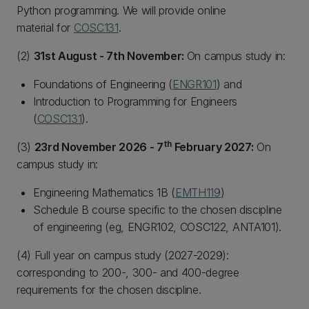
Python programming. We will provide online
material for
COSC131
.
(2)
31st August - 7th November:
On campus study in:
Foundations of Engineering (
ENGR101
) and
Introduction to Programming for Engineers
(
COSC131
).
th
(3)
23rd November 2026 - 7
February 2027:
On
campus study in:
Engineering Mathematics 1B (
EMTH119
)
Schedule B course specific to the chosen discipline
of engineering (eg, ENGR102, COSC122, ANTA101).
(4) Full year on campus study (2027-2029):
corresponding to 200-, 300- and 400-degree
requirements for the chosen discipline.