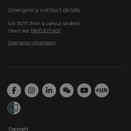
Emergency contact details
Ext: 92111 (from a campus landline)
Direct dial:
0800 823 637
Emergency information
Copyright