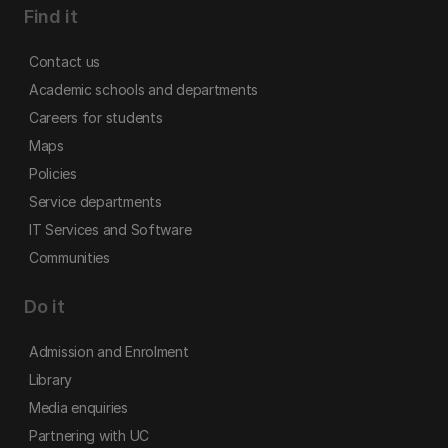
Find it
Contact us
Academic schools and departments
Careers for students
Maps
Policies
Service departments
IT Services and Software
Communities
Do it
Admission and Enrolment
Library
Media enquiries
Partnering with UC