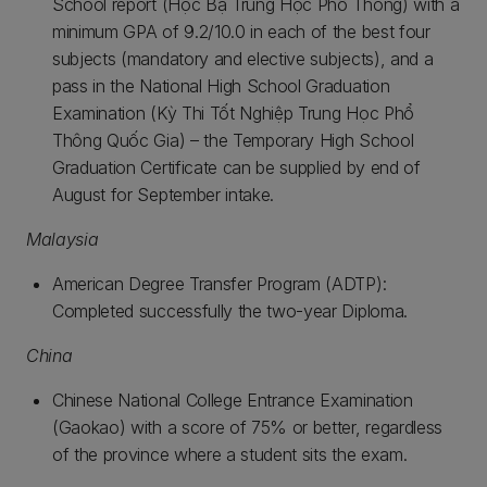
School report (Học Bạ Trung Học Phổ Thông) with a
minimum GPA of 9.2/10.0 in each of the best four
subjects (mandatory and elective subjects), and a
pass in the National High School Graduation
Examination (Kỳ Thi Tốt Nghiệp Trung Học Phổ
Thông Quốc Gia) – the Temporary High School
Graduation Certificate can be supplied by end of
August for September intake.
Malaysia
American Degree Transfer Program (ADTP):
Completed successfully the two-year Diploma.
China
Chinese National College Entrance Examination
(Gaokao) with a score of 75% or better, regardless
of the province where a student sits the exam.