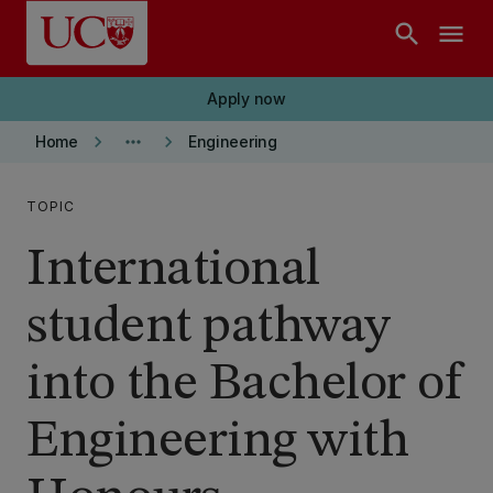
Skip to main content
search
menu
Apply now
keyboard_arrow_right
more_horiz
keyboard_arrow_right
Home
Engineering
TOPIC
International
student pathway
into the Bachelor of
Engineering with