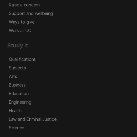
Raise a concern
Support and wellbeing
Ways to give
Work at UC
Study it
Qualifications
Subjects
Arts
Business
Education
Engineering
Health
Law and Criminal Justice
Science