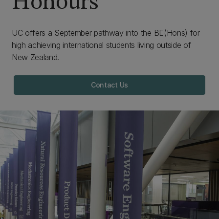
Honours
UC offers a September pathway into the BE(Hons) for
high achieving international students living outside of
New Zealand.
Contact Us