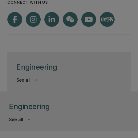
CONNECT WITH US
Engineering
See all
keyboard_arrow_down
Engineering
See all
keyboard_arrow_down