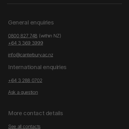
General enquiries
0800 827 748
(within NZ)
+64 3 369 3999
info@canterbury.ac.nz
International enquiries
+64 3 288 0702
Ask a question
More contact details
See all contacts