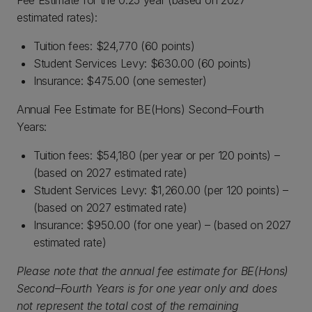
Fee Estimate for the 0.25 year (based on 2027
estimated rates):
Tuition fees: $24,770 (60 points)
Student Services Levy: $630.00 (60 points)
Insurance: $475.00 (one semester)
Annual Fee Estimate for BE(Hons) Second–Fourth
Years:
Tuition fees: $54,180 (per year or per 120 points) –
(based on 2027 estimated rate)
Student Services Levy: $1,260.00 (per 120 points) –
(based on 2027 estimated rate)
Insurance: $950.00 (for one year) – (based on 2027
estimated rate)
Please note that the annual fee estimate for BE(Hons)
Second–Fourth Years is for one year only and does
not represent the total cost of the remaining