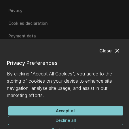
Privacy
Cookies declaration
Payment data
close
Close
University of Canterbury
Privacy Preferences
By clicking "Accept All Cookies", you agree to the
storing of cookies on your device to enhance site
navigation, analyse site usage, and assist in our
marketing efforts.
Accept all
Decline all