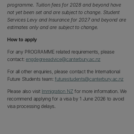
programme. Tuition fees for 2028 and beyond have
not yet been set and are subject to change. Student
Services Levy and Insurance for 2027 and beyond are
estimates only and are subject to change.
How to apply
For any PROGRAMME related requirements, please
contact:
engdegreeadvice@canterbury.ac.nz
For all other enquiries, please contact the International
Future Students team:
futurestudents@canterbury.ac.nz
Please also visit
Immigration NZ
for more information. We
recommend applying for a visa by 1 June 2026 to avoid
visa processing delays.