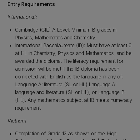
Entry Requirements
International:
Cambridge (CIE) A Level: Minimum B grades in
Physics, Mathematics and Chemistry.
International Baccalaureate (IB): Must have at least 6
at HL in Chemistry, Physics and Mathematics, and be
awarded the diploma. The literacy requirement for
admission will be met if the IB diploma has been
completed with English as the language in any of:
Language A: literature (SL or HL) Language A:
language and literature (SL or HL), or Language B:
(HL). Any mathematics subject at IB meets numeracy
requirement.
Vietnam
Completion of Grade 12 as shown on the High