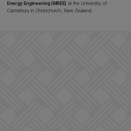
Energy Engineering (MREE)
at the University of
Canterbury in Christchurch, New Zealand.