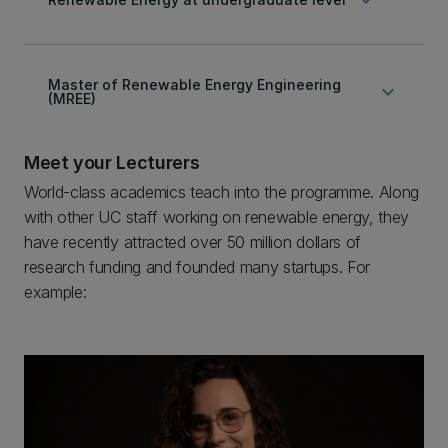
Master of Renewable Energy Engineering
keyboard_arrow_down
(MREE)
Meet your Lecturers
World-class academics teach into the programme. Along
with other UC staff working on renewable energy, they
have recently attracted over 50 million dollars of
research funding and founded many startups. For
example: