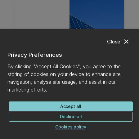
close
Close
Privacy Preferences
By clicking "Accept All Cookies", you agree to the
storing of cookies on your device to enhance site
Energy
navigation, analyse site usage, and assist in our
marketing efforts.
The interdisciplinary team of researchers
brings diverse expertise and focused
Accept all
research interests that collectively advance
Decline all
energy solutions. With strengths in
Cookies policy
thermodynamics, heat transfer, and fluid
mechanics, they apply their knowledge to