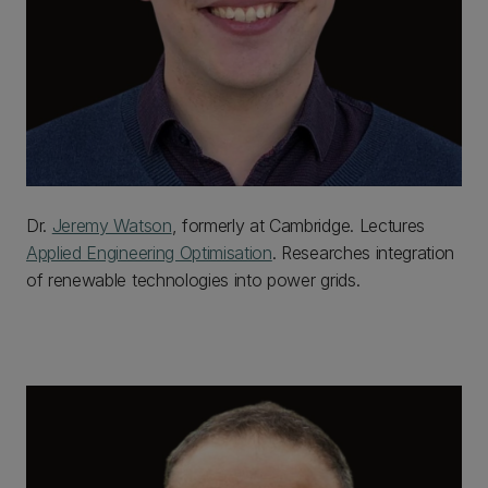
Dr.
Jeremy Watson
, formerly at Cambridge. Lectures
Applied Engineering Optimisation
. Researches integration
of renewable technologies into power grids.