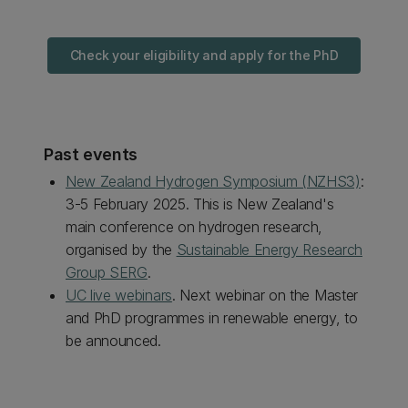
Check your eligibility and apply for the PhD
Past events
New Zealand Hydrogen Symposium (NZHS3)
:
3-5 February 2025. This is New Zealand's
main conference on hydrogen research,
organised by the
Sustainable Energy Research
Group SERG
.
UC live webinars
. Next webinar on the Master
and PhD programmes in renewable energy, to
be announced.