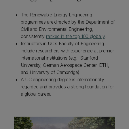
The Renewable Energy Engineering
programmes are directed by the Department of
Civil and Environmental Engineering,
consistently
ranked in the top 100 globally
.
Instructors in UC’s Faculty of Engineering
include researchers with experience at premier
international institutions (e.g., Stanford
University, German Aerospace Center, ETH,
and University of Cambridge).
A UC engineering degree is internationally
regarded and provides a strong foundation for
a global career.