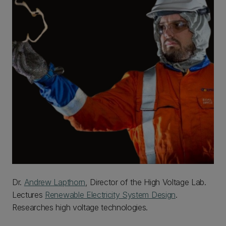
Dr.
Andrew Lapthorn
, Director of the High Voltage Lab.
Lectures
Renewable Electricity System Design
.
Researches high voltage technologies.