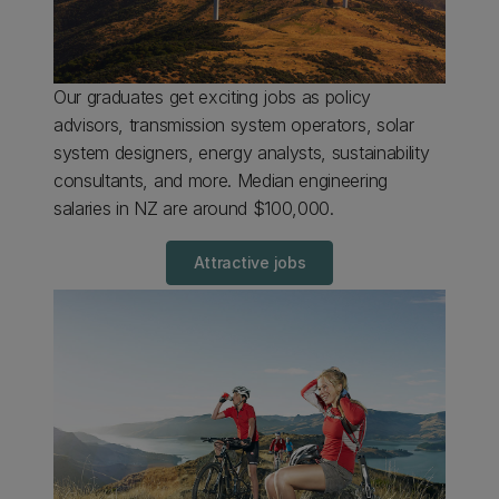
Our graduates get exciting jobs as policy
advisors, transmission system operators, solar
system designers, energy analysts, sustainability
consultants, and more. Median engineering
salaries in NZ are around $100,000.
Attractive jobs