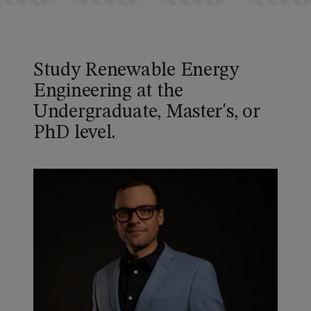
Study Renewable Energy
Engineering at the
Undergraduate, Master's, or
PhD level.