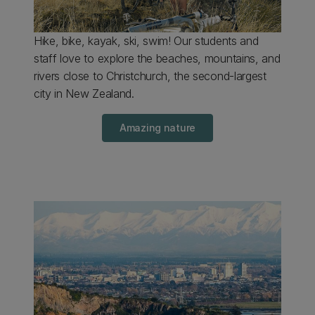
Hike, bike, kayak, ski, swim! Our students and
staff love to explore the beaches, mountains, and
rivers close to Christchurch, the second-largest
city in New Zealand.
Amazing nature