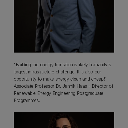
"Building the energy transition is likely humanity's
largest infrastructure challenge. It is also our
opportunity to make energy clean and cheap!"
Associate Professor Dr. Jannik Haas - Director of
Renewable Energy Engineering Postgraduate
Programmes.