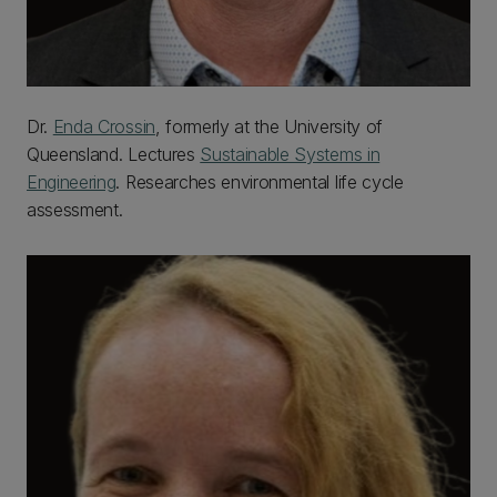
Dr.
Enda Crossin
, formerly at the University of
Queensland. Lectures
Sustainable Systems in
Engineering
. Researches environmental life cycle
assessment.