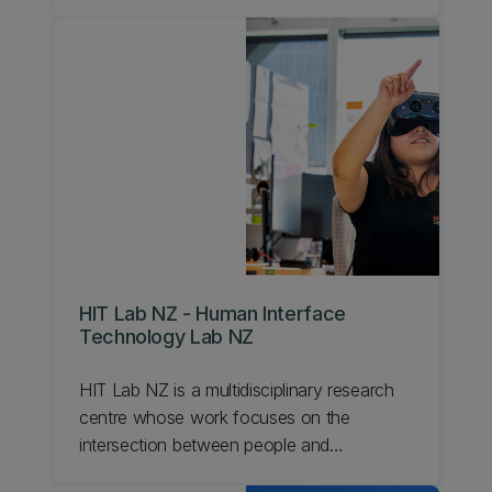
everything from design methodology,
advanced manufacturing techniques, and
rapid product development to engineering
art and kinetic sculptures. Our group works
collaboratively with Robotics, Materials,
Instrumentation and Control, Applied
Mechanics, Aerospace, and Biomedical
disciplines to help reduce their ideas to
practice
HIT Lab NZ - Human Interface
Technology Lab NZ
HIT Lab NZ is a multidisciplinary research
centre whose work focuses on the
intersection between people and
technology.