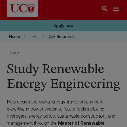
Skip to main content
search
menu
Apply now
keyboard_arrow_right
more_horiz
keyboard_arrow_right
Home
CEE Research
TOPIC
Study Renewable
Energy Engineering
Help design the global energy transition and build
expertise in power systems, future fuels including
hydrogen, energy policy, sustainable construction, and
management through the
Master of Renewable