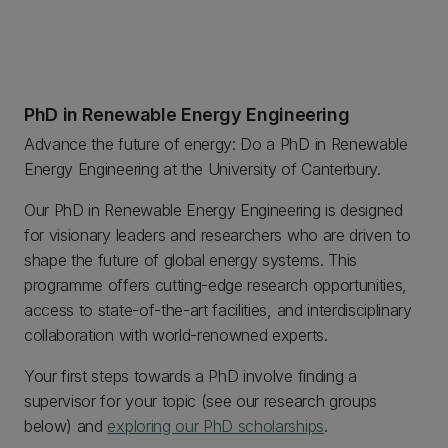
PhD in Renewable Energy Engineering
Advance the future of energy: Do a PhD in Renewable
Energy Engineering at the University of Canterbury.
Our PhD in Renewable Energy Engineering is designed
for visionary leaders and researchers who are driven to
shape the future of global energy systems. This
programme offers cutting-edge research opportunities,
access to state-of-the-art facilities, and interdisciplinary
collaboration with world-renowned experts.
Your first steps towards a PhD involve finding a
supervisor for your topic (see our research groups
below) and
exploring our PhD scholarships
.