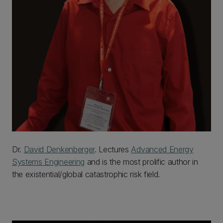
Dr.
David Denkenberger
. Lectures
Advanced Energy
Systems Engineering
and is the most prolific author in
the existential/global catastrophic risk field.