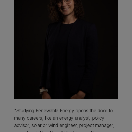
"Studying Renewable Energy opens the door to
many careers, like an energy analyst, policy
advisor, solar or wind engineer, project manager,