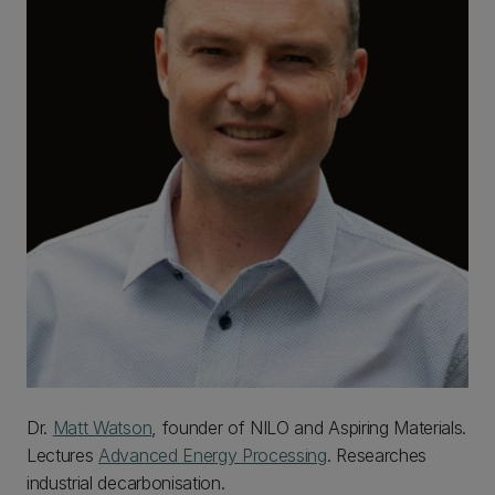
Dr.
Matt Watson
, founder of NILO and Aspiring Materials.
Lectures
Advanced Energy Processing
. Researches
industrial decarbonisation.