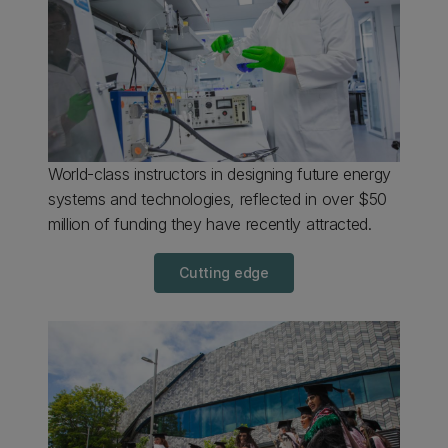
World-class instructors in designing future energy
systems and technologies, reflected in over $50
million of funding they have recently attracted.
Cutting edge