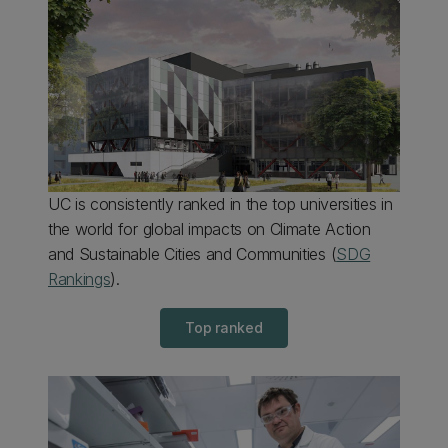
UC is consistently ranked in the top universities in
the world for global impacts on Climate Action
and Sustainable Cities and Communities (
SDG
Rankings
).
Top ranked