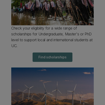
Check your eligibility for a wide range of
scholarships for Undergraduate, Master's or PhD
level to support local and international students at
UC.
Find scholarships