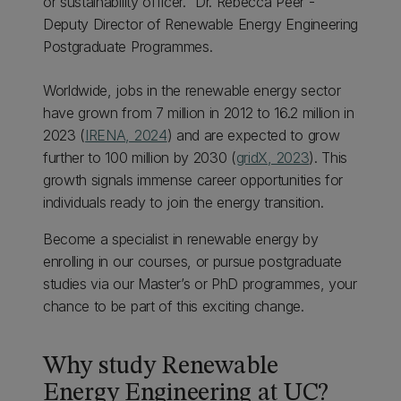
or sustainability officer." Dr. Rebecca Peer -
Deputy Director of Renewable Energy Engineering
Postgraduate Programmes.
Worldwide, jobs in the renewable energy sector
have grown from 7 million in 2012 to 16.2 million in
2023 (
IRENA, 2024
) and are expected to grow
further to 100 million by 2030 (
gridX, 2023
). This
growth signals immense career opportunities for
individuals ready to join the energy transition.
Become a specialist in renewable energy by
enrolling in our courses, or pursue postgraduate
studies via our Master’s or PhD programmes, your
chance to be part of this exciting change.
Why study Renewable
Energy Engineering at UC?