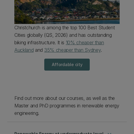
Christchurch
is among the top 100 Best Student
Cities globally (
QS, 2026
) and has
outstanding
biking infrastructure. It is
10% cheaper than
Auckland
and
35% cheaper than Sydney
.
Affordable city
Find out more about our courses, as well as the
Master and PhD programmes in renewable energy
engineering.
keyboard_arrow_down
Renewable Energy at undergraduate level