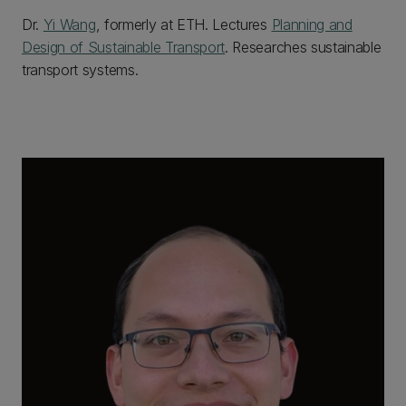
Dr.
Yi Wang
, formerly at ETH. Lectures
Planning and
Design of Sustainable Transport
. Researches sustainable
transport systems.