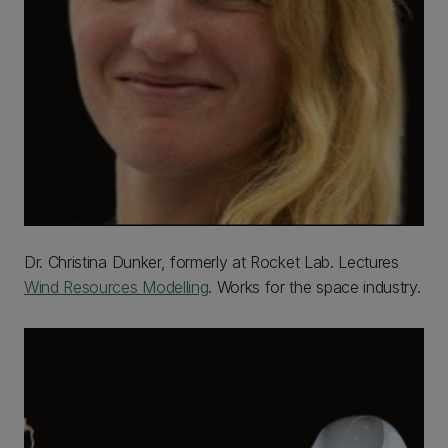
Dr. Christina Dunker, formerly at Rocket Lab. Lectures
Wind Resources Modelling
. Works for the space industry.