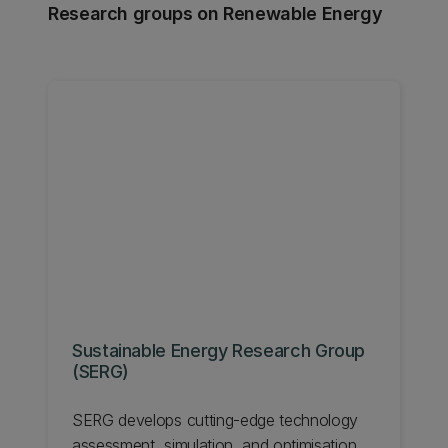
Research groups on Renewable Energy
Sustainable Energy Research Group
(SERG)
SERG develops cutting-edge technology
assessment, simulation, and optimisation