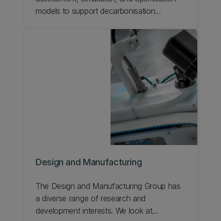
models to support decarbonisation
strategies and energy transition policies.
Design and Manufacturing
The Design and Manufacturing Group has
a diverse range of research and
development interests. We look at