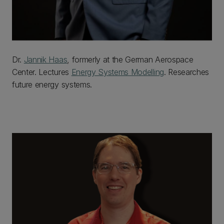
Dr.
Jannik Haas
, formerly at the German Aerospace
Center. Lectures
Energy Systems Modelling
. Researches
future energy systems.