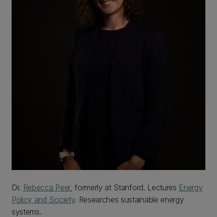
Dr.
Rebecca Peer
, formerly at Stanford. Lectures
Energy
Policy and Society
. Researches sustainable energy
systems.