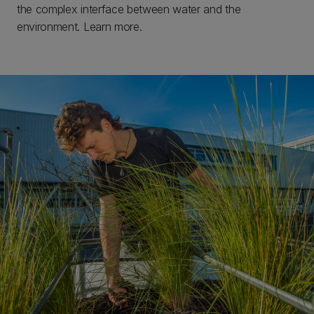
the complex interface between water and the
environment. Learn more.