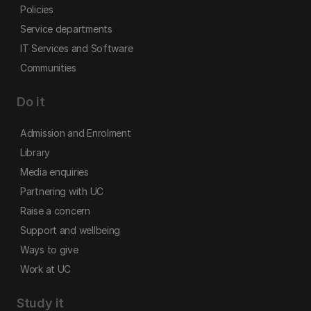
Policies
Service departments
IT Services and Software
Communities
Do it
Admission and Enrolment
Library
Media enquiries
Partnering with UC
Raise a concern
Support and wellbeing
Ways to give
Work at UC
Study it