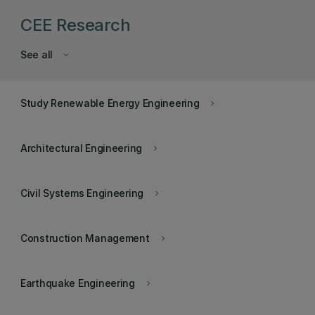
CEE Research
See all
keyboard_arrow_down
Study Renewable Energy Engineering
keyboard_arrow_right
Architectural Engineering
keyboard_arrow_right
Civil Systems Engineering
keyboard_arrow_right
Construction Management
keyboard_arrow_right
Earthquake Engineering
keyboard_arrow_right