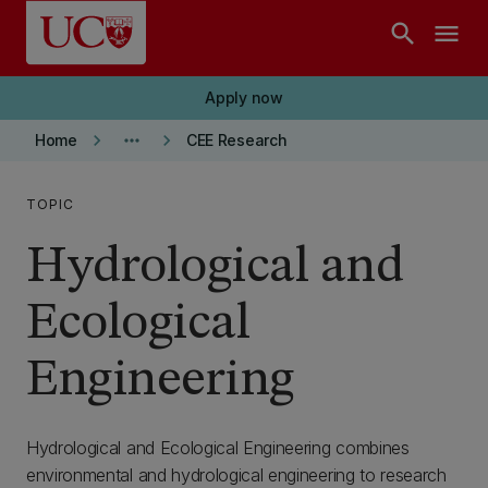
Skip to main content
search
menu
Apply now
keyboard_arrow_right
more_horiz
keyboard_arrow_right
Home
CEE Research
TOPIC
Hydrological and
Ecological
Engineering
Hydrological and Ecological Engineering combines
environmental and hydrological engineering to research