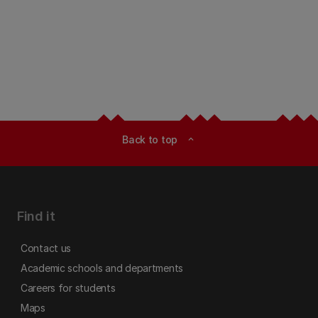
Back to top
expand_less
Find it
Contact us
Academic schools and departments
Careers for students
Maps