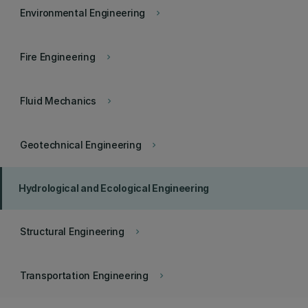
Environmental Engineering
keyboard_arrow_right
Fire Engineering
keyboard_arrow_right
Fluid Mechanics
keyboard_arrow_right
Geotechnical Engineering
keyboard_arrow_right
Hydrological and Ecological Engineering
Structural Engineering
keyboard_arrow_right
Transportation Engineering
keyboard_arrow_right