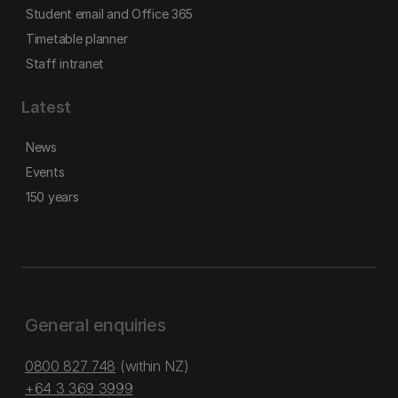
Student email and Office 365
Timetable planner
Staff intranet
Latest
News
Events
150 years
General enquiries
0800 827 748
(within NZ)
+64 3 369 3999