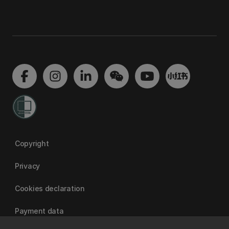
Copyright
Privacy
Cookies declaration
Payment data