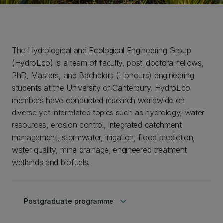
The Hydrological and Ecological Engineering Group
(HydroEco) is a team of faculty, post-doctoral fellows,
PhD, Masters, and Bachelors (Honours) engineering
students at the University of Canterbury. HydroEco
members have conducted research worldwide on
diverse yet interrelated topics such as hydrology, water
resources, erosion control, integrated catchment
management, stormwater, irrigation, flood prediction,
water quality, mine drainage, engineered treatment
wetlands and biofuels.
keyboard_arrow_down
Postgraduate programme