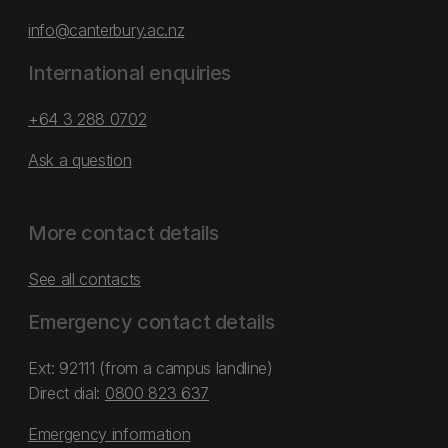
info@canterbury.ac.nz
International enquiries
+64 3 288 0702
Ask a question
More contact details
See all contacts
Emergency contact details
Ext: 92111 (from a campus landline)
Direct dial:
0800 823 637
Emergency information