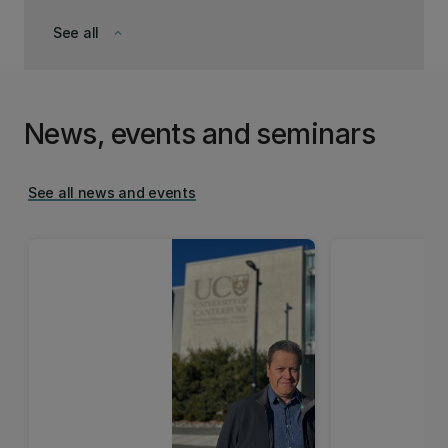
See all
keyboard_arrow_down
News, events and seminars
See all news and events