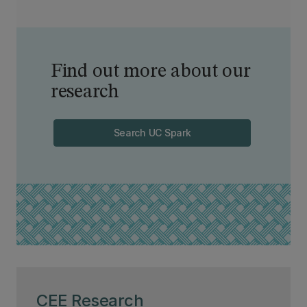
Find out more about our
research
Search UC Spark
CEE Research