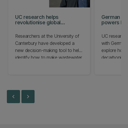
UC research helps
German res
revolutionise global
powers NZ
sanitation
innovation
Researchers at the University of
UC researche
Canterbury have developed a
with German i
new decision-making tool to help
explore how
identify how to make wastewater
decarbonise i
treatment more sustainable.
energy syste
global role.
chevron_left
chevron_right