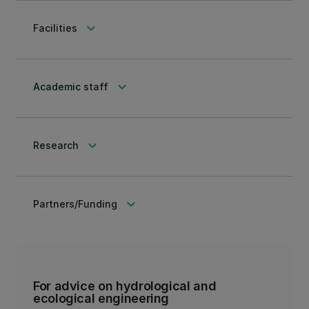
keyboard_arrow_down
Facilities
keyboard_arrow_down
Academic staff
keyboard_arrow_down
Research
keyboard_arrow_down
Partners/Funding
For advice on hydrological and
ecological engineering