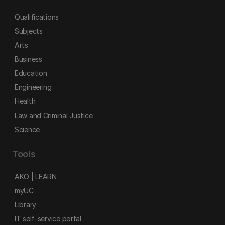
Qualifications
Subjects
Arts
Business
Education
Engineering
Health
Law and Criminal Justice
Science
Tools
AKO | LEARN
myUC
Library
IT self-service portal