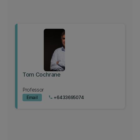
Tom Cochrane
Professor
Email
+6433695074
phone