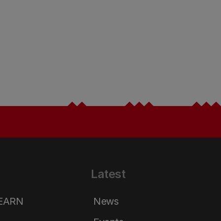
Latest
LEARN
News