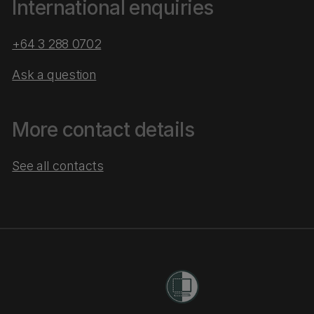
International enquiries
+64 3 288 0702
Ask a question
More contact details
See all contacts