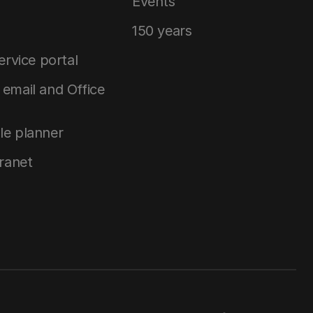
Events
150 years
service portal
email and Office
le planner
tranet