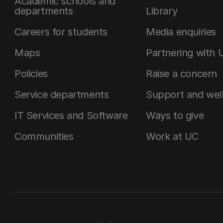
Academic schools and
departments
Library
Careers for students
Media enquiries
Maps
Partnering with 
Policies
Raise a concern
Service departments
Support and wel
IT Services and Software
Ways to give
Communities
Work at UC