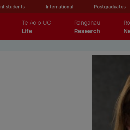
nt students
International
Postgraduates
Te Ao o UC
Rangahau
Ro
Life
Research
Ne