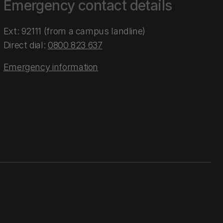
Emergency contact details
Ext: 92111 (from a campus landline)
Direct dial:
0800 823 637
Emergency information