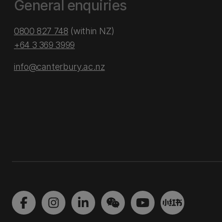
General enquiries
0800 827 748
(within NZ)
+64 3 369 3999
info@canterbury.ac.nz