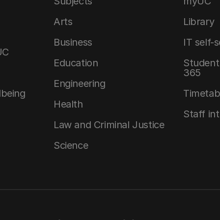
Subjects
myUC
Arts
Library
Business
IT self-
UC
Education
Student 
365
Engineering
lbeing
Timetab
Health
Staff in
Law and Criminal Justice
Science