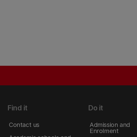
Find it
Do it
Contact us
Admission and
Enrolment