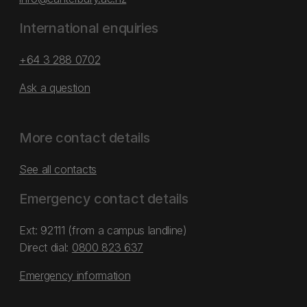
International enquiries
+64 3 288 0702
Ask a question
More contact details
See all contacts
Emergency contact details
Ext: 92111 (from a campus landline)
Direct dial:
0800 823 637
Emergency information