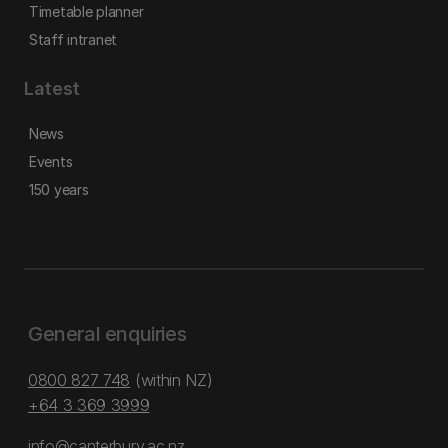
Timetable planner
Staff intranet
Latest
News
Events
150 years
General enquiries
0800 827 748
(within NZ)
+64 3 369 3999
info@canterbury.ac.nz