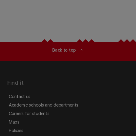
Back to top
expand_less
Find it
Contact us
Academic schools and departments
Careers for students
Maps
Policies