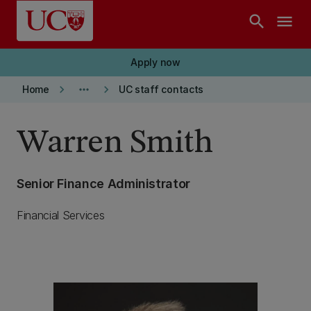
Skip to main content
search
menu
Apply now
keyboard_arrow_right
more_horiz
keyboard_arrow_right
Home
UC staff contacts
Warren Smith
Senior Finance Administrator
Financial Services