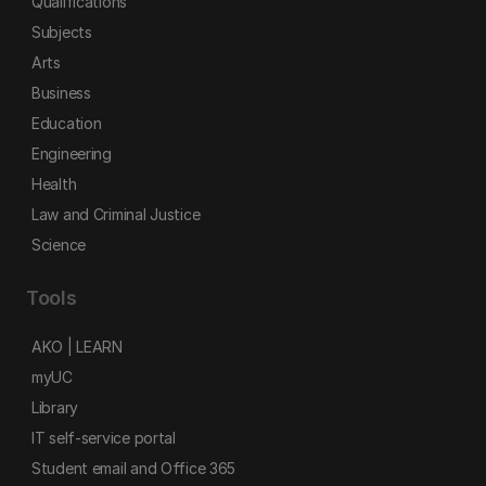
Qualifications
Subjects
Arts
Business
Education
Engineering
Health
Law and Criminal Justice
Science
Tools
AKO | LEARN
myUC
Library
IT self-service portal
Student email and Office 365