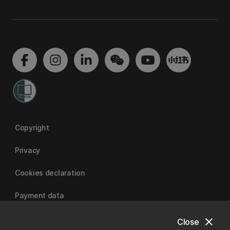
Copyright
Privacy
Cookies declaration
Payment data
close
Close
University of Canterbury