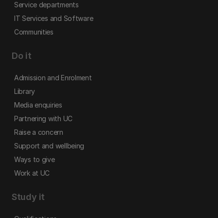
Service departments
IT Services and Software
Communities
Do it
Admission and Enrolment
Library
Media enquiries
Partnering with UC
Raise a concern
Support and wellbeing
Ways to give
Work at UC
Study it