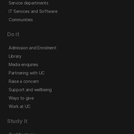
Service departments
IT Services and Software
Communities
Do it
Admission and Enrolment
Library
Media enquiries
Partnering with UC
Raise a concern
Support and wellbeing
Ways to give
Work at UC
Study it