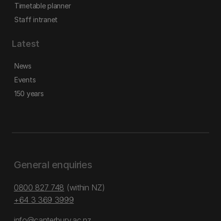
Timetable planner
Staff intranet
Latest
News
Events
150 years
General enquiries
0800 827 748
(within NZ)
+64 3 369 3999
info@canterbury.ac.nz