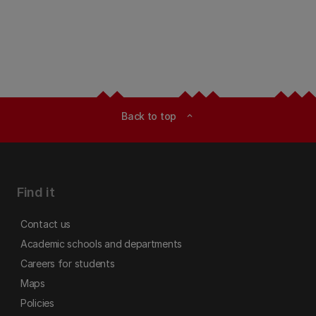
Back to top
expand_less
Find it
Contact us
Academic schools and departments
Careers for students
Maps
Policies