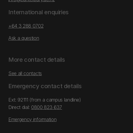
International enquiries
+64 3 288 0702
Ask a question
More contact details
See all contacts
Emergency contact details
Ext: 92111 (from a campus landline)
Direct dial:
0800 823 637
Emergency information