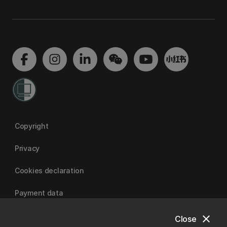
Copyright
Privacy
Cookies declaration
Payment data
close
Close
University of Canterbury