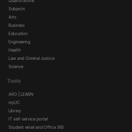
Qualifications
Subjects
Arts
Business
Education
Engineering
Health
Law and Criminal Justice
Science
Tools
AKO | LEARN
myUC
Library
IT self-service portal
Student email and Office 365