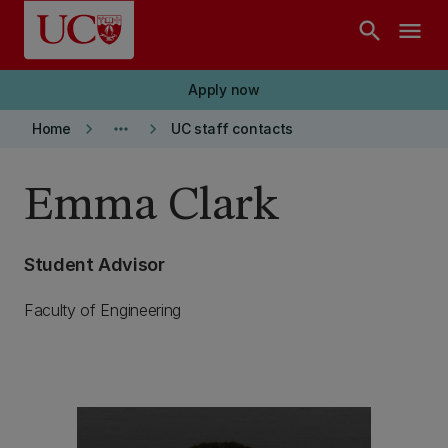
Skip to main content
search
menu
Apply now
keyboard_arrow_right
more_horiz
keyboard_arrow_right
Home
UC staff contacts
Emma Clark
Student Advisor
Faculty of Engineering