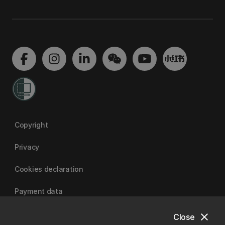
Copyright
Privacy
Cookies declaration
Payment data
close
Close
University of Canterbury