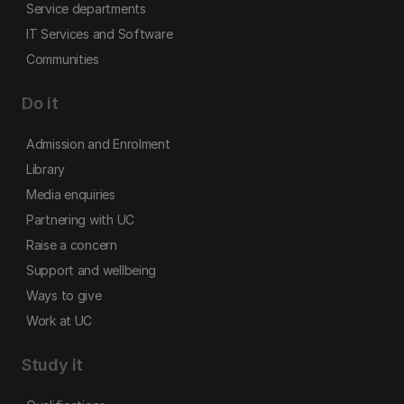
Service departments
IT Services and Software
Communities
Do it
Admission and Enrolment
Library
Media enquiries
Partnering with UC
Raise a concern
Support and wellbeing
Ways to give
Work at UC
Study it