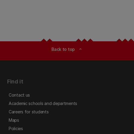
Back to top
expand_less
Find it
Contact us
Academic schools and departments
Careers for students
Maps
Policies