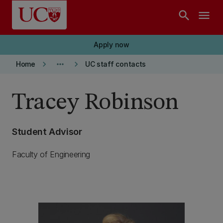
Skip to main content
search
menu
Apply now
keyboard_arrow_right
more_horiz
keyboard_arrow_right
Home
UC staff contacts
Tracey Robinson
Student Advisor
Faculty of Engineering