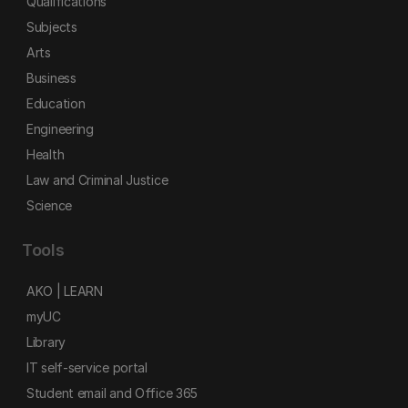
Qualifications
Subjects
Arts
Business
Education
Engineering
Health
Law and Criminal Justice
Science
Tools
AKO | LEARN
myUC
Library
IT self-service portal
Student email and Office 365