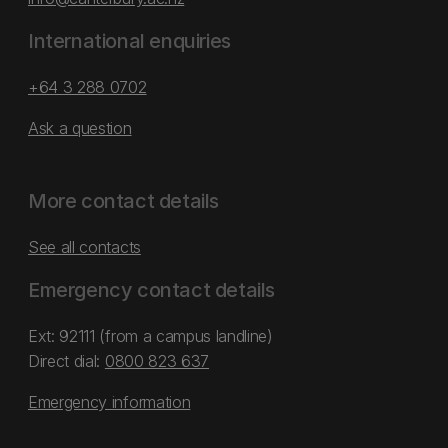
International enquiries
+64 3 288 0702
Ask a question
More contact details
See all contacts
Emergency contact details
Ext: 92111 (from a campus landline)
Direct dial:
0800 823 637
Emergency information