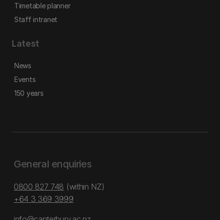
Timetable planner
Staff intranet
Latest
News
Events
150 years
General enquiries
0800 827 748
(within NZ)
+64 3 369 3999
info@canterbury.ac.nz