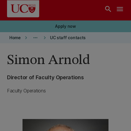
Skip to main content
search
menu
Apply now
keyboard_arrow_right
more_horiz
keyboard_arrow_right
Home
UC staff contacts
Simon Arnold
Director of Faculty Operations
Faculty Operations