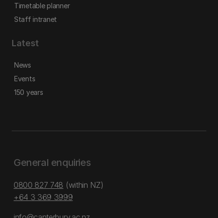
Timetable planner
Staff intranet
Latest
News
Events
150 years
General enquiries
0800 827 748
(within NZ)
+64 3 369 3999
info@canterbury.ac.nz