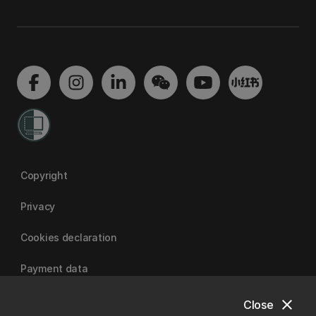
Copyright
Privacy
Cookies declaration
Payment data
close
Close
University of Canterbury