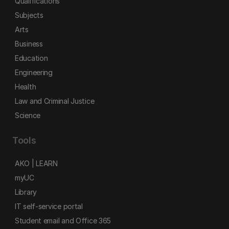
Qualifications
Subjects
Arts
Business
Education
Engineering
Health
Law and Criminal Justice
Science
Tools
AKO | LEARN
myUC
Library
IT self-service portal
Student email and Office 365