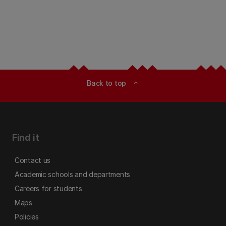
Back to top
expand_less
Find it
Contact us
Academic schools and departments
Careers for students
Maps
Policies