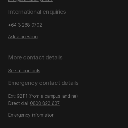
International enquiries
+64 3 288 0702
Ask a question
More contact details
See all contacts
Emergency contact details
Ext: 92111 (from a campus landline)
Direct dial:
0800 823 637
Emergency information