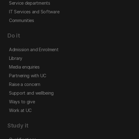
Service departments
IT Services and Software
Communities
Do it
Admission and Enrolment
Library
Media enquiries
Partnering with UC
Raise a concern
Support and wellbeing
Ways to give
Work at UC
Study it