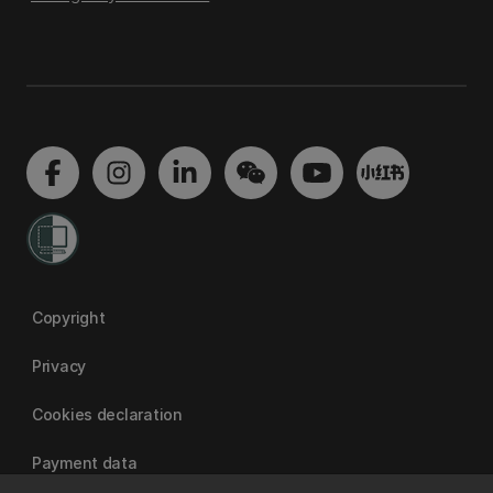
Copyright
Privacy
Cookies declaration
Payment data