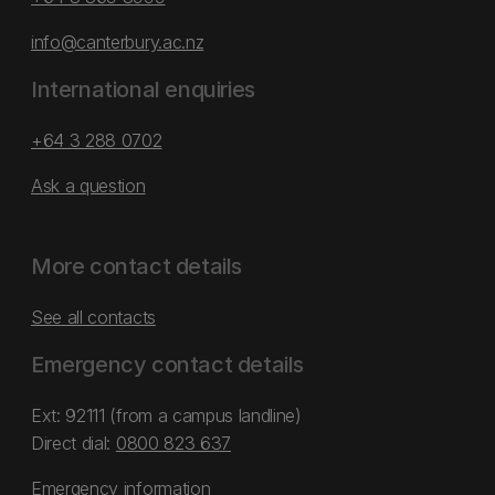
info@canterbury.ac.nz
International enquiries
+64 3 288 0702
Ask a question
More contact details
See all contacts
Emergency contact details
Ext: 92111 (from a campus landline)
Direct dial:
0800 823 637
Emergency information