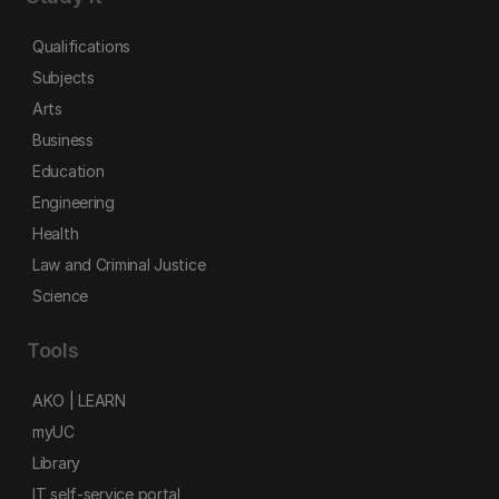
Qualifications
Subjects
Arts
Business
Education
Engineering
Health
Law and Criminal Justice
Science
Tools
AKO | LEARN
myUC
Library
IT self-service portal