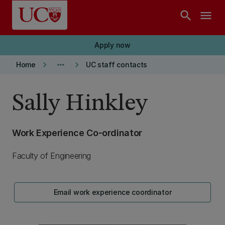
Skip to main content
search
menu
Apply now
keyboard_arrow_right
more_horiz
keyboard_arrow_right
Home
UC staff contacts
Sally Hinkley
Work Experience Co-ordinator
Faculty of Engineering
Email work experience coordinator