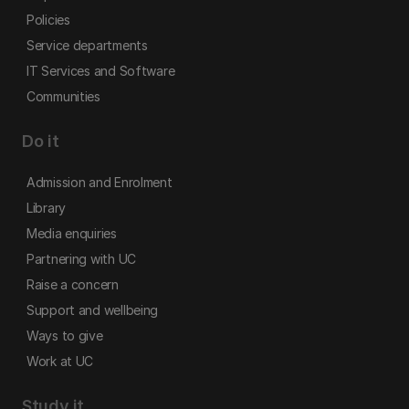
Policies
Service departments
IT Services and Software
Communities
Do it
Admission and Enrolment
Library
Media enquiries
Partnering with UC
Raise a concern
Support and wellbeing
Ways to give
Work at UC
Study it