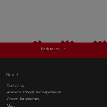
Back to top
expand_less
Find it
Contact us
Academic schools and departments
Careers for students
Maps