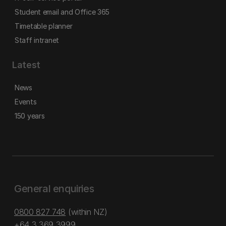
Student email and Office 365
Timetable planner
Staff intranet
Latest
News
Events
150 years
General enquiries
0800 827 748
(within NZ)
+64 3 369 3999