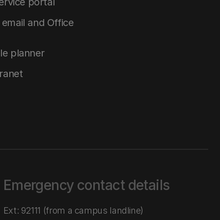
service portal
email and Office
le planner
tranet
Emergency contact details
Ext: 92111 (from a campus landline)