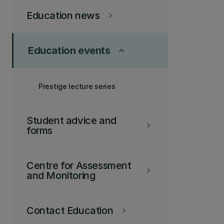
Education news
keyboard_arrow_right
Education events
keyboard_arrow_up
Prestige lecture series
Student advice and
keyboard_arrow_right
forms
Centre for Assessment
keyboard_arrow_right
and Monitoring
Contact Education
keyboard_arrow_right