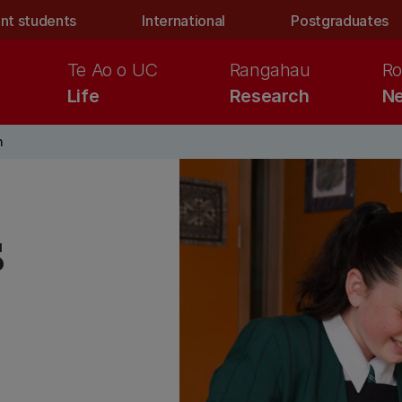
nt students
International
Postgraduates
Te Ao o UC
Rangahau
Ro
Life
Research
Ne
n
s