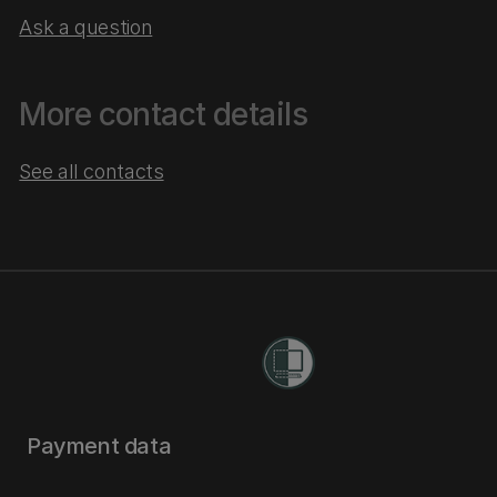
Ask a question
More contact details
See all contacts
Payment data