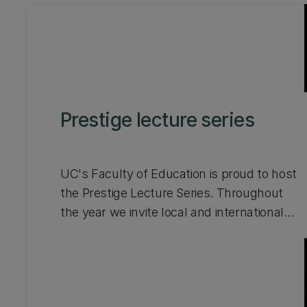
Prestige lecture series
UC's Faculty of Education is proud to host
the Prestige Lecture Series. Throughout
the year we invite local and international
experts to showcase exciting
developments and contemporary research
in education, leadership, and community
engagement. Watch videos from talks that