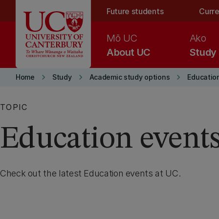
Skip to main content
Future students
Curre
Mō UC
Ako
About UC
Study
keyboard_arrow_right
keyboard_arrow_right
keyboard_arrow_right
Home
Study
Academic study options
Educatio
TOPIC
Education event
Check out the latest Education events at UC.