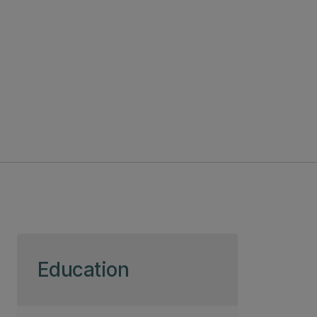
Skip to page content
Education