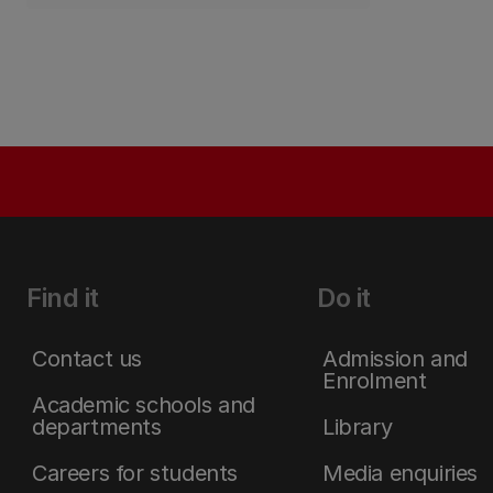
Find it
Do it
Contact us
Admission and
Enrolment
Academic schools and
departments
Library
Careers for students
Media enquiries