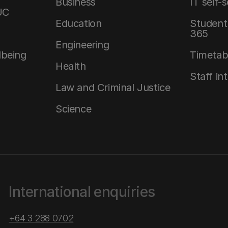
Business
IT self-
UC
Education
Student 
365
Engineering
lbeing
Timetab
Health
Staff in
Law and Criminal Justice
Science
International enquiries
+64 3 288 0702