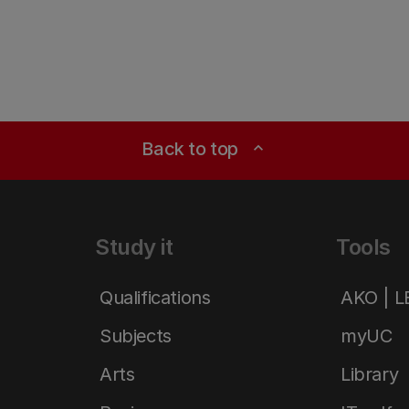
Back to top
expand_less
Study it
Tools
Qualifications
AKO | 
Subjects
myUC
Arts
Library