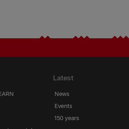
Latest
LEARN
News
Events
150 years