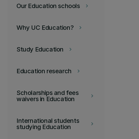
Our Education schools
keyboard_arrow_right
Why UC Education?
keyboard_arrow_right
Study Education
keyboard_arrow_right
Education research
keyboard_arrow_right
Scholarships and fees
keyboard_arrow_right
waivers in Education
International students
keyboard_arrow_right
studying Education