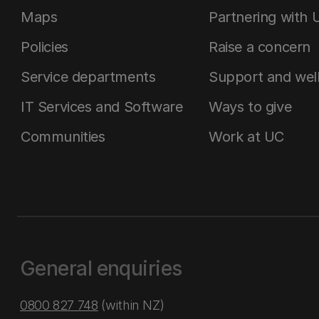
Maps
Partnering with 
Policies
Raise a concern
Service departments
Support and wel
IT Services and Software
Ways to give
Communities
Work at UC
General enquiries
0800 827 748
(within NZ)