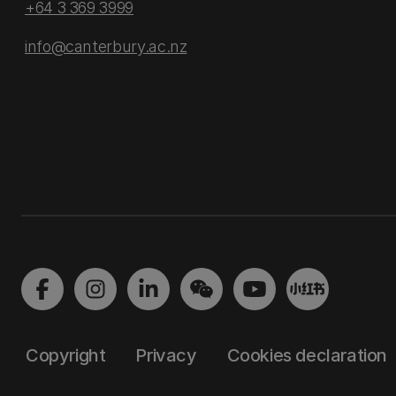
+64 3 369 3999
info@canterbury.ac.nz
Copyright
Privacy
Cookies declaration