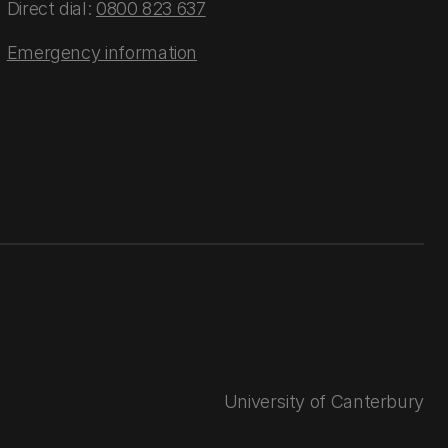
Direct dial:
0800 823 637
Emergency information
University of Canterbury