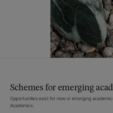
Schemes for emerging aca
Opportunities exist for new or emerging academics
Academics.