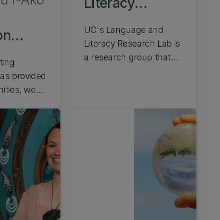
Literacy
Research Lab
UC's Language and
on
Literacy Research Lab is
 Lab
a research group that
ting
comprises staff from our
as provided
Faculty of Education and
ities, we
Health and Human
itical,
Development. We also
 discussion
have links with other
nd equitable
groups across the
f technology
university, including the
 UC's Digital
UC Child Well-being
tures Lab
Research Institute and
examining
the New Zealand
proaches,
Institute of Language,
h around