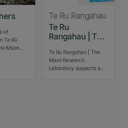
Te Ru Rangahau
hers
Te Ru
s of
Rangahau | The
in Te Rū
Maori Research
he Māori
Te Ru Rangahau | The
Laboratory
oratory.
Maori Research
ople and
Laboratory supports and
heir
promotes the Strategy
for Māori Development
at UC. We support
advancing indigenous
postgraduates and
research that's
responsive to Māori and