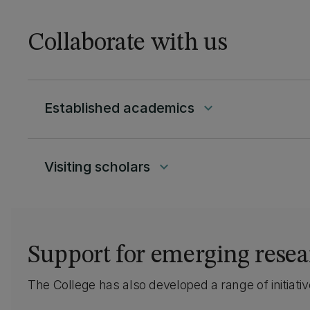
learning and teaching;
and social spaces that
Collaborate with us
encourage collaboration
and multidisciplinary
ways of working. Check
it out.
Established academics
keyboard_arrow_down
Visiting scholars
keyboard_arrow_down
Support for emerging resea
The College has also developed a range of initiat