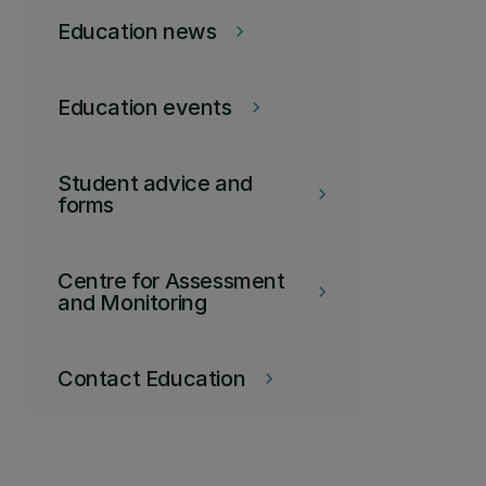
Education news
keyboard_arrow_right
Education events
keyboard_arrow_right
Student advice and
keyboard_arrow_right
forms
Centre for Assessment
keyboard_arrow_right
and Monitoring
Contact Education
keyboard_arrow_right