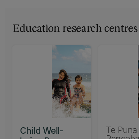
Education research centres
Te Puna
Child Well-
Rangaha