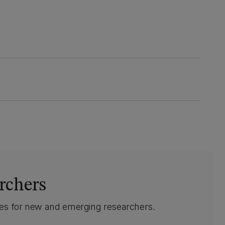
rchers
ives for new and emerging researchers.