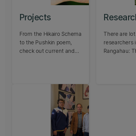
about UC's research into
Projects
Researc
learning environments.
From the Hikairo Schema
There are lot
to the Pushkin poem,
researchers 
check out current and
Rangahau: T
recent projects at Te Rū
Research Lab
Rangahau: The Māori
Meet our pe
Research Laboratory.
learn about t
research.