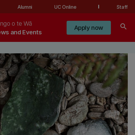
Alumni
UC Online
Staff
ngo o te Wā
search
Apply now
ws and Events