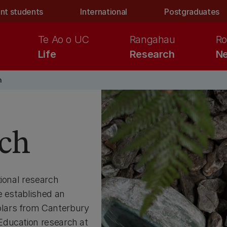
nt students
International
Postgraduates
Te Ao o UC
Rangahau
Ro
Life
Research
Ne
n
rch
tional research
e established an
lars from Canterbury
Education research at