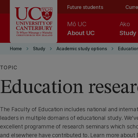
Skip to main content
Future students
Curre
Mō UC
Ako
About UC
Study
keyboard_arrow_right
keyboard_arrow_right
keyboard_arrow_right
Home
Study
Academic study options
Educatio
TOPIC
Education resea
The Faculty of Education includes national and interna
leaders in multiple domains of educational study. We'v
excellent programme of research seminars which scho
and elsewhere have contributed to. Learn more about 