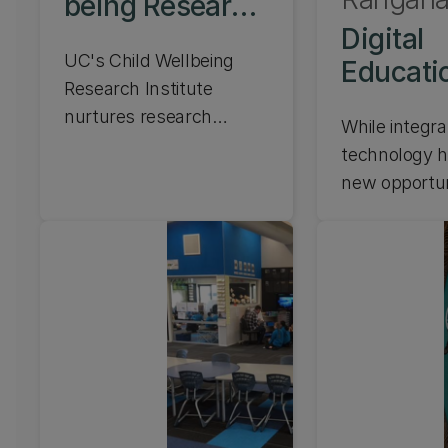
being Research
Institute
Digital
UC's Child Wellbeing
Educati
Research Institute
Futures
nurtures research
While integra
excellence to support
technology h
children's holistic well-
new opportun
being. Learn about our
need clear, cr
Child Wellbeing
research-led
Research Institute.
into design a
application o
in education.
Education Fu
focuses on 
practice, ap
and researc