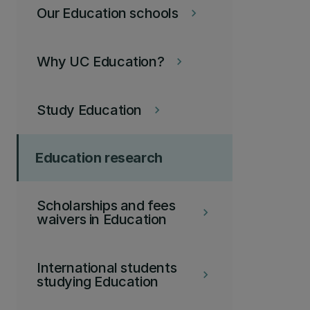
Our Education schools
keyboard_arrow_right
Why UC Education?
keyboard_arrow_right
Study Education
keyboard_arrow_right
Education research
Scholarships and fees
keyboard_arrow_right
waivers in Education
International students
keyboard_arrow_right
studying Education