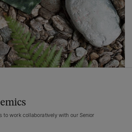
demics
 to work collaboratively with our Senior