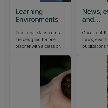
digital techn
Learning
News, e
shape the fu
education. L
Environments
and
publicat
Traditional classrooms
Check out th
are designed for one
news, events
teacher with a class of
publications
students. According to
Rangahau | 
the Ministry of Education
Research Lab
Innovative Learning
Environment (ILE)
guidelines, learning
spaces should
accommodate several
teachers and students in
one large space. Find out