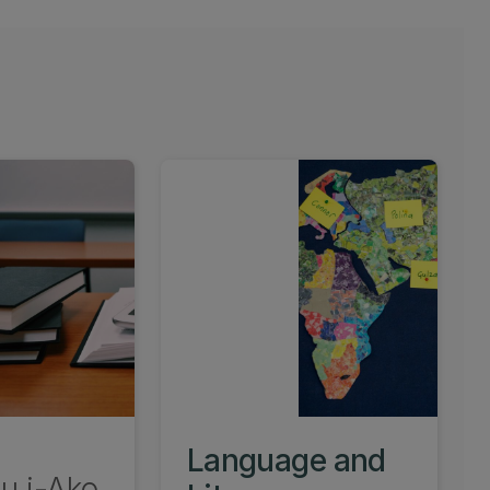
Language and
u i-Ako