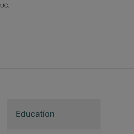
UC.
Skip to page content
Education