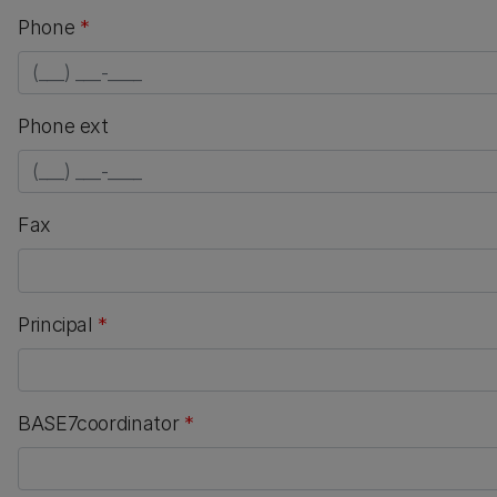
Phone
*
numeric only
Phone ext
numeric only
Fax
Principal
*
BASE7coordinator
*