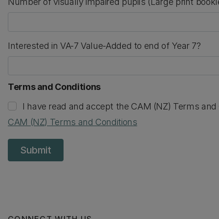
Number of visually impaired pupils (Large print book
numeric only
Interested in VA-7 Value-Added to end of Year 7?
Terms and Conditions
I have read and accept the CAM (NZ) Terms and 
CAM (NZ) Terms and Conditions
Submit
CONNECT WITH US