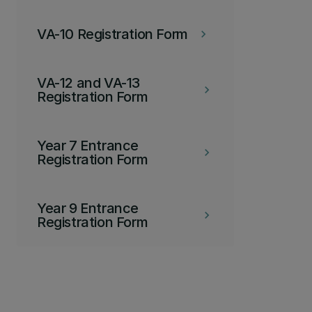
VA-10 Registration Form
keyboard_arrow_right
VA-12 and VA-13
keyboard_arrow_right
Registration Form
Year 7 Entrance
keyboard_arrow_right
Registration Form
Year 9 Entrance
keyboard_arrow_right
Registration Form