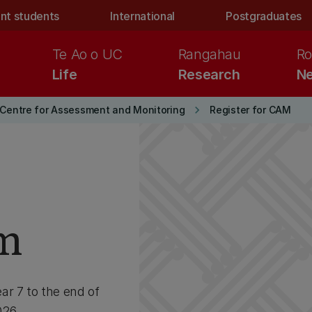
nt students
International
Postgraduates
Te Ao o UC
Rangahau
Ro
Life
Research
Ne
keyboard_arrow_right
Centre for Assessment and Monitoring
Register for CAM
rm
ar 7 to the end of
026.