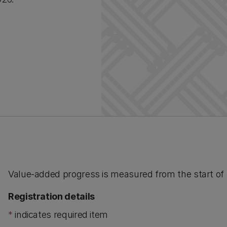
Value-added progress is measured from the start of Y
Registration details
*
indicates required item