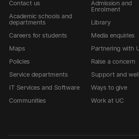
Contact us
Admission and
Enrolment
Academic schools and
departments
Library
Careers for students
Media enquiries
Maps
Partnering with 
Policies
Raise a concern
Service departments
Support and wel
IT Services and Software
Ways to give
Communities
Work at UC