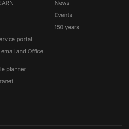
LEARN
News
Events
150 years
service portal
email and Office
le planner
tranet