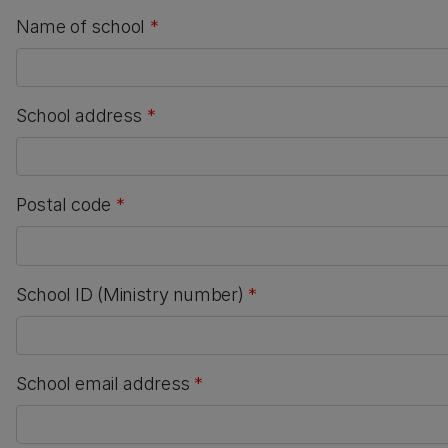
Name of school
*
School address
*
Postal code
*
School ID (Ministry number)
*
School email address
*