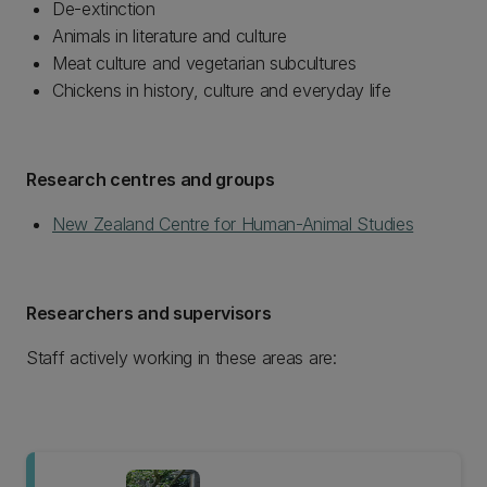
De-extinction
Animals in literature and culture
Meat culture and vegetarian subcultures
Chickens in history, culture and everyday life
Research centres and groups
New Zealand Centre for Human-Animal Studies
Researchers and supervisors
Staff actively working in these areas are: