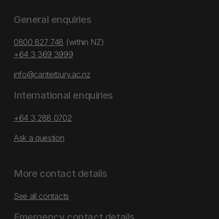
General enquiries
0800 827 748
(within NZ)
+64 3 369 3999
info@canterbury.ac.nz
International enquiries
+64 3 288 0702
Ask a question
More contact details
See all contacts
Emergency contact details