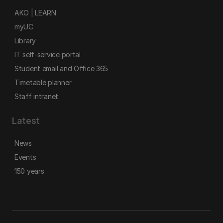
AKO | LEARN
myUC
Library
IT self-service portal
Student email and Office 365
Timetable planner
Staff intranet
Latest
News
Events
150 years