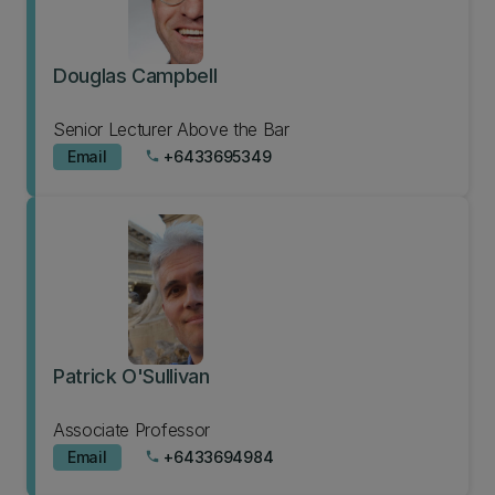
Douglas Campbell
Senior Lecturer Above the Bar
Email
+6433695349
phone
Patrick O'Sullivan
Associate Professor
Email
+6433694984
phone