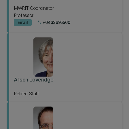
MWRIT Coordinator
Professor
Email
+6433695560
phone
Alison Loveridge
Retired Staff