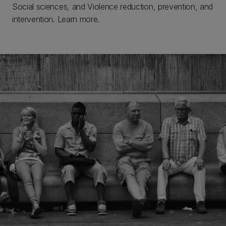
Social sciences, and Violence reduction, prevention, and
intervention. Learn more.