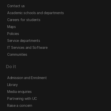
Contact us
Academic schools and departments
Careers for students
Maps
Policies
Service departments
IT Services and Software
Communities
Do it
Admission and Enrolment
Library
Media enquiries
Partnering with UC
Raise a concern