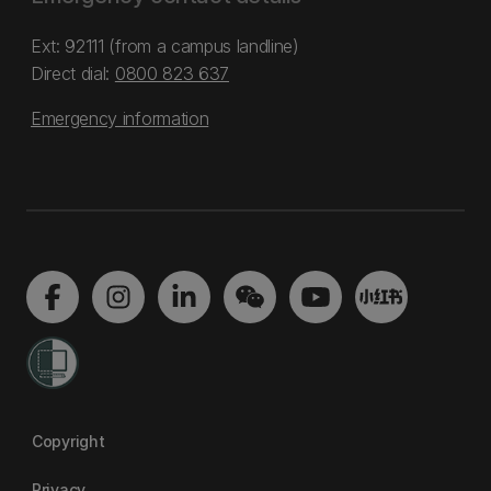
Ext: 92111 (from a campus landline)
Direct dial:
0800 823 637
Emergency information
Copyright
Privacy