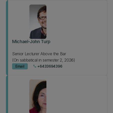
Michael-John Turp
Senior Lecturer Above the Bar
(On sabbatical in semester 2, 2026)
Email
+6433694396
phone