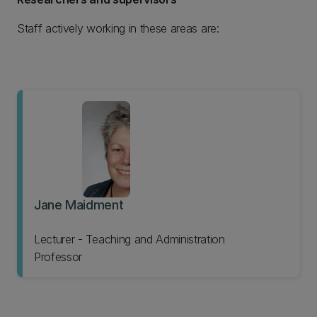
Staff actively working in these areas are:
Jane Maidment
Lecturer - Teaching and Administration
Professor