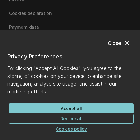
Cookies declaration
Payment data
close
Close
University of Canterbury
Privacy Preferences
By clicking "Accept All Cookies", you agree to the
storing of cookies on your device to enhance site
navigation, analyse site usage, and assist in our
marketing efforts.
Accept all
Decline all
Cookies policy