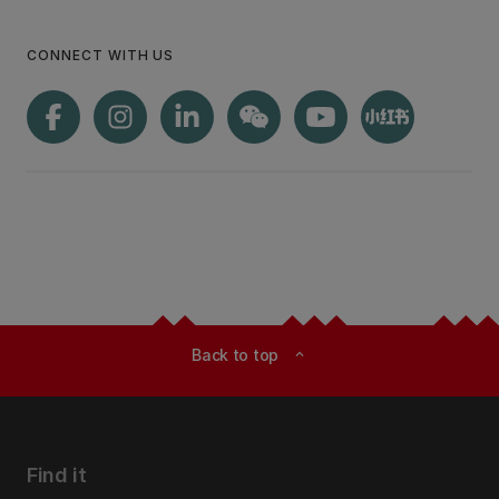
CONNECT WITH US
Back to top
expand_less
Find it