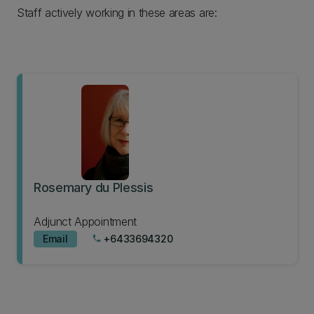
Staff actively working in these areas are:
Rosemary du Plessis
Adjunct Appointment
Email
+6433694320
phone