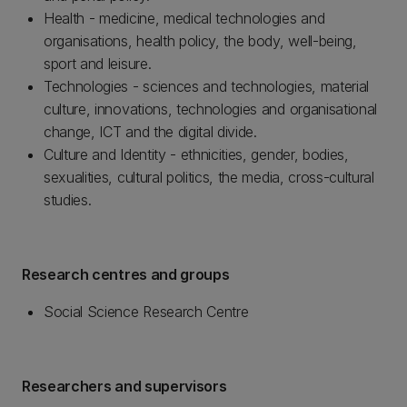
Health - medicine, medical technologies and
organisations, health policy, the body, well-being,
sport and leisure.
Technologies - sciences and technologies, material
culture, innovations, technologies and organisational
change, ICT and the digital divide.
Culture and Identity - ethnicities, gender, bodies,
sexualities, cultural politics, the media, cross-cultural
studies.
Research centres and groups
Social Science Research Centre
Researchers and supervisors