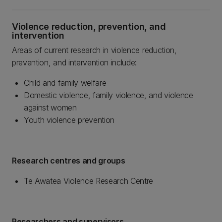
Violence reduction, prevention, and
intervention
Areas of current research in violence reduction,
prevention, and intervention include:
Child and family welfare
Domestic violence, family violence, and violence
against women
Youth violence prevention
Research centres and groups
Te Awatea Violence Research Centre
Researchers and supervisors