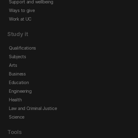
Support and wellbeing
Ways to give
Work at UC
Study it
Qualifications
Subjects
Arts
Business
Education
Engineering
Health
Law and Criminal Justice
Science
Tools