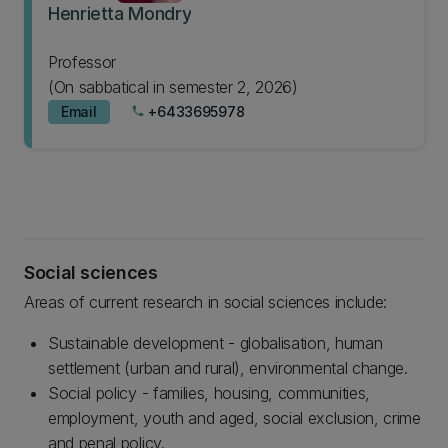
Henrietta Mondry
Professor
(On sabbatical in semester 2, 2026)
Email
+6433695978
phone
Social sciences
Areas of current research in social sciences include:
Sustainable development - globalisation, human
settlement (urban and rural), environmental change.
Social policy - families, housing, communities,
employment, youth and aged, social exclusion, crime
and penal policy.