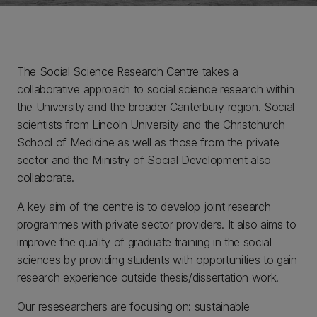
The Social Science Research Centre takes a
collaborative approach to social science research within
the University and the broader Canterbury region. Social
scientists from Lincoln University and the Christchurch
School of Medicine as well as those from the private
sector and the Ministry of Social Development also
collaborate.
A key aim of the centre is to develop joint research
programmes with private sector providers. It also aims to
improve the quality of graduate training in the social
sciences by providing students with opportunities to gain
research experience outside thesis/dissertation work.
Our resesearchers are focusing on: sustainable