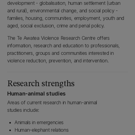
development - globalisation, human settlement (urban
and rural), environmental change, and social policy -
families, housing, communities, employment, youth and
aged, social exclusion, crime and penal policy.
The Te Awatea Violence Research Centre offers
information, research and education to professionals,
practitioners, groups and communities interested in
violence reduction, prevention, and intervention.
Research strengths
Human-animal studies
Areas of current research in human-animal
studies include:
Animals in emergencies
Human-elephant relations