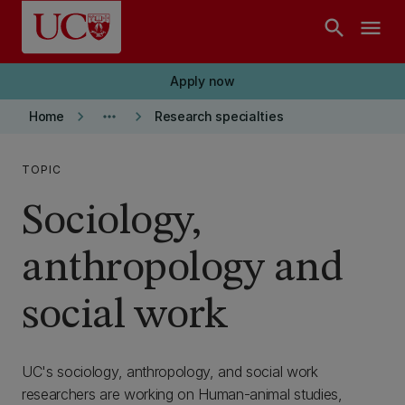
Skip to main content
search
menu
Apply now
keyboard_arrow_right
more_horiz
keyboard_arrow_right
Home
Research specialties
TOPIC
Sociology,
anthropology and
social work
UC's sociology, anthropology, and social work
researchers are working on Human-animal studies,