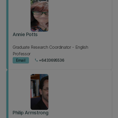
Annie Potts
Graduate Research Coordinator - English
Professor
Email
+6433695536
phone
Philip Armstrong