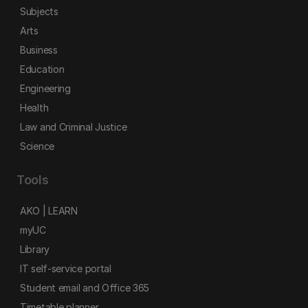
Subjects
Arts
Business
Education
Engineering
Health
Law and Criminal Justice
Science
Tools
AKO | LEARN
myUC
Library
IT self-service portal
Student email and Office 365
Timetable planner