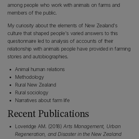
among people who work with animals on farms and
members of the public.
My curiosity about the elements of New Zealand's
culture that shaped people's varied answers to this
questionnaire led to analysis of accounts of their
relationship with animals people have provided in farming
stories and autobiographies.
Animal human relations
Methodology
Rural New Zealand
Rural sociology
Narratives about farm life
Recent Publications
Loveridge AM. (2018)
Arts Management, Urban
Regeneration, and Disaster in the New Zealand