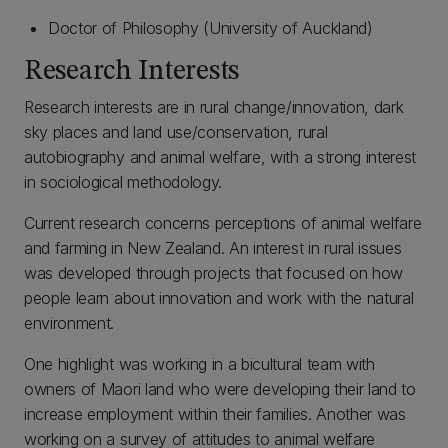
Doctor of Philosophy (University of Auckland)
Research Interests
Research interests are in rural change/innovation, dark
sky places and land use/conservation, rural
autobiography and animal welfare, with a strong interest
in sociological methodology.
Current research concerns perceptions of animal welfare
and farming in New Zealand. An interest in rural issues
was developed through projects that focused on how
people learn about innovation and work with the natural
environment.
One highlight was working in a bicultural team with
owners of Maori land who were developing their land to
increase employment within their families. Another was
working on a survey of attitudes to animal welfare