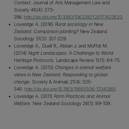
Context.
Journal of Arts Management Law and
Society 48(4): 273-
286.
http://dx.doi.org/10.1080/10632921.2017.1422833
.
Loveridge A. (2016)
Rural sociology in New
Zealand: Companion planting?
New Zealand
Sociology 31(3): 207-229.
Loveridge A., Duell R., Abbari J. and Moffat M.
(2014)
Night Landscapes: A Challenge to World
Heritage Protocols.
Landscape Review 15(1): 64-75.
Loveridge A. (2013)
Changes in animal welfare
views in New Zealand: Responding to global
change.
Society & Animals 21(4): 325-
340.
http://dx.doi.org/10.1163/15685306-12341265
.
Loveridge A. (2011)
Farm Practices and Animal
Welfare.
New Zealand Sociology 26(1): 89-109.