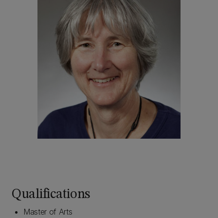
Qualifications
Master of Arts