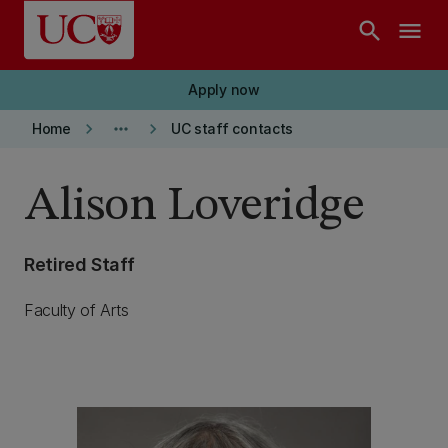
Skip to main content
search
menu
Apply now
keyboard_arrow_right
more_horiz
keyboard_arrow_right
Home
UC staff contacts
Alison Loveridge
Retired Staff
Faculty of Arts