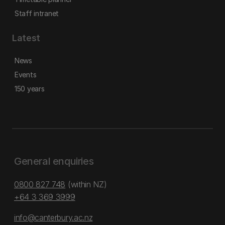
Staff intranet
Latest
News
Events
150 years
General enquiries
0800 827 748
(within NZ)
+64 3 369 3999
info@canterbury.ac.nz