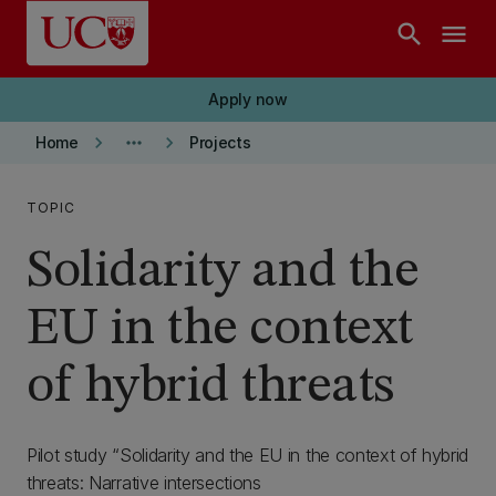
Skip to main content
search
menu
Apply now
keyboard_arrow_right
more_horiz
keyboard_arrow_right
Home
Projects
TOPIC
Solidarity and the
EU in the context
of hybrid threats
Pilot study “Solidarity and the EU in the context of hybrid
threats: Narrative intersections