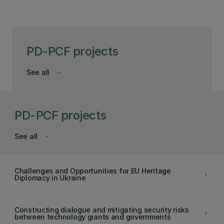
PD-PCF projects
See all
keyboard_arrow_down
PD-PCF projects
See all
keyboard_arrow_down
Challenges and Opportunities for EU Heritage
keyboard_arrow_right
Diplomacy in Ukraine
Constructing dialogue and mitigating security risks
keyboard_arrow_right
between technology giants and governments