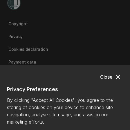
Copyright
Privacy
Cookies declaration
Payment data
close
Close
University of Canterbury
Privacy Preferences
By clicking "Accept All Cookies", you agree to the
storing of cookies on your device to enhance site
navigation, analyse site usage, and assist in our
marketing efforts.