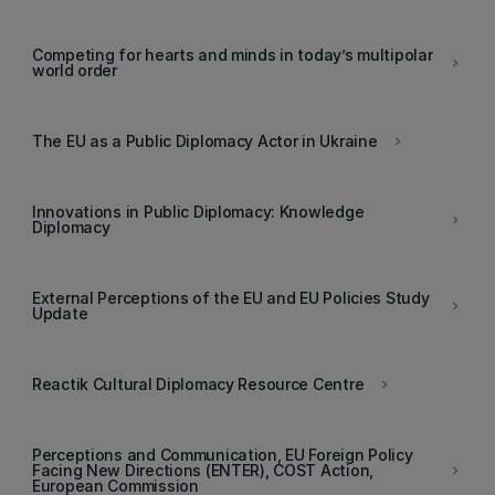
Competing for hearts and minds in today’s multipolar
keyboard_arrow_right
world order
The EU as a Public Diplomacy Actor in Ukraine
keyboard_arrow_right
Innovations in Public Diplomacy: Knowledge
keyboard_arrow_right
Diplomacy
External Perceptions of the EU and EU Policies Study
keyboard_arrow_right
Update
Reactik Cultural Diplomacy Resource Centre
keyboard_arrow_right
Perceptions and Communication, EU Foreign Policy
Facing New Directions (ENTER), COST Action,
keyboard_arrow_right
European Commission