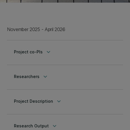
November 2025 - April 2026
keyboard_arrow_down
Project co-PIs
keyboard_arrow_down
Researchers
keyboard_arrow_down
Project Description
keyboard_arrow_down
Research Output