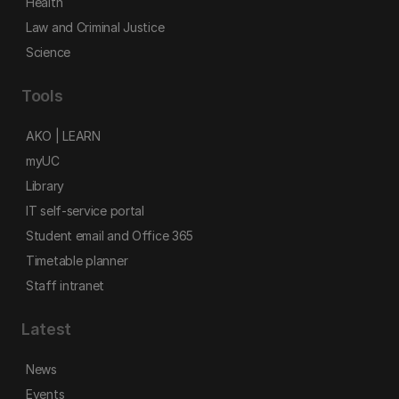
Health
Law and Criminal Justice
Science
Tools
AKO | LEARN
myUC
Library
IT self-service portal
Student email and Office 365
Timetable planner
Staff intranet
Latest
News
Events