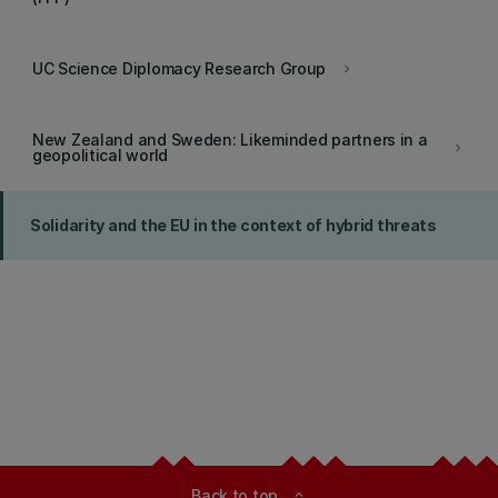
UC Science Diplomacy Research Group
keyboard_arrow_right
New Zealand and Sweden: Likeminded partners in a
keyboard_arrow_right
geopolitical world
Solidarity and the EU in the context of hybrid threats
Back to top
expand_less