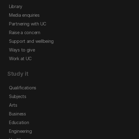
Library
Media enquiries
Partnering with UC
Raise a concern
Support and wellbeing
Ways to give
Work at UC
Study it
Qualifications
Subjects
Arts
Business
Education
Engineering