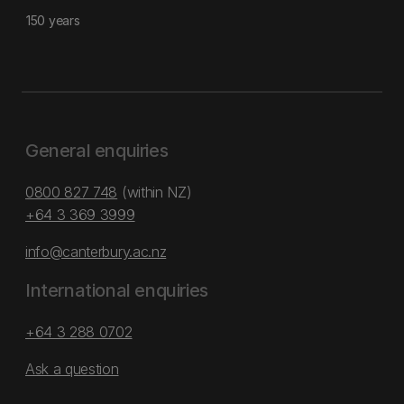
150 years
General enquiries
0800 827 748
(within NZ)
+64 3 369 3999
info@canterbury.ac.nz
International enquiries
+64 3 288 0702
Ask a question