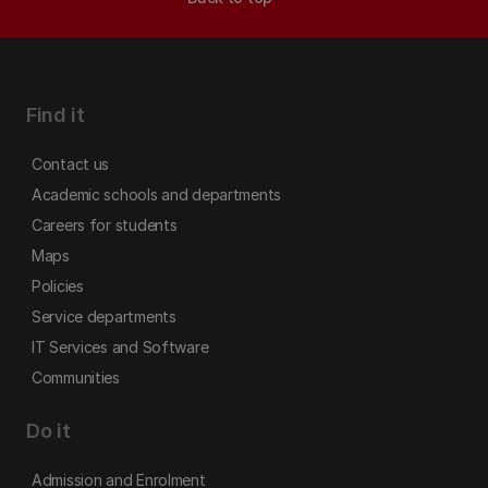
Find it
Contact us
Academic schools and departments
Careers for students
Maps
Policies
Service departments
IT Services and Software
Communities
Do it
Admission and Enrolment