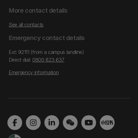
More contact details
See all contacts
Emergency contact details
Ext: 92111 (from a campus landline)
Direct dial:
0800 823 637
Emergency information