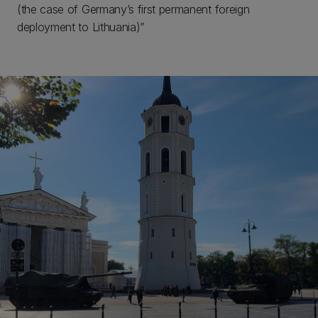
(the case of Germany’s first permanent foreign
deployment to Lithuania)”