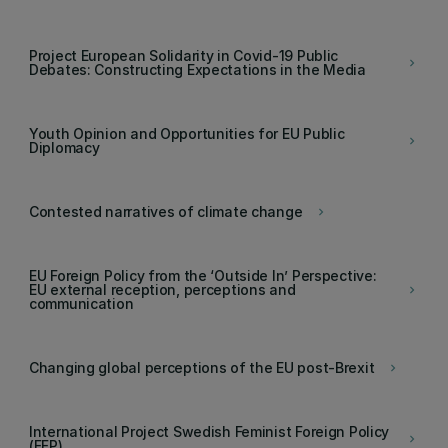
Project European Solidarity in Covid-19 Public
keyboard_arrow_right
Debates: Constructing Expectations in the Media
Youth Opinion and Opportunities for EU Public
keyboard_arrow_right
Diplomacy
Contested narratives of climate change
keyboard_arrow_right
EU Foreign Policy from the ‘Outside In’ Perspective:
EU external reception, perceptions and
keyboard_arrow_right
communication
Changing global perceptions of the EU post-Brexit
keyboard_arrow_right
International Project Swedish Feminist Foreign Policy
keyboard_arrow_right
(FFP)