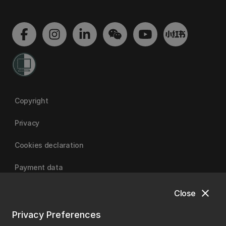
Copyright
Privacy
Cookies declaration
Payment data
close
Close
University of Canterbury
Privacy Preferences