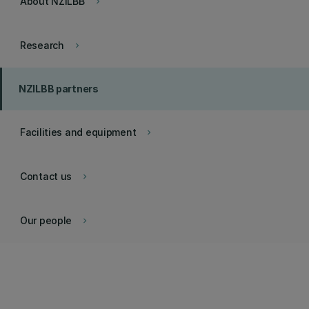
About NZILBB
keyboard_arrow_right
Research
keyboard_arrow_right
NZILBB partners
Facilities and equipment
keyboard_arrow_right
Contact us
keyboard_arrow_right
Our people
keyboard_arrow_right