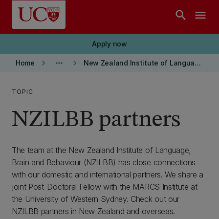
Skip to main content
search
menu
Apply now
keyboard_arrow_right
more_horiz
keyboard_arrow_right
Home
New Zealand Institute of Language, Brain and Behaviour
TOPIC
NZILBB partners
The team at the New Zealand Institute of Language,
Brain and Behaviour (NZILBB) has close connections
with our domestic and international partners. We share a
joint Post-Doctoral Fellow with the MARCS Institute at
the University of Western Sydney. Check out our
NZILBB partners in New Zealand and overseas.