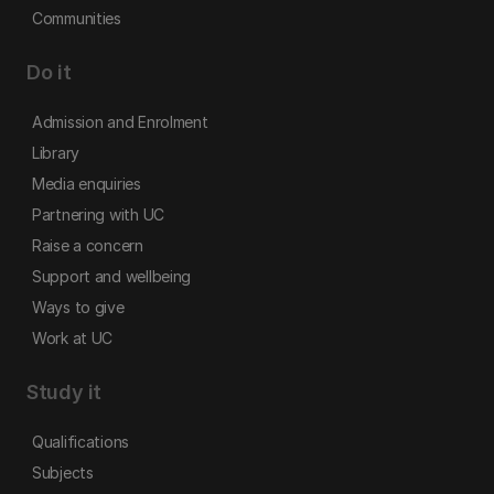
Communities
Do it
Admission and Enrolment
Library
Media enquiries
Partnering with UC
Raise a concern
Support and wellbeing
Ways to give
Work at UC
Study it
Qualifications
Subjects