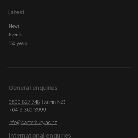
Latest
News
Events
150 years
General enquiries
0800 827 748
(within NZ)
+64 3 369 3999
info@canterbury.ac.nz
International enquiries