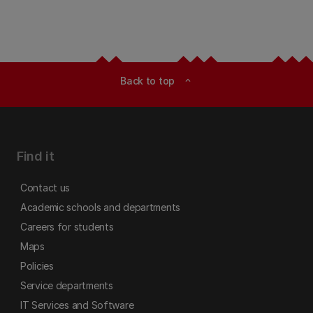
Back to top
expand_less
Find it
Contact us
Academic schools and departments
Careers for students
Maps
Policies
Service departments
IT Services and Software