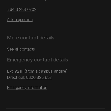
+64 3 288 0702
Ask a question
More contact details
See all contacts
Emergency contact details
Ext: 92111 (from a campus landline)
Direct dial:
0800 823 637
Emergency information