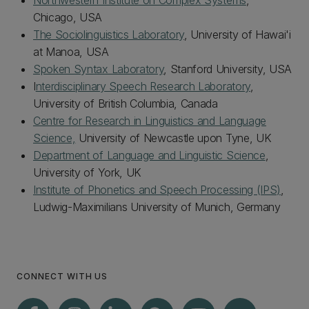
Northwestern Institute on Complex Systems
,
Chicago, USA
The Sociolinguistics Laboratory
, University of Hawai'i
at Manoa, USA
Spoken Syntax Laboratory
, Stanford University, USA
I
nterdisciplinary Speech Research Laboratory
,
University of British Columbia, Canada
Centre for Research in Linguistics and Language
Science,
University of Newcastle upon Tyne, UK
Department of Language and Linguistic Science
,
University of York, UK
Institute of Phonetics and Speech Processing (IPS)
,
Ludwig-Maximilians University of Munich, Germany
CONNECT WITH US