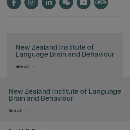
New Zealand Institute of
Language Brain and Behaviour
See all
keyboard_arrow_down
New Zealand Institute of Language
Brain and Behaviour
See all
keyboard_arrow_down