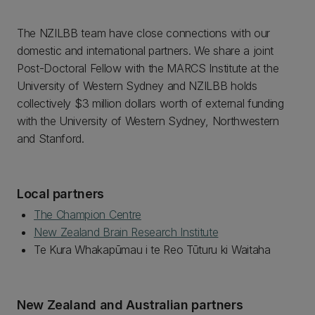
The NZILBB team have close connections with our
domestic and international partners. We share a joint
Post-Doctoral Fellow with the MARCS Institute at the
University of Western Sydney and NZILBB holds
collectively $3 million dollars worth of external funding
with the University of Western Sydney, Northwestern
and Stanford.
Local partners
The Champion Centre
New Zealand Brain Research Institute
Te Kura Whakapūmau i te Reo Tūturu ki Waitaha
New Zealand and Australian partners