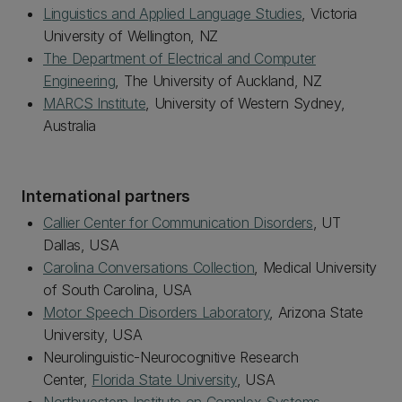
Linguistics and Applied Language Studies
, Victoria
University of Wellington, NZ
The Department of Electrical and Computer
Engineering
, The University of Auckland, NZ
MARCS Institute
, University of Western Sydney,
Australia
International partners
Callier Center for Communication Disorders
, UT
Dallas, USA
Carolina Conversations Collection
, Medical University
of South Carolina, USA
Motor Speech Disorders Laboratory
, Arizona State
University, USA
Neurolinguistic-Neurocognitive Research
Center,
Florida State University
, USA