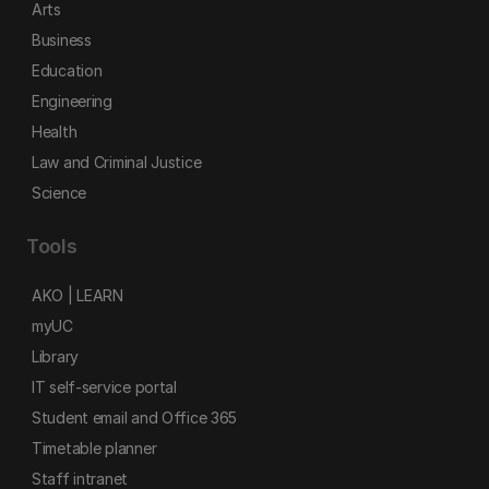
Arts
Business
Education
Engineering
Health
Law and Criminal Justice
Science
Tools
AKO | LEARN
myUC
Library
IT self-service portal
Student email and Office 365
Timetable planner
Staff intranet