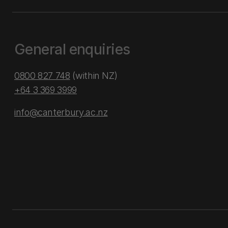
General enquiries
0800 827 748
(within NZ)
+64 3 369 3999
info@canterbury.ac.nz