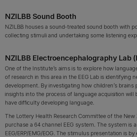
NZILBB Sound Booth
NZILBB houses a sound-treated sound booth with por
collecting stimuli and undertaking some listening ex
NZILBB Electroencephalography Lab (
One of the Institute’s aims is to explore how langua
of research in this area in the EEG Lab is identifying 
development. By investigating how children’s brains p
insights into the process of language acquisition will
have difficulty developing language.
The Lottery Health Research Committee of the New 
purchase a 64 channel EEG system. The system is a 
EEG/ERP/EMG/EOG. The stimulus presentation is by e