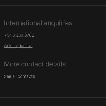
International enquiries
+64 3 288 0702
Ask a question
More contact details
See all contacts