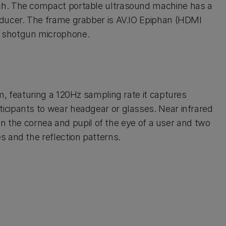
ch. The compact portable ultrasound machine has a
sducer. The frame grabber is AV.IO Epiphan (HDMI
) shotgun microphone.
m, featuring a 120Hz sampling rate it captures
cipants to wear headgear or glasses. Near infrared
 on the cornea and pupil of the eye of a user and two
 and the reflection patterns.