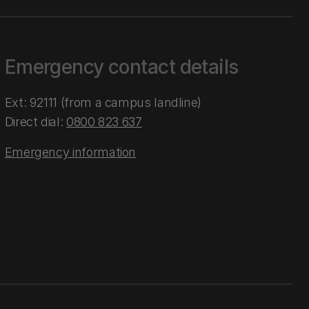
Emergency contact details
Ext: 92111 (from a campus landline)
Direct dial:
0800 823 637
Emergency information