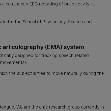
a continuous EEG recording of brain activity in
cated in the School of Psychology, Speech and
c articulography (EMA) system
ifically designed for tracking speech related
e movements).
ch the subject is free to move naturally during the
tongue. We are the only research group currently in