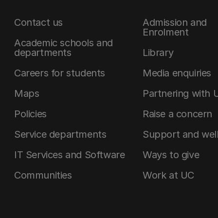
Contact us
Admission and
Enrolment
Academic schools and
departments
Library
Careers for students
Media enquiries
Maps
Partnering with 
Policies
Raise a concern
Service departments
Support and wel
IT Services and Software
Ways to give
Communities
Work at UC