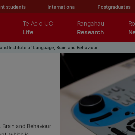
nt students
International
Postgraduates
Te Ao o UC
Rangahau
Ro
Life
Research
Ne
nd Institute of Language, Brain and Behaviour
, Brain and Behaviour
nt, which is