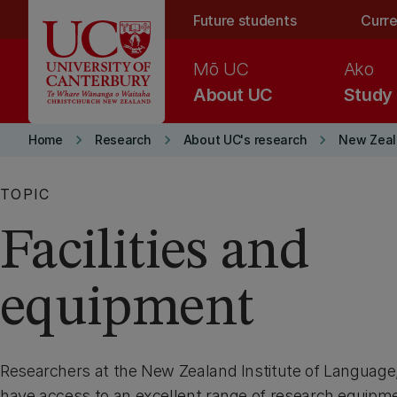
Skip to main content
Future students
Curre
Mō UC
Ako
About UC
Study
keyboard_arrow_right
keyboard_arrow_right
keyboard_arrow_right
Home
Research
About UC's research
New Zeala
TOPIC
Facilities and
equipment
Researchers at the New Zealand Institute of Language
have access to an excellent range of research equipme