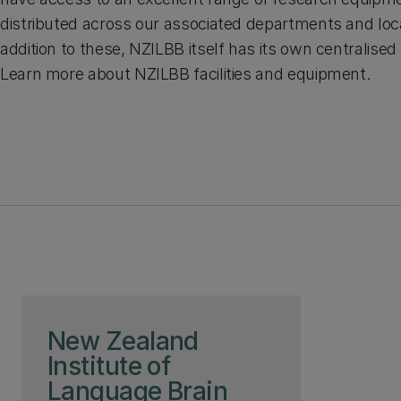
distributed across our associated departments and loca
addition to these, NZILBB itself has its own centralised r
Learn more about NZILBB facilities and equipment.
Skip to page content
New Zealand
Institute of
Language Brain