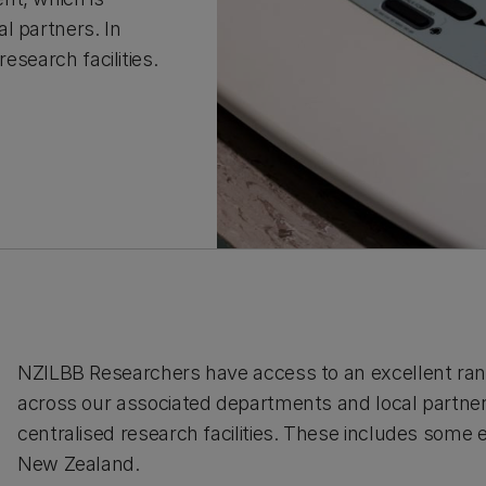
l partners. In
esearch facilities.
NZILBB Researchers have access to an excellent rang
across our associated departments and local partners.
centralised research facilities. These includes some
New Zealand.