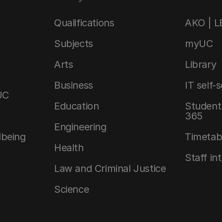
Qualifications
AKO | 
Subjects
myUC
Arts
Library
Business
IT self-
UC
Education
Student 
365
Engineering
lbeing
Timetab
Health
Staff in
Law and Criminal Justice
Science