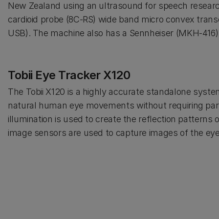
New Zealand using an ultrasound for speech resear
cardioid probe (8C-RS) wide band micro convex tran
USB). The machine also has a Sennheiser (MKH-416
Tobii Eye Tracker X120
The Tobii X120 is a highly accurate standalone syste
natural human eye movements without requiring parti
illumination is used to create the reflection patterns
image sensors are used to capture images of the eyes