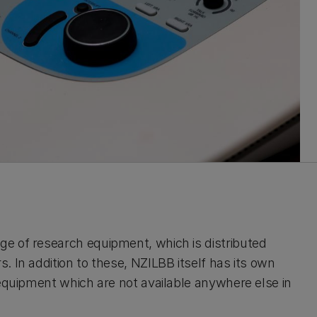
e of research equipment, which is distributed
 In addition to these, NZILBB itself has its own
 equipment which are not available anywhere else in