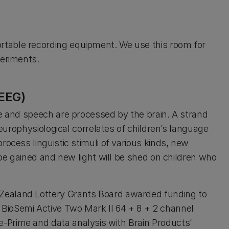
table recording equipment. We use this room for
periments.
EEG)
ge and speech are processed by the brain. A strand
neurophysiological correlates of children’s language
rocess linguistic stimuli of various kinds, new
 be gained and new light will be shed on children who
Zealand Lottery Grants Board awarded funding to
BioSemi Active Two Mark II 64 + 8 + 2 channel
-Prime and data analysis with Brain Products’