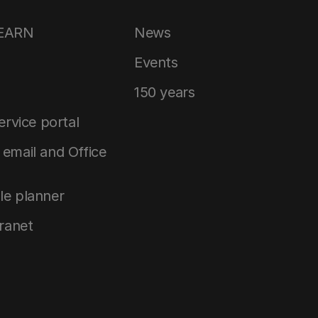
LEARN
News
Events
150 years
service portal
email and Office
le planner
tranet