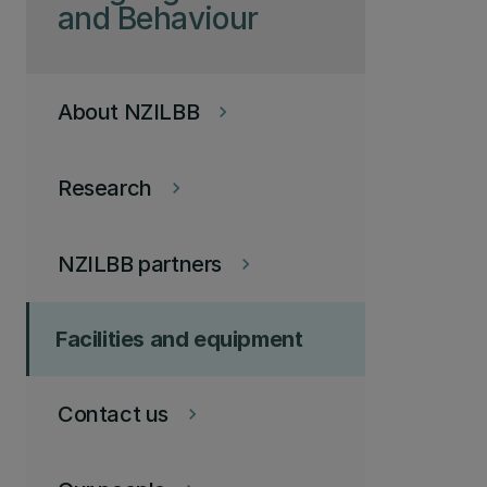
and Behaviour
About NZILBB
keyboard_arrow_right
Research
keyboard_arrow_right
NZILBB partners
keyboard_arrow_right
Facilities and equipment
Contact us
keyboard_arrow_right