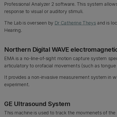
Professional Analyzer 2 software. This system allows 
response to visual or auditory stimuli.
The Lab is overseen by
Dr Catherine Theys
and is lo
Hearing.
Northern Digital WAVE electromagneti
EMA is a no-line-of-sight motion capture system spec
articulatory to orofacial movements (such as tongu
It provides a non-invasive measurement system in whi
experiment.
GE Ultrasound System
This machine is used to track the movmenets of the 