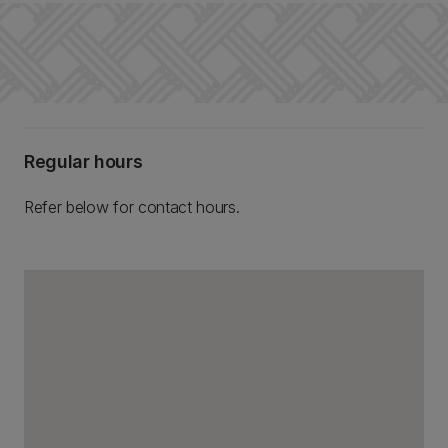
Regular hours
Refer below for contact hours.