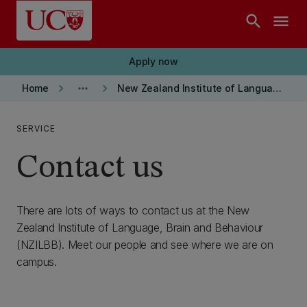
Skip to main content
search
menu
Apply now
keyboard_arrow_right
more_horiz
keyboard_arrow_right
Home
New Zealand Institute of Language, Brain and Behaviour
SERVICE
Contact us
There are lots of ways to contact us at the New
Zealand Institute of Language, Brain and Behaviour
(NZILBB). Meet our people and see where we are on
campus.