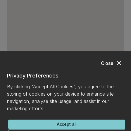
close
Close
Privacy Preferences
By clicking "Accept All Cookies", you agree to the
storing of cookies on your device to enhance site
navigation, analyse site usage, and assist in our
marketing efforts.
Accept all