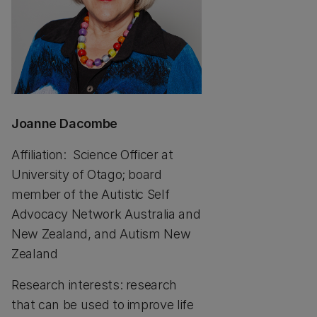
Joanne Dacombe
Affiliation: Science Officer at
University of Otago; board
member of the Autistic Self
Advocacy Network Australia and
New Zealand, and Autism New
Zealand
Research interests: research
that can be used to improve life