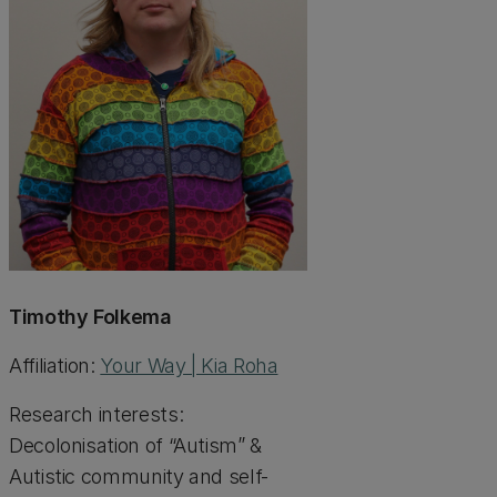
Timothy Folkema
Affiliation:
Your Way | Kia Roha
Research interests:
Decolonisation of “Autism” &
Autistic community and self-