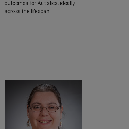
outcomes for Autistics, ideally
across the lifespan