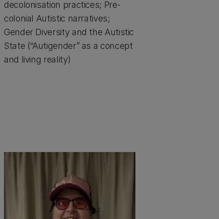
decolonisation practices; Pre-
colonial Autistic narratives;
Gender Diversity and the Autistic
State (“Autigender” as a concept
and living reality)