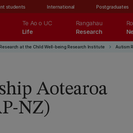
nt students
International
Postgraduates
Te Ao o UC
Rangahau
Ro
Life
Research
Ne
keyboard_arrow_right
Research at the Child Well-being Research Institute
Autism 
rship Aotearoa
AP-NZ)