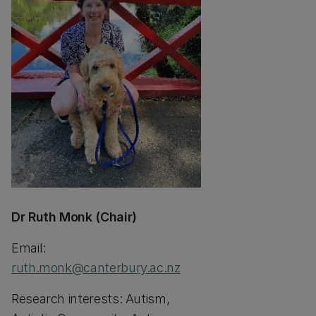
Dr Ruth Monk (Chair)
Email:
ruth.monk@canterbury.ac.nz
Research interests: Autism,