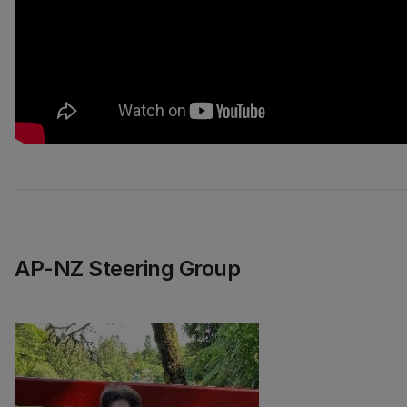
AP-NZ Steering Group