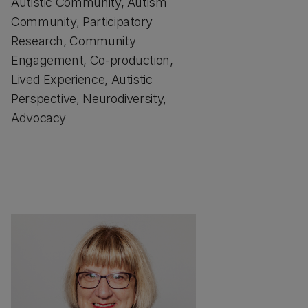
Autistic Community, Autism
Community, Participatory
Research, Community
Engagement, Co-production,
Lived Experience, Autistic
Perspective, Neurodiversity,
Advocacy