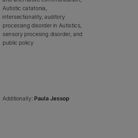
Autistic catatonia,
intersectionality, auditory
processing disorder in Autistics,
sensory procesing disorder, and
public policy
Additionally:
Paula Jessop