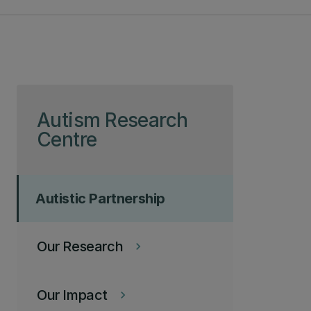
Skip to page content
Autism Research
Centre
Autistic Partnership
Our Research
keyboard_arrow_right
Our Impact
keyboard_arrow_right