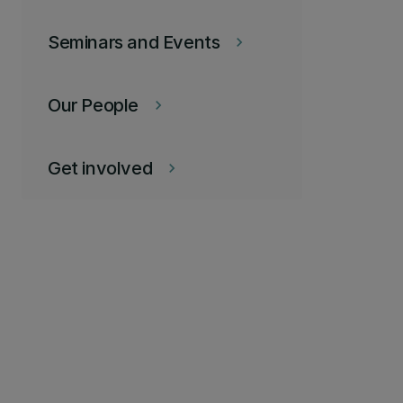
Seminars and Events
keyboard_arrow_right
Our People
keyboard_arrow_right
Get involved
keyboard_arrow_right