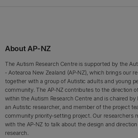
About AP-NZ
The Autism Research Centre is supported by the Auti
- Aotearoa New Zealand (AP-NZ), which brings our r
together with a group of Autistic adults and young p
community. The AP-NZ contributes to the direction o
within the Autism Research Centre and is chaired by
an Autistic researcher, and member of the project te
community priority-setting project. Our researchers 
with the AP-NZ to talk about the design and direction
research.