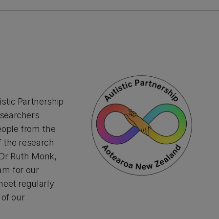
stic Partnership
esearchers
eople from the
f the research
 Dr Ruth Monk,
am for our
meet regularly
 of our