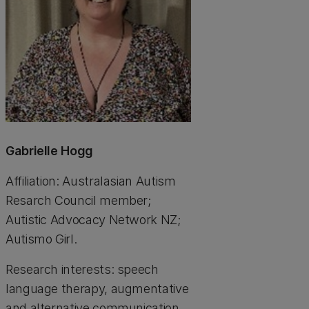
Gabrielle Hogg
Affiliation: Australasian Autism
Resarch Council member;
Autistic Advocacy Network NZ;
Autismo Girl.
Research interests: speech
language therapy, augmentative
and alternative communication,