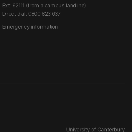
Ext: 92111 (from a campus landline)
Direct dial:
0800 823 637
Emergency information
University of Canterbury