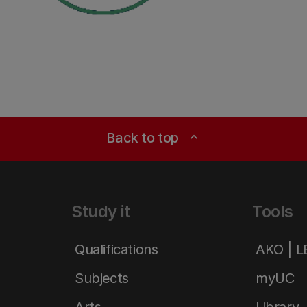
Back to top
expand_less
Study it
Tools
Qualifications
AKO | 
Subjects
myUC