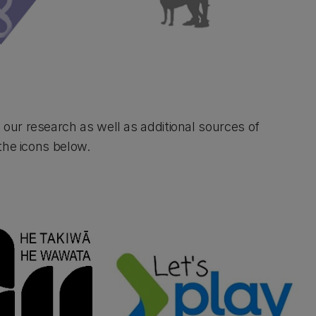
ur research as well as additional sources of
the icons below.