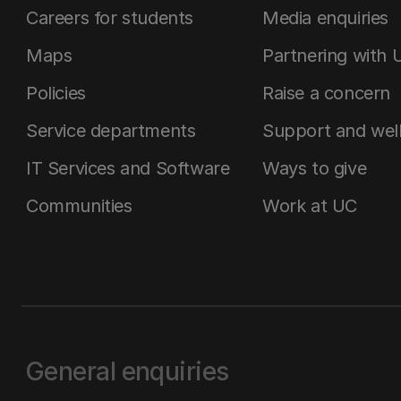
Careers for students
Media enquiries
Maps
Partnering with 
Policies
Raise a concern
Service departments
Support and wel
IT Services and Software
Ways to give
Communities
Work at UC
General enquiries