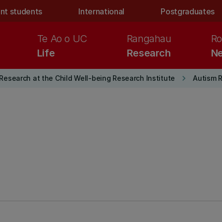
nt students
International
Postgraduates
Te Ao o UC
Rangahau
Ro
Life
Research
Ne
keyboard_arrow_right
Research at the Child Well-being Research Institute
Autism 