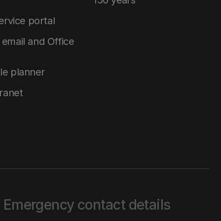
150 years
service portal
email and Office
le planner
tranet
Emergency contact details