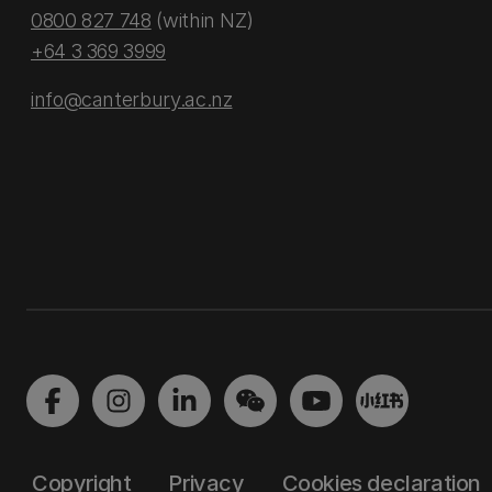
0800 827 748
(within NZ)
+64 3 369 3999
info@canterbury.ac.nz
Copyright
Privacy
Cookies declaration