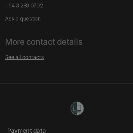
+64 3 288 0702
Ask a question
More contact details
See all contacts
Payment data