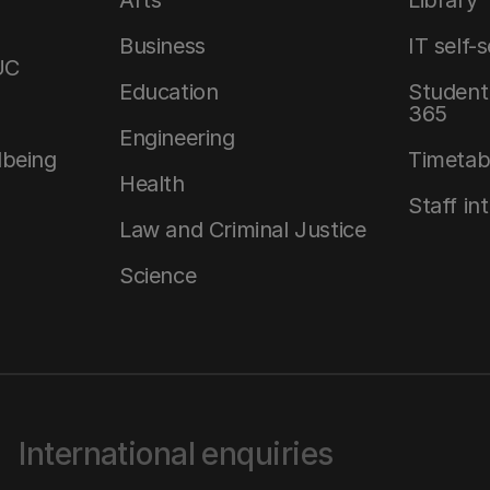
Arts
Library
Business
IT self-
UC
Education
Student 
365
Engineering
lbeing
Timetab
Health
Staff in
Law and Criminal Justice
Science
International enquiries