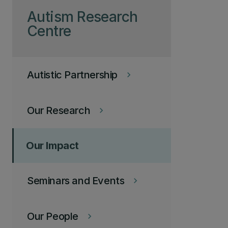
Autism Research
Centre
Autistic Partnership
keyboard_arrow_right
Our Research
keyboard_arrow_right
Our Impact
Seminars and Events
keyboard_arrow_right
Our People
keyboard_arrow_right