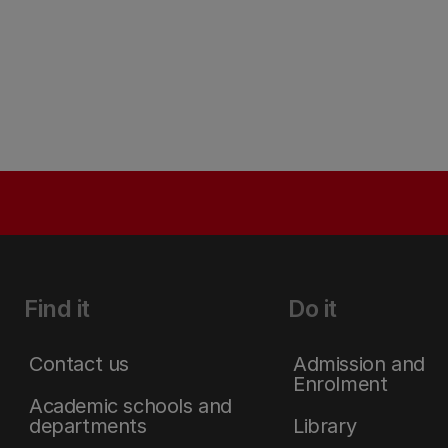
Find it
Do it
Contact us
Admission and
Enrolment
Academic schools and
departments
Library