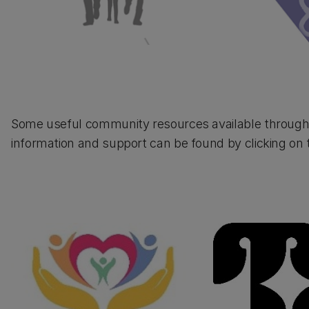
Some useful community resources available through o
information and support can be found by clicking on 