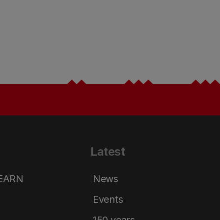
Latest
LEARN
News
Events