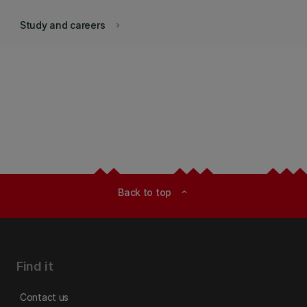
Study and careers
keyboard_arrow_right
Back to top
expand_less
Find it
Contact us