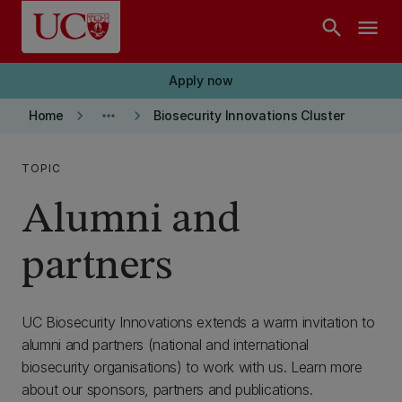
Skip to main content
search
menu
Apply now
keyboard_arrow_right
more_horiz
keyboard_arrow_right
Home
Biosecurity Innovations Cluster
TOPIC
Alumni and
partners
UC Biosecurity Innovations extends a warm invitation to
alumni and partners (national and international
biosecurity organisations) to work with us. Learn more
about our sponsors, partners and publications.