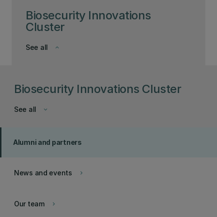
Biosecurity Innovations
Cluster
See all
keyboard_arrow_down
Biosecurity Innovations Cluster
See all
keyboard_arrow_down
Alumni and partners
News and events
keyboard_arrow_right
Our team
keyboard_arrow_right