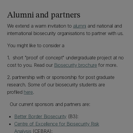
Alumni and partners
We extend a warm invitation to
alumni
and national and
international biosecurity organisations to partner with us.
You might like to consider a
1. short "proof of concept" undergraduate project at no
cost to you. Read our
Biosecurity brochure
for more.
2. partnership with or sponsorship for post graduate
research. Some of our biosecurity students are
profiled
here
.
Our current sponsors and partners are:
Better Border Biosecurity
(B3):
Centre of Excellence for Biosecurity Risk
Analysis
(CEBRA):