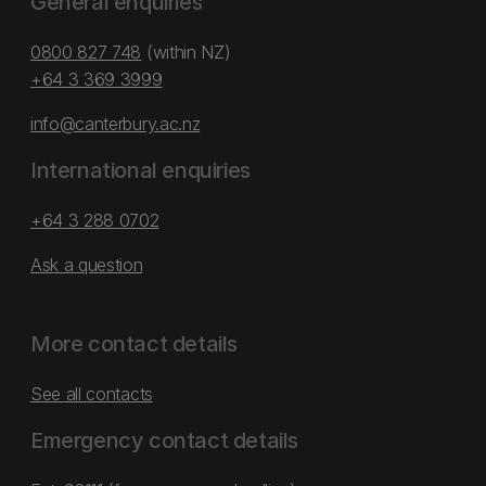
General enquiries
0800 827 748
(within NZ)
+64 3 369 3999
info@canterbury.ac.nz
International enquiries
+64 3 288 0702
Ask a question
More contact details
See all contacts
Emergency contact details