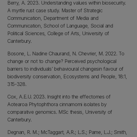
Berry, A. 2023. Understanding values within biosecurity.
A myrtle rust case study. Master of Strategic
Communication, Department of Media and
Communication, School of Language, Social and
Political Sciences, College of Arts, University of
Canterbury.
Bosone, L. Nadine Chaurand, N. Chevrier, M. 2022. To
change or not to change? Perceived psychological
barriers to individuals’ behavioural changesin favour of
biodiversity conservation, Ecosystems and People, 18:1,
315-328.
Cox, A.E.U. 2023. Insight into the effectomes of
Aotearoa Phytophthora cinnamomi isolates by
comparative genomics. MSc thesis, University of
Canterbury.
Degnan, R. M.; McTaggart, A.R.; L.S.; Pame, L.J.; Smith,