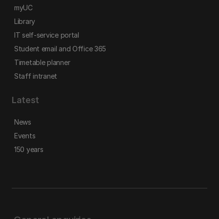
myUC
Library
IT self-service portal
Student email and Office 365
Timetable planner
Staff intranet
Latest
News
Events
150 years