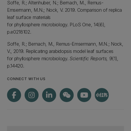
Soffe, R.; Altenhuber, N.; Bernach, M., Remus-
Emsermann, M.N.; Nock, V. 2019. Comparison of replica
leaf surface materials
for phyllosphere microbiology. PLoS One, 14(6),
p.e0218102.
Soffe, R.; Bernach, M., Remus-Emsermann, M.N.; Nock,
V., 2019. Replicating arabidopsis model leaf surfaces
for phyllosphere microbiology.
Scientific Reports,
9(1),
p.14420.
CONNECT WITH US