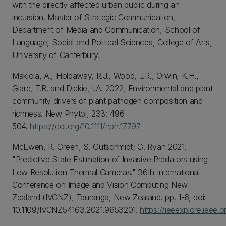
with the directly affected urban public during an
incursion. Master of Strategic Communication,
Department of Media and Communication, School of
Language, Social and Political Sciences, College of Arts,
University of Canterbury.
Makiola, A., Holdaway, R.J., Wood, J.R., Orwin, K.H.,
Glare, T.R. and Dickie, I.A. 2022, Environmental and plant
community drivers of plant pathogen composition and
richness. New Phytol, 233: 496-
504.
https://doi.org/10.1111/nph.17797
McEwen, R. Green, S. Gutschmidt; G. Ryan 2021.
"Predictive State Estimation of Invasive Predators using
Low Resolution Thermal Cameras." 36th International
Conference on Image and Vision Computing New
Zealand (IVCNZ), Tauranga, New Zealand. pp. 1-6, doi:
10.1109/IVCNZ54163.2021.9653201.
https://ieeexplore.ieee