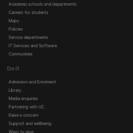
Academic schools and departments
Careers for students
Maps
Policies
Service departments
IT Services and Software
Communities
Do it
Admission and Enrolment
Library
Media enquiries
Partnering with UC
Raise a concern
Support and wellbeing
Ways to give