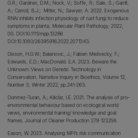
G.R.; Gardiner, D.M.; Nock, V.; Soffe, R.; Sale, S.; Garrill,
A.; Carroll, B.J.; Mitter, N.; Sawyer, A. 2022. Exogenous
RNAi inhibits infection physiology of rust fungi to reduce
symptoms in planta, Molecular Plant Pathology, 2022,
00. DOI:10.1111/mpp.13286
DOI:10.1080/26395916.2022.2071343.
Dixson, H.G.W.; Balanovic, J.; Fabien Medvecky, F.;
Edwards, E.D.; MacDonald. E.A. 2023. Beware the
Unknown: Views on Genetic Technology in
Conservation. Narrative Inquiry in Bioethics, Volume 12,
Number 3, Winter 2022, pp.241-263.
Donmez-Turan, A.; Kiliclar, I.E. 2021. The analysis of pro-
environmental behaviour based on ecological world
views, environmental training/ knowledge and goal
frames. Journal of Cleaner Production 279 123258.
Eason, W. 2023. Analysing MPI’s risk communication