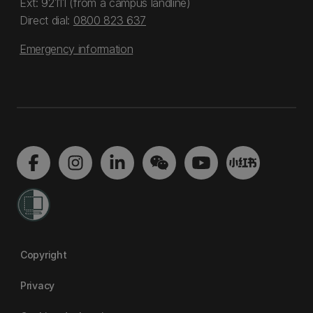
Ext: 92111 (from a campus landline)
Direct dial:
0800 823 637
Emergency information
Copyright
Privacy