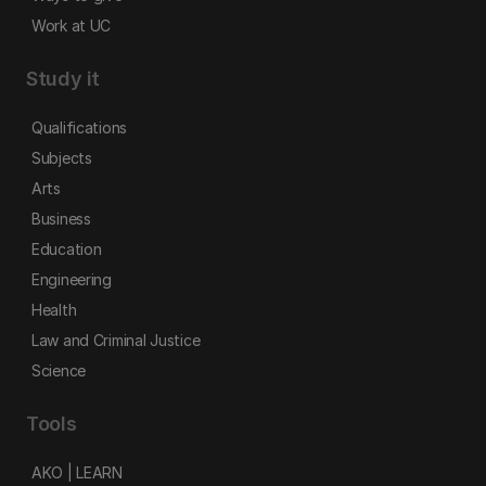
Work at UC
Study it
Qualifications
Subjects
Arts
Business
Education
Engineering
Health
Law and Criminal Justice
Science
Tools
AKO | LEARN