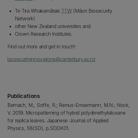
Te Tira Whakamātaki
TTW
(Māori Biosecurity
Network)
other New Zealand universities and
Crown Research Institutes.
Find out more and get in touch!
biosecurityinnovations@canterbury.ac.nz
Publications
Bernach, M., Soffe, R.; Remus-Emsermann, M.N.; Nock,
V. 2019. Micropatterning of hybrid polydimethylsiloxane
for replica leaves. Japanese Journal of Applied
Physics, 58(SD), p.SDDK01.