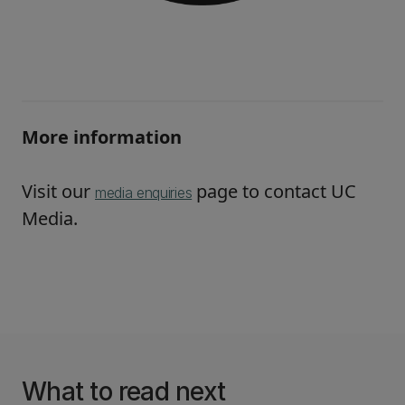
More information
Visit our
page to contact UC
media enquiries
Media.
What to read next