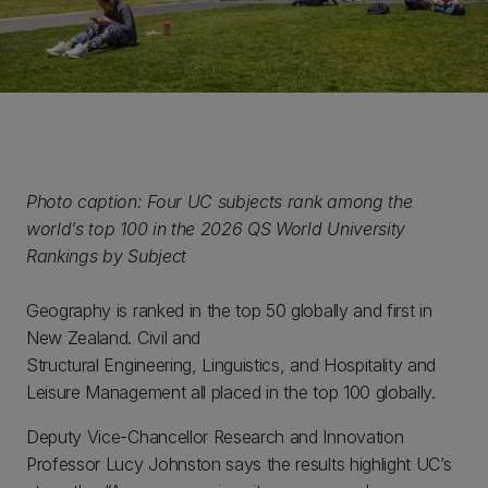
Photo caption: Four UC subjects rank among the
world’s top 100 in the 2026 QS World University
Rankings by Subject
Geography is ranked in the top 50 globally and first in
New Zealand. Civil and
Structural Engineering, Linguistics, and Hospitality and
Leisure Management all placed in the top 100 globally.
Deputy Vice-Chancellor Research and Innovation
Professor Lucy Johnston says the results highlight UC’s