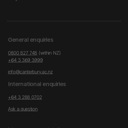
General enquiries
0800 827 748
(within NZ)
+64 3 369 3999
info@canterbury.ac.nz
International enquiries
+64 3 288 0702
Ask a question