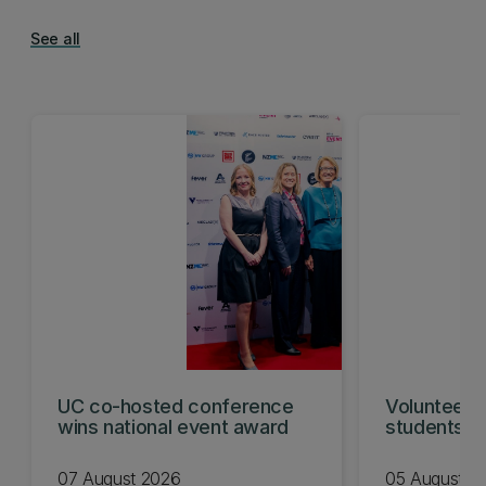
See all
UC co-hosted conference
Volunteeri
wins national event award
students w
07 August 2026
05 August 2