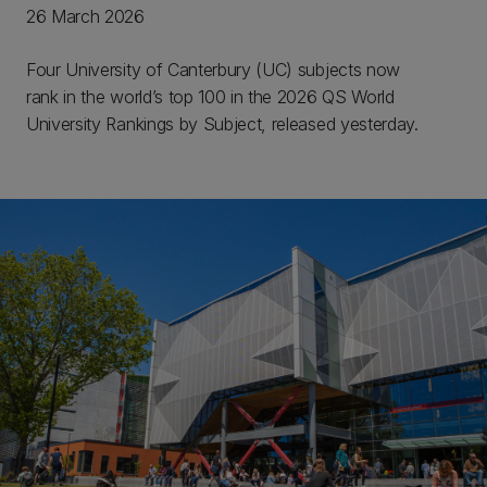
26 March 2026
Four University of Canterbury (UC) subjects now
rank in the world’s top 100 in the 2026 QS World
University Rankings by Subject, released yesterday.