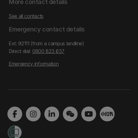
More contact details
See all contacts
Emergency contact details
Ext: 92111 (from a campus landline)
Direct dial:
0800 823 637
Emergency information