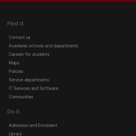
Find it
Contact us
Academic schools and departments
Careers for students
Maps
Policies
Service departments
IT Services and Software
Communities
Do it
Admission and Enrolment
Library