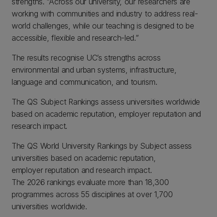
strengths. “Across our university, our researchers are
working with communities and industry to address real-
world challenges, while our teaching is designed to be
accessible, flexible and research-led.”
The results recognise UC’s strengths across
environmental and urban systems, infrastructure,
language and communication, and tourism.
The QS Subject Rankings assess universities worldwide
based on academic reputation, employer reputation and
research impact.
The QS World University Rankings by Subject assess
universities based on academic reputation,
employer reputation and research impact.
The 2026 rankings evaluate more than 18,300
programmes across 55 disciplines at over 1,700
universities worldwide.