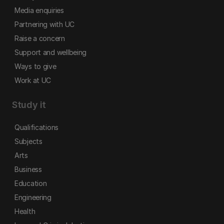
Media enquiries
Partnering with UC
Raise a concern
Support and wellbeing
Ways to give
Work at UC
Study it
Qualifications
Subjects
Arts
Business
Education
Engineering
Health