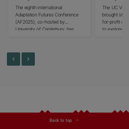
The eighth international
The UC Volu
Adaptation Futures Conference
brought stude
(AF2025), co-hosted by
for-profit or
University of Canterbury, has
to explore vo
won Business Event of the Year.
opportunities
Christchurch
Canterbury.
chevron_left
chevron_right
Back to top
expand_less