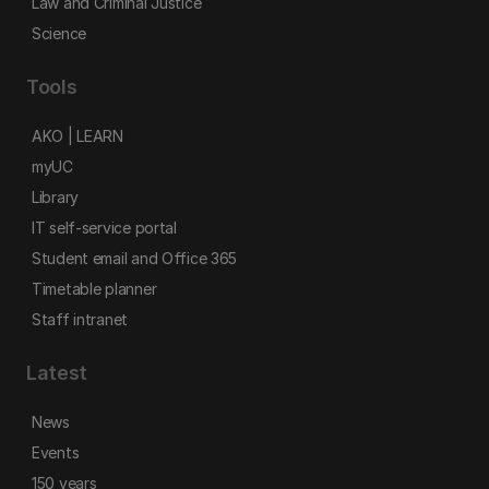
Law and Criminal Justice
Science
Tools
AKO | LEARN
myUC
Library
IT self-service portal
Student email and Office 365
Timetable planner
Staff intranet
Latest
News
Events
150 years