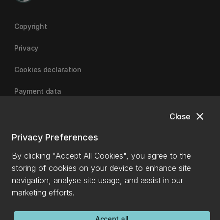
Copyright
Privacy
Cookies declaration
Payment data
close
Close
University of Canterbury
Privacy Preferences
By clicking "Accept All Cookies", you agree to the
storing of cookies on your device to enhance site
navigation, analyse site usage, and assist in our
marketing efforts.
Accept all