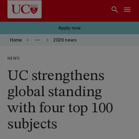
Skip to main content
search
menu
Apply now
keyboard_arrow_right
more_horiz
keyboard_arrow_right
Home
2026 news
NEWS
UC strengthens
global standing
with four top 100
subjects