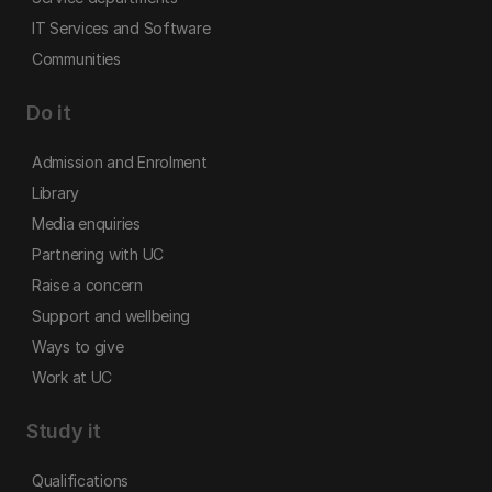
IT Services and Software
Communities
Do it
Admission and Enrolment
Library
Media enquiries
Partnering with UC
Raise a concern
Support and wellbeing
Ways to give
Work at UC
Study it
Qualifications