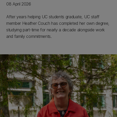
08 April 2026
After years helping UC students graduate, UC staff
member Heather Couch has completed her own degree,
studying part-time for nearly a decade alongside work
and family commitments.