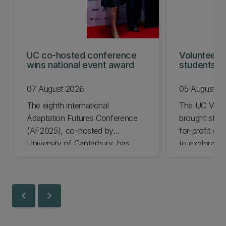
UC co-hosted conference
Volunteeri
wins national event award
students w
07 August 2026
05 August 2
The eighth international
The UC Volu
Adaptation Futures Conference
brought stude
(AF2025), co-hosted by
for-profit or
University of Canterbury, has
to explore vo
won Business Event of the Year.
opportunities
Christchurch
Canterbury.
chevron_left
chevron_right