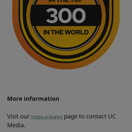
More information
Visit our
page to contact UC
media enquiries
Media.