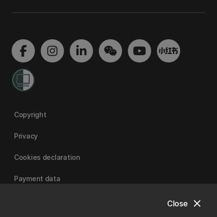
Copyright
Privacy
Cookies declaration
Payment data
close
Close
University of Canterbury