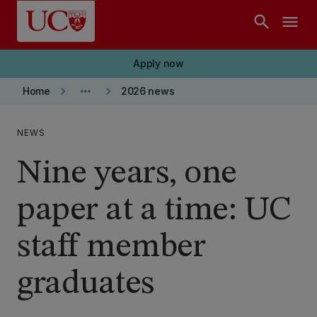
Skip to main content
search
menu
Apply now
keyboard_arrow_right
more_horiz
keyboard_arrow_right
Home
2026 news
NEWS
Nine years, one
paper at a time: UC
staff member
graduates