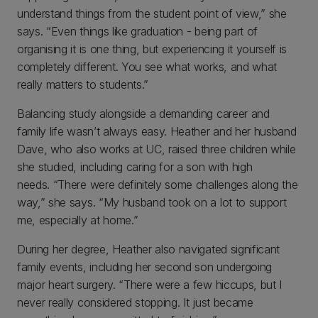
understand things from the student point of view,” she
says. “Even things like graduation - being part of
organising it is one thing, but experiencing it yourself is
completely different. You see what works, and what
really matters to students.”
Balancing study alongside a demanding career and
family life wasn’t always easy. Heather and her husband
Dave, who also works at UC, raised three children while
she studied, including caring for a son with high
needs. “There were definitely some challenges along the
way,” she says. “My husband took on a lot to support
me, especially at home.”
During her degree, Heather also navigated significant
family events, including her second son undergoing
major heart surgery. “There were a few hiccups, but I
never really considered stopping. It just became