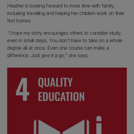
Heather is looking forward to more time with family,
including travelling and helping her children work on their
first homes.
“I hope my story encourages others to consider study,
even in small steps. You don’t have to take on a whole
degree all at once. Even one course can make a
difference. Just give it a go,” she says.