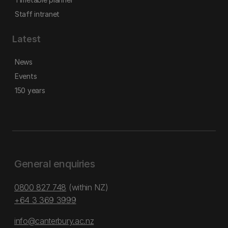
Staff intranet
Latest
News
Events
150 years
General enquiries
0800 827 748
(within NZ)
+64 3 369 3999
info@canterbury.ac.nz