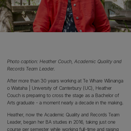
Photo caption: Heather Couch, Academic Quality and
Records Team Leader.
After more than 30 years working at Te Whare Wānanga
o Waitaha | University of Canterbury (UC), Heather
Couch is preparing to cross the stage as a Bachelor of
Arts graduate - a moment nearly a decade in the making.
Heather, now the Academic Quality and Records Team
Leader, began her BA studies in 2016, taking just one
course per semester while working full-time and raising