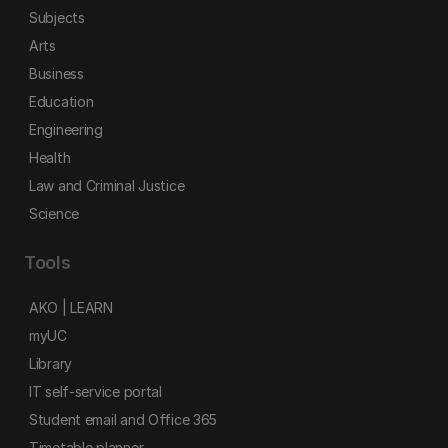
Subjects
Arts
Business
Education
Engineering
Health
Law and Criminal Justice
Science
Tools
AKO | LEARN
myUC
Library
IT self-service portal
Student email and Office 365
Timetable planner