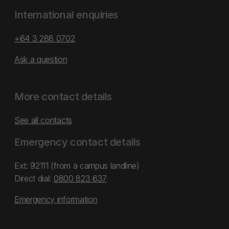
International enquiries
+64 3 288 0702
Ask a question
More contact details
See all contacts
Emergency contact details
Ext: 92111 (from a campus landline)
Direct dial:
0800 823 637
Emergency information