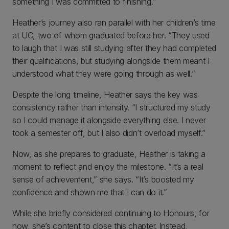
something I was committed to finishing.”
Heather’s journey also ran parallel with her children’s time
at UC, two of whom graduated before her. “They used
to laugh that I was still studying after they had completed
their qualifications, but studying alongside them meant I
understood what they were going through as well.”
Despite the long timeline, Heather says the key was
consistency rather than intensity. “I structured my study
so I could manage it alongside everything else. I never
took a semester off, but I also didn’t overload myself.”
Now, as she prepares to graduate, Heather is taking a
moment to reflect and enjoy the milestone. “It’s a real
sense of achievement,” she says. “It’s boosted my
confidence and shown me that I can do it.”
While she briefly considered continuing to Honours, for
now, she’s content to close this chapter. Instead,