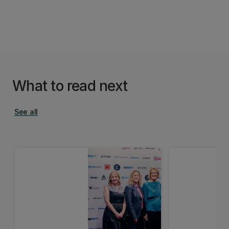
What to read next
See all