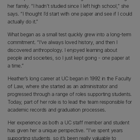
her family. “I hadn’t studied since I left high school,” she
says. “I thought I’d start with one paper and see if I could
actually do it.”
What began as a small test quickly grew into a long-term
commitment. “I’ve always loved history, and then I
discovered anthropology. I enjoyed learning about
people and societies, so I just kept going - one paper at
a time.”
Heather’s long career at UC began in 1992 in the Faculty
of Law, where she started as an administrator and
progressed through a range of roles supporting students.
Today, part of her role is to lead the team responsible for
academic records and graduation processes.
Her experience as both a UC staff member and student
has given her a unique perspective. “I’ve spent years
supporting students, so it’s been really valuable to