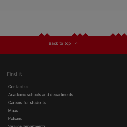
Back to top
expand_less
Find it
Contact us
Academic schools and departments
Careers for students
Maps
Policies
Service departments