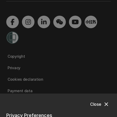
Copyright
Privacy
Cookies declaration
Payment data
close
Close
University of Canterbury
Privacy Preferences