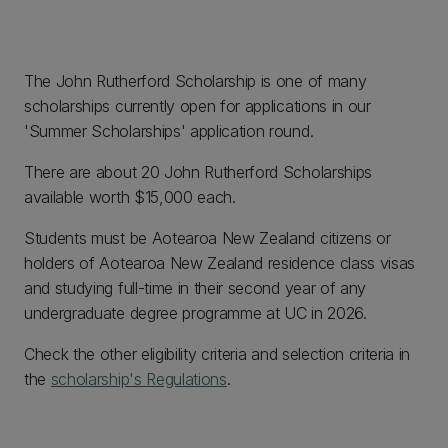
The John Rutherford Scholarship is one of many
scholarships currently open for applications in our
'Summer Scholarships' application round.
There are about 20 John Rutherford Scholarships
available worth $15,000 each.
Students must be Aotearoa New Zealand citizens or
holders of Aotearoa New Zealand residence class visas
and studying full-time in their second year of any
undergraduate degree programme at UC in 2026.
Check the other eligibility criteria and selection criteria in
the
scholarship's Regulations
.