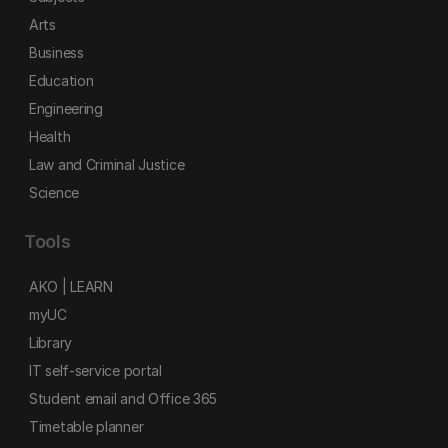
Arts
Business
Education
Engineering
Health
Law and Criminal Justice
Science
Tools
AKO | LEARN
myUC
Library
IT self-service portal
Student email and Office 365
Timetable planner