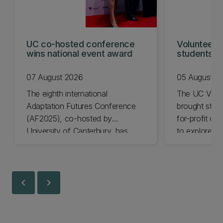
UC co-hosted conference
Volunteeri
wins national event award
students w
07 August 2026
05 August 2
The eighth international
The UC Volu
Adaptation Futures Conference
brought stude
(AF2025), co-hosted by
for-profit or
University of Canterbury, has
to explore vo
won Business Event of the Year.
opportunities
Christchurch
Canterbury.
chevron_left
chevron_right