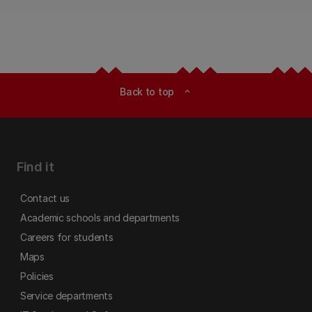
Back to top
expand_less
Find it
Contact us
Academic schools and departments
Careers for students
Maps
Policies
Service departments