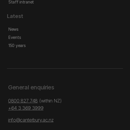
Staff intranet
Latest
News
Events
150 years
General enquiries
0800 827 748
(within NZ)
+64 3 369 3999
info@canterbury.ac.nz