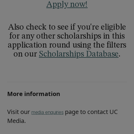
Apply now!
Also check to see if you're eligible
for any other scholarships in this
application round using the filters
on our
Scholarships Database
.
More information
Visit our
page to contact UC
media enquiries
Media.