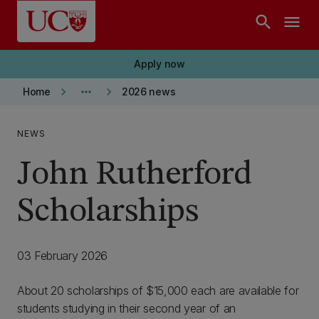
Skip to main content
search
menu
Apply now
keyboard_arrow_right
more_horiz
keyboard_arrow_right
Home
2026 news
NEWS
John Rutherford
Scholarships
03 February 2026
About 20 scholarships of $15,000 each are available for
students studying in their second year of an