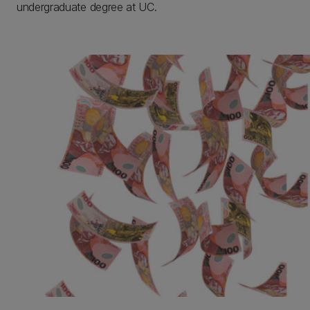
undergraduate degree at UC.