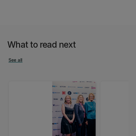
What to read next
See all