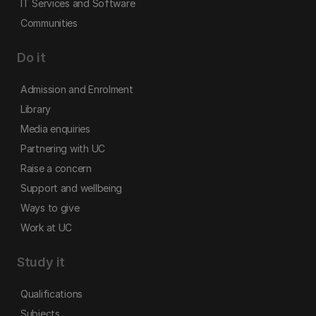
IT Services and Software
Communities
Do it
Admission and Enrolment
Library
Media enquiries
Partnering with UC
Raise a concern
Support and wellbeing
Ways to give
Work at UC
Study it
Qualifications
Subjects