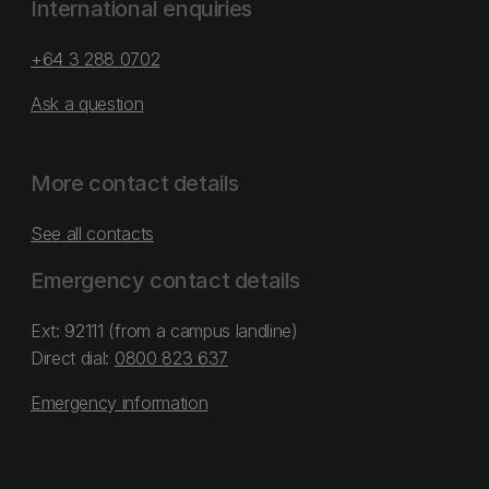
International enquiries
+64 3 288 0702
Ask a question
More contact details
See all contacts
Emergency contact details
Ext: 92111 (from a campus landline)
Direct dial:
0800 823 637
Emergency information