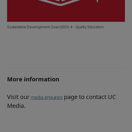
Sustainable Development Goal (SDG) 4 - Quality Education.
More information
Visit our
page to contact UC
media enquiries
Media.