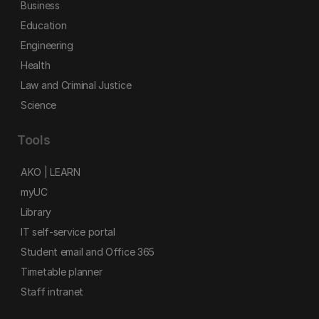
Business
Education
Engineering
Health
Law and Criminal Justice
Science
Tools
AKO | LEARN
myUC
Library
IT self-service portal
Student email and Office 365
Timetable planner
Staff intranet