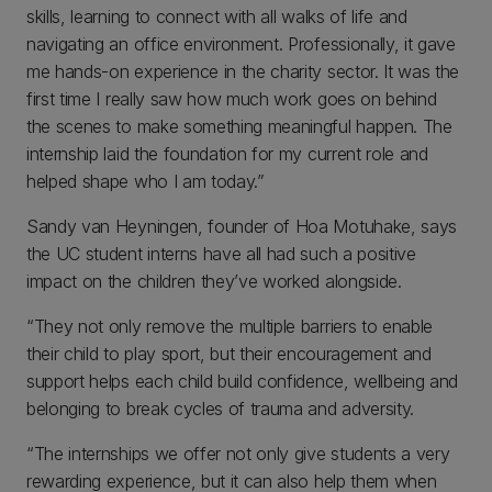
skills, learning to connect with all walks of life and
navigating an office environment. Professionally, it gave
me hands-on experience in the charity sector. It was the
first time I really saw how much work goes on behind
the scenes to make something meaningful happen. The
internship laid the foundation for my current role and
helped shape who I am today.”
Sandy van Heyningen, founder of Hoa Motuhake, says
the UC student interns have all had such a positive
impact on the children they’ve worked alongside.
“They not only remove the multiple barriers to enable
their child to play sport, but their encouragement and
support helps each child build confidence, wellbeing and
belonging to break cycles of trauma and adversity.
“The internships we offer not only give students a very
rewarding experience, but it can also help them when