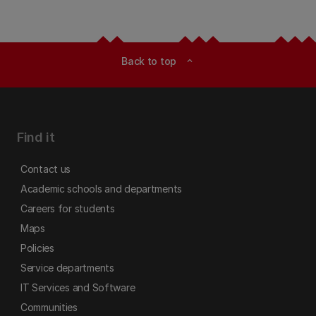
Back to top
expand_less
Find it
Contact us
Academic schools and departments
Careers for students
Maps
Policies
Service departments
IT Services and Software
Communities