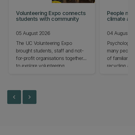
Volunteering Expo connects
People mis
students with community
climate act
shows
05 August 2026
04 August 2
The UC Volunteering Expo
Psychology 
brought students, staff and not-
many people 
for-profit organisations together
of familiar cl
to explore volunteering
recycling and
opportunities across Ōtautahi
impact chang
Christchurch and Waitaha
less.
Canterbury.
chevron_left
chevron_right