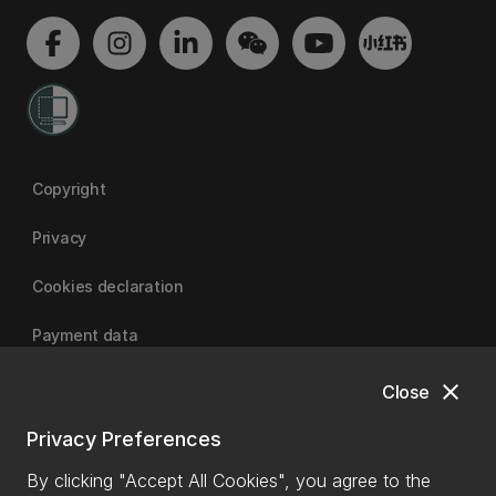
Copyright
Privacy
Cookies declaration
Payment data
close
Close
University of Canterbury
Privacy Preferences
By clicking "Accept All Cookies", you agree to the