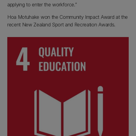
applying to enter the workforce.”
Hoa Motuhake won the Community Impact Award at the
recent New Zealand Sport and Recreation Awards.