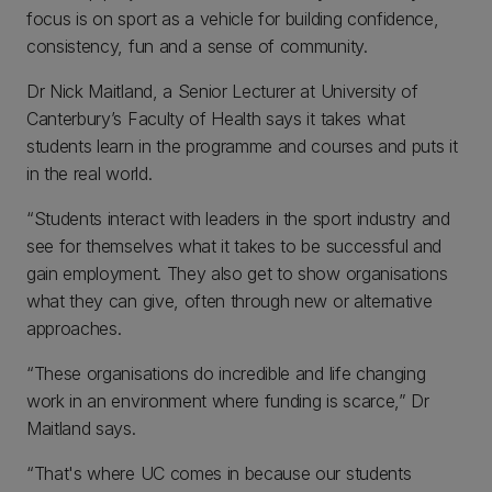
focus is on sport as a vehicle for building confidence,
consistency, fun and a sense of community.
Dr Nick Maitland, a Senior Lecturer at University of
Canterbury’s Faculty of Health says it takes what
students learn in the programme and courses and puts it
in the real world.
“Students interact with leaders in the sport industry and
see for themselves what it takes to be successful and
gain employment. They also get to show organisations
what they can give, often through new or alternative
approaches.
“These organisations do incredible and life changing
work in an environment where funding is scarce,” Dr
Maitland says.
“That's where UC comes in because our students