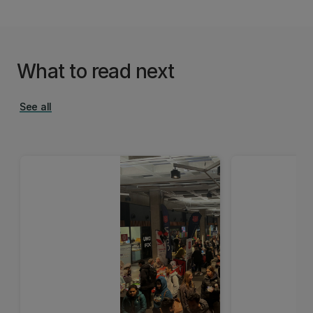
What to read next
See all