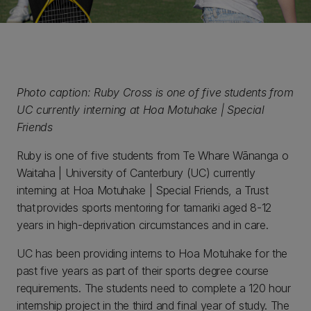
Photo caption: Ruby Cross is one of five students from
UC currently interning at Hoa Motuhake | Special
Friends
Ruby is one of five students from Te Whare Wānanga o
Waitaha | University of Canterbury (UC) currently
interning at Hoa Motuhake | Special Friends, a Trust
that provides sports mentoring for tamariki aged 8-12
years in high-deprivation circumstances and in care.
UC has been providing interns to Hoa Motuhake for the
past five years as part of their sports degree course
requirements. The students need to complete a 120 hour
internship project in the third and final year of study. The