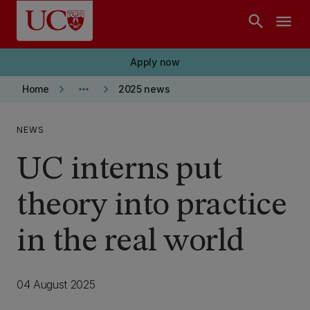
Skip to main content
search
menu
Apply now
keyboard_arrow_right
more_horiz
keyboard_arrow_right
Home
2025 news
NEWS
UC interns put
theory into practice
in the real world
04 August 2025