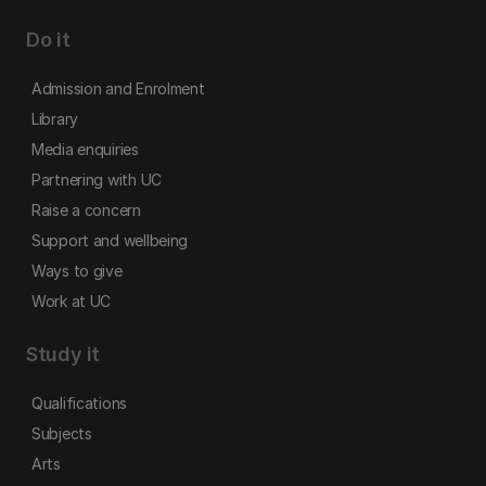
Do it
Admission and Enrolment
Library
Media enquiries
Partnering with UC
Raise a concern
Support and wellbeing
Ways to give
Work at UC
Study it
Qualifications
Subjects
Arts