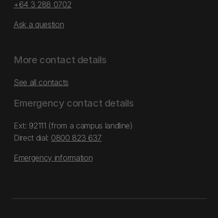
+64 3 288 0702
Ask a question
More contact details
See all contacts
Emergency contact details
Ext: 92111 (from a campus landline)
Direct dial:
0800 823 637
Emergency information