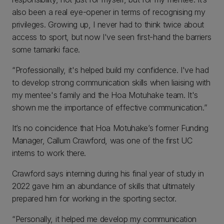
also been a real eye-opener in terms of recognising my
privileges. Growing up, I never had to think twice about
access to sport, but now I've seen first-hand the barriers
some tamariki face.
“Professionally, it's helped build my confidence. I've had
to develop strong communication skills when liaising with
my mentee's family and the Hoa Motuhake team. It's
shown me the importance of effective communication.”
It’s no coincidence that Hoa Motuhake’s former Funding
Manager, Callum Crawford, was one of the first UC
interns to work there.
Crawford says interning during his final year of study in
2022 gave him an abundance of skills that ultimately
prepared him for working in the sporting sector.
“Personally, it helped me develop my communication