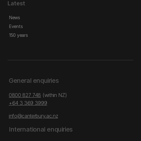
Latest
News
Events
150 years
General enquiries
0800 827 748
(within NZ)
+64 3 369 3999
info@canterbury.ac.nz
International enquiries