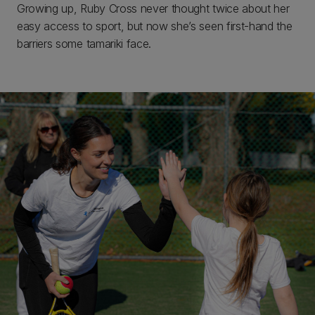
Growing up, Ruby Cross never thought twice about her
easy access to sport, but now she’s seen first-hand the
barriers some tamariki face.