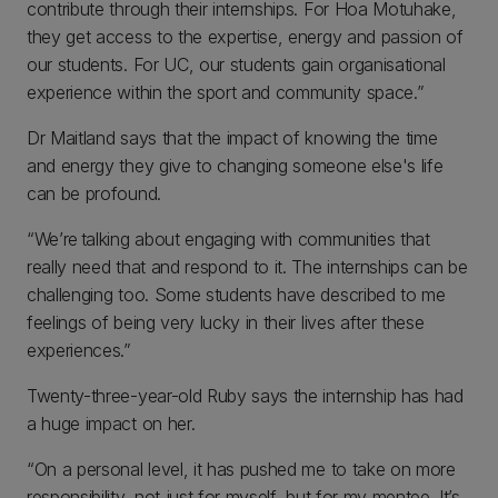
contribute through their internships. For Hoa Motuhake,
they get access to the expertise, energy and passion of
our students. For UC, our students gain organisational
experience within the sport and community space.”
Dr Maitland says that the impact of knowing the time
and energy they give to changing someone else's life
can be profound.
“We’re talking about engaging with communities that
really need that and respond to it. The internships can be
challenging too. Some students have described to me
feelings of being very lucky in their lives after these
experiences.”
Twenty-three-year-old Ruby says the internship has had
a huge impact on her.
“On a personal level, it has pushed me to take on more
responsibility, not just for myself, but for my mentee. It’s