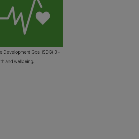
le Development Goal (SDG) 3 -
th and wellbeing.