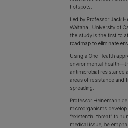
hotspots.
Led by Professor Jack 
Waitaha | University of C
the study is the first to 
roadmap to eliminate env
Using a One Health appr
environmental health—the
antimicrobial resistance
areas of resistance and f
spreading.
Professor Heinemann des
microorganisms develop t
“existential threat” to hu
medical issue, he emphasi