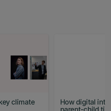
key climate
How digital int
parent-child ti