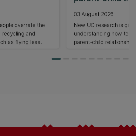
03 August 2026
ople overrate the
New UC research is giving
e recycling and
understanding how techno
h as flying less.
parent-child relationships