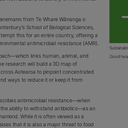
Heinemann from Te Whare Wānanga o
anterbury’s School of Biological Sciences,
attempt this for an entire country, offering a
ironmental antimicrobial resistance (AMR).
Sustainab
oach—which links human, animal, and
Good heal
 research will build a 3D map of
 across Aotearoa to pinpoint concentrated
ind ways to reduce it or keep it from
cribes antimicrobial resistance—when
he ability to withstand antibiotics—as an
mankind. While it is often viewed as a
ses that it is also a major threat to food