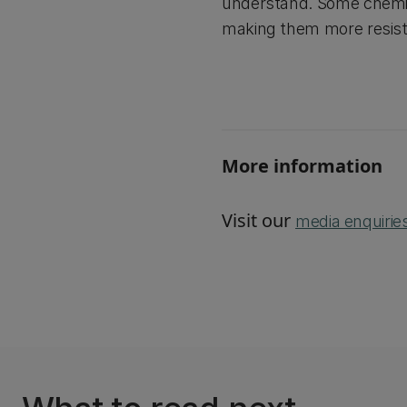
understand. Some chemical
making them more resista
More information
Visit our
media enquirie