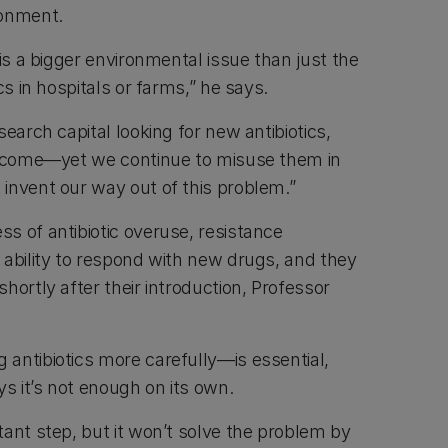
ronment.
 is a bigger environmental issue than just the
cs in hospitals or farms,” he says.
search capital looking for new antibiotics,
outcome—yet we continue to misuse them in
invent our way out of this problem.”
s of antibiotic overuse, resistance
 ability to respond with new drugs, and they
hortly after their introduction, Professor
antibiotics more carefully—is essential,
 it’s not enough on its own.
ant step, but it won’t solve the problem by