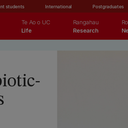
nt students
International
Postgraduates
Te Ao o UC
Rangahau
Ro
Life
Research
Ne
iotic-
s