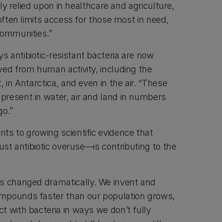
dely relied upon in healthcare and agriculture,
 often limits access for those most in need,
communities.”
 antibiotic-resistant bacteria are now
ved from human activity, including the
 in Antarctica, and even in the air. “These
resent in water, air and land in numbers
go.”
ts to growing scientific evidence that
just antibiotic overuse—is contributing to the
s changed dramatically. We invent and
mpounds faster than our population grows,
t with bacteria in ways we don’t fully