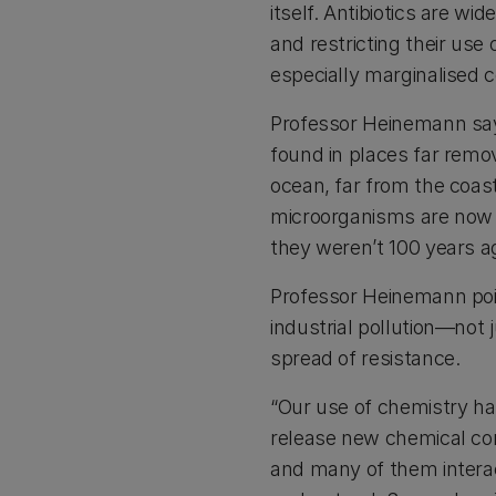
itself. Antibiotics are wi
and restricting their use
especially marginalised 
Professor Heinemann says
found in places far remo
ocean, far from the coast,
microorganisms are now p
they weren’t 100 years a
Professor Heinemann poin
industrial pollution—not 
spread of resistance.
“Our use of chemistry ha
release new chemical co
and many of them interac