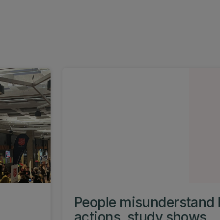
People misunderstand 
actions, study shows