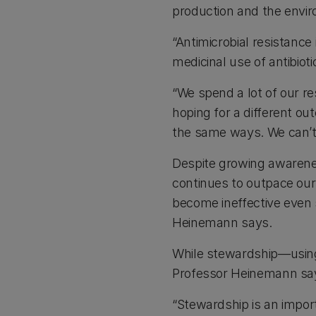
production and the envi
“Antimicrobial resistance
medicinal use of antibioti
“We spend a lot of our re
hoping for a different 
the same ways. We can’t 
Despite growing awarenes
continues to outpace our
become ineffective even s
Heinemann says.
While stewardship—using 
Professor Heinemann says
“Stewardship is an import