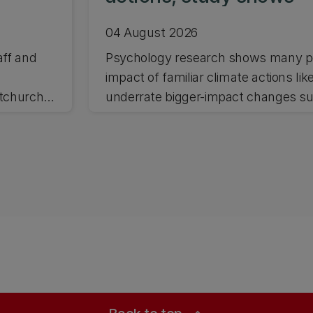
04 August 2026
aff and
Psychology research shows many pe
impact of familiar climate actions lik
stchurch
underrate bigger-impact changes suc