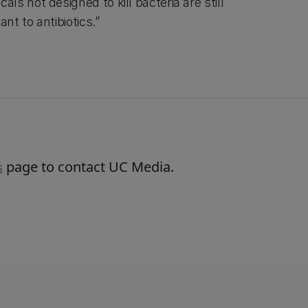
s not designed to kill bacteria are still
nt to antibiotics.”
page to contact UC Media.
s