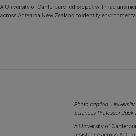
A University of Canterbury-led project will map antimic
across Aotearoa New Zealand to identify environmenta
Photo caption: University
Sciences Professor Jac
A University of Canterbur
resistance across Aotear