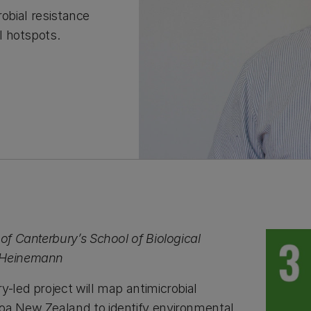
robial resistance
l hotspots.
 of Canterbury’s School of Biological
k Heinemann
y-led project will map antimicrobial
oa New Zealand to identify environmental