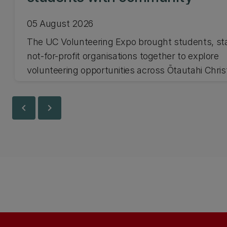
05 August 2026
The UC Volunteering Expo brought students, st
not-for-profit organisations together to explore
volunteering opportunities across Ōtautahi Chri
and Waitaha Canterbury.
chevron_left
chevron_right