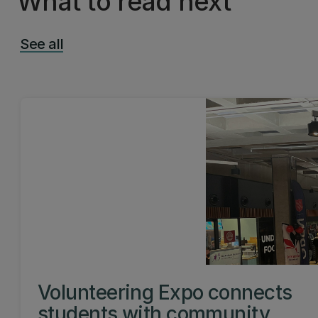
What to read next
See all
Volunteering Expo connects
students with community