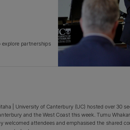
 explore partnerships
aha | University of Canterbury (UC) hosted over 30 s
Canterbury and the West Coast this week. Tumu Whakara
 Rey welcomed attendees and emphasised the shared 