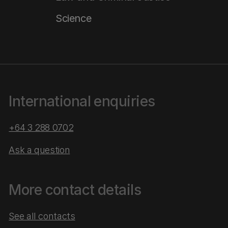
Science
International enquiries
+64 3 288 0702
Ask a question
More contact details
See all contacts