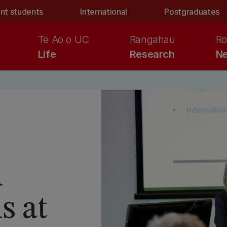
nt students
International
Postgraduates
Te Ao o UC
Rangahau
Ro
Life
Research
Ne
h
s at