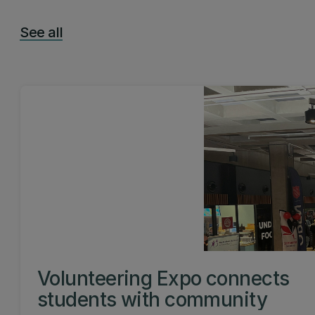
See all
Volunteering Expo connects
students with community