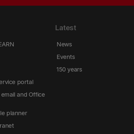
Latest
LEARN
News
Events
150 years
service portal
email and Office
le planner
tranet