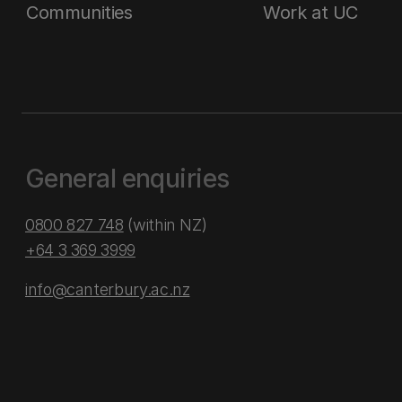
Communities
Work at UC
General enquiries
0800 827 748
(within NZ)
+64 3 369 3999
info@canterbury.ac.nz