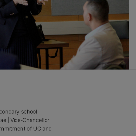
econdary school
e | Vice-Chancellor
commitment of UC and