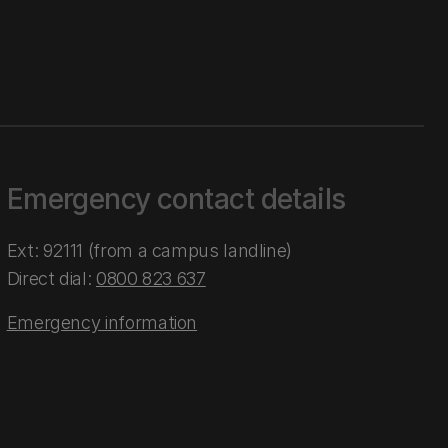
Emergency contact details
Ext: 92111 (from a campus landline)
Direct dial:
0800 823 637
Emergency information