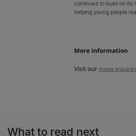
continues to build on its 
helping young people reac
More information
Visit our
media enquirie
What to read next