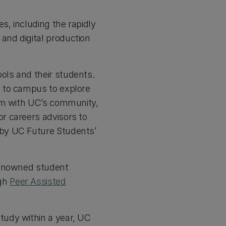
s, including the rapidly
and digital production
ols and their students.
s to campus to explore
hem with UC’s community,
r careers advisors to
 by UC Future Students’
 renowned student
ugh
Peer Assisted
tudy within a year, UC