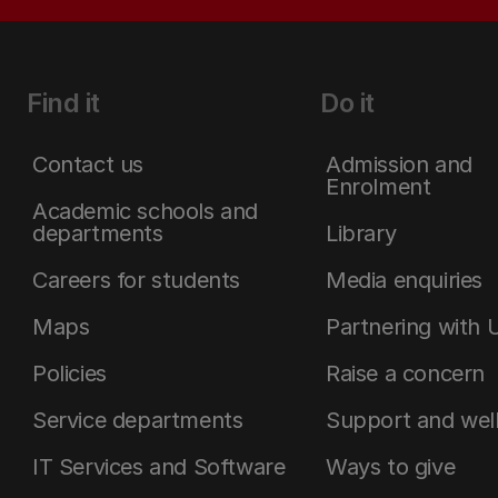
Find it
Do it
Contact us
Admission and
Enrolment
Academic schools and
departments
Library
Careers for students
Media enquiries
Maps
Partnering with 
Policies
Raise a concern
Service departments
Support and wel
IT Services and Software
Ways to give