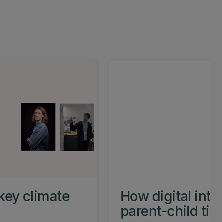
key climate
How digital int
parent-child ti