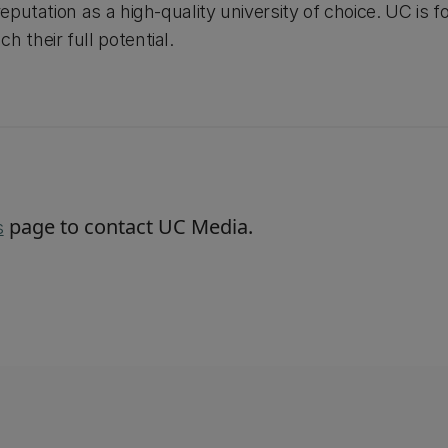
reputation as a high-quality university of choice. UC is fo
h their full potential.
page to contact UC Media.
s