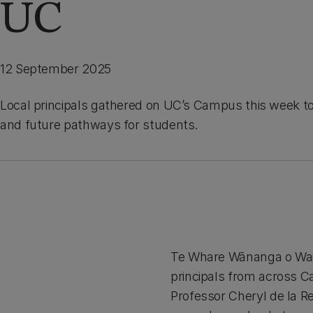
UC
12 September 2025
Local principals gathered on UC’s Campus this week to
and future pathways for students.
Te Whare Wānanga o Wait
principals from across 
Professor Cheryl de la