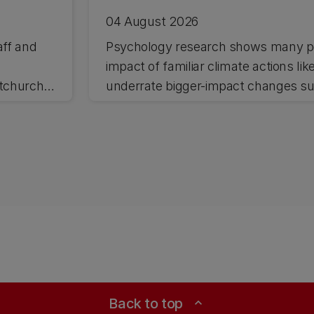
04 August 2026
aff and
Psychology research shows many pe
impact of familiar climate actions lik
stchurch
underrate bigger-impact changes suc
Back to top
expand_less