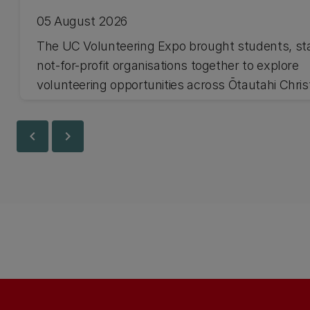
05 August 2026
The UC Volunteering Expo brought students, st
not-for-profit organisations together to explore
volunteering opportunities across Ōtautahi Chri
and Waitaha Canterbury.
chevron_left
chevron_right