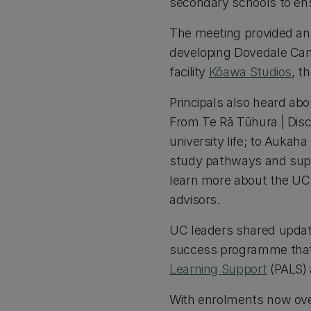
secondary schools to en
The meeting provided an o
developing Dovedale Camp
facility
Kōawa Studios
, t
Principals also heard ab
From Te Rā Tūhura | Disc
university life; to Auka
study pathways and suppo
learn more about the UC
advisors.
UC leaders shared update
success programme that 
Learning Support
(PALS) 
With enrolments now over