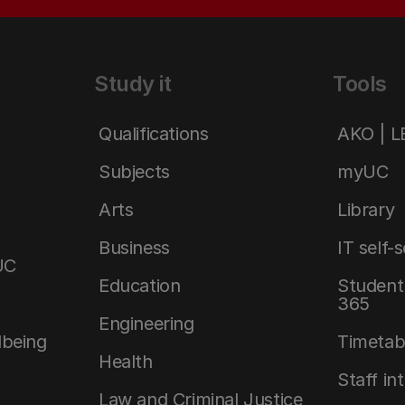
Study it
Tools
Qualifications
AKO | 
Subjects
myUC
Arts
Library
Business
IT self-
UC
Education
Student 
365
Engineering
lbeing
Timetab
Health
Staff in
Law and Criminal Justice