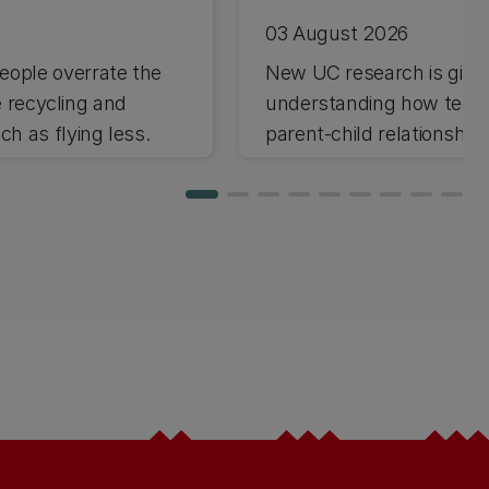
03 August 2026
ople overrate the
New UC research is giving
e recycling and
understanding how techno
h as flying less.
parent-child relationships