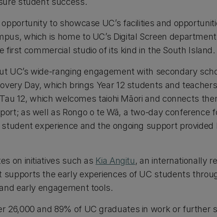
sure student success.
pportunity to showcase UC’s facilities and opportunitie
us, which is home to UC’s Digital Screen department 
he first commercial studio of its kind in the South Island.
out UC’s wide-ranging engagement with secondary scho
overy Day, which brings Year 12 students and teacher
ha Tau 12, which welcomes taiohi Māori and connects t
rt; as well as Rongo o te Wā, a two-day conference fo
 student experience and the ongoing support provided
s on initiatives such as
Kia Angitu
, an internationally
supports the early experiences of UC students thro
and early engagement tools.
 26,000 and 89% of UC graduates in work or further s