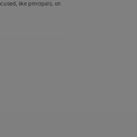
cused, like principals, on