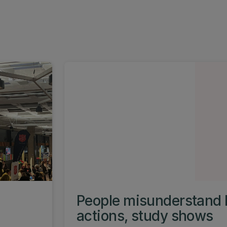
People misunderstand 
actions, study shows