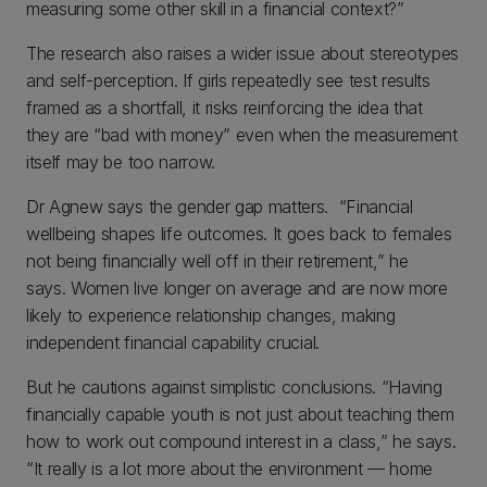
measuring some other skill in a financial context?”
The research also raises a wider issue about stereotypes
and self-perception. If girls repeatedly see test results
framed as a shortfall, it risks reinforcing the idea that
they are “bad with money” even when the measurement
itself may be too narrow.
Dr Agnew says the gender gap matters. “Financial
wellbeing shapes life outcomes. It goes back to females
not being financially well off in their retirement,” he
says. Women live longer on average and are now more
likely to experience relationship changes, making
independent financial capability crucial.
But he cautions against simplistic conclusions. “Having
financially capable youth is not just about teaching them
how to work out compound interest in a class,” he says.
“It really is a lot more about the environment — home