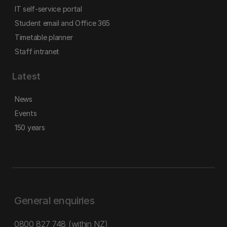
IT self-service portal
Student email and Office 365
Timetable planner
Staff intranet
Latest
News
Events
150 years
General enquiries
0800 827 748
(within NZ)