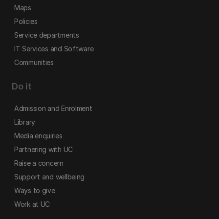
Maps
Policies
Service departments
IT Services and Software
Communities
Do it
Admission and Enrolment
Library
Media enquiries
Partnering with UC
Raise a concern
Support and wellbeing
Ways to give
Work at UC