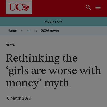
Skip to main content
search
menu
Apply now
keyboard_arrow_right
more_horiz
keyboard_arrow_right
Home
2026 news
NEWS
Rethinking the
‘girls are worse with
money’ myth
10 March 2026