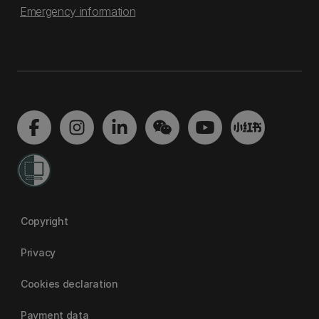
Emergency information
Copyright
Privacy
Cookies declaration
Payment data