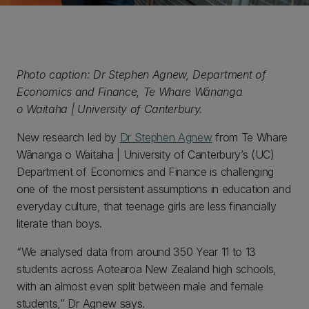
Photo caption: Dr Stephen Agnew, Department of
Economics and Finance, Te Whare Wānanga
o Waitaha | University of Canterbury.
New research led by
Dr Stephen Agnew
from Te Whare
Wānanga o Waitaha | University of Canterbury’s (UC)
Department of Economics and Finance is challenging
one of the most persistent assumptions in education and
everyday culture, that teenage girls are less financially
literate than boys.
“We analysed data from around 350 Year 11 to 13
students across Aotearoa New Zealand high schools,
with an almost even split between male and female
students,” Dr Agnew says.