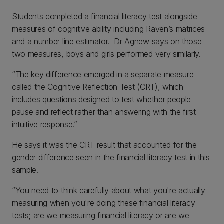
Students completed a financial literacy test alongside
measures of cognitive ability including Raven’s matrices
and a number line estimator. Dr Agnew says on those
two measures, boys and girls performed very similarly.
“The key difference emerged in a separate measure
called the Cognitive Reflection Test (CRT), which
includes questions designed to test whether people
pause and reflect rather than answering with the first
intuitive response.”
He says it was the CRT result that accounted for the
gender difference seen in the financial literacy test in this
sample.
“You need to think carefully about what you're actually
measuring when you're doing these financial literacy
tests; are we measuring financial literacy or are we