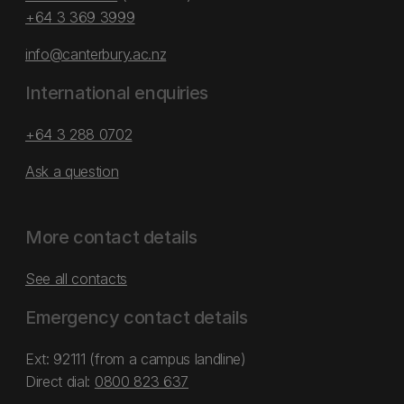
+64 3 369 3999
info@canterbury.ac.nz
International enquiries
+64 3 288 0702
Ask a question
More contact details
See all contacts
Emergency contact details
Ext: 92111 (from a campus landline)
Direct dial:
0800 823 637