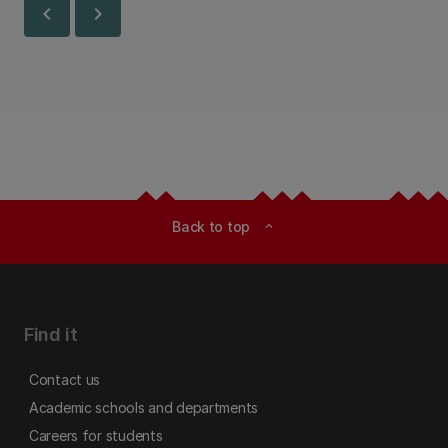
chevron_left
chevron_right
Back to top
expand_less
Find it
Contact us
Academic schools and departments
Careers for students