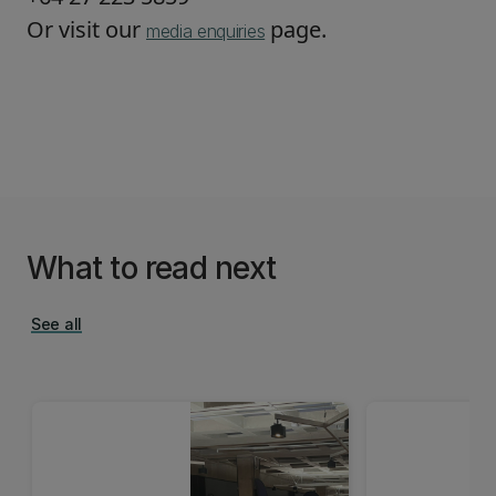
Or visit our
page.
media enquiries
What to read next
See all