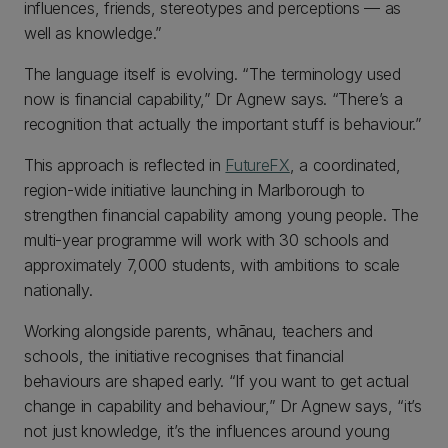
influences, friends, stereotypes and perceptions — as
well as knowledge.”
The language itself is evolving. “The terminology used
now is financial capability,” Dr Agnew says. “There’s a
recognition that actually the important stuff is behaviour.”
This approach is reflected in
FutureFX
, a coordinated,
region-wide initiative launching in Marlborough to
strengthen financial capability among young people. The
multi-year programme will work with 30 schools and
approximately 7,000 students, with ambitions to scale
nationally.
Working alongside parents, whānau, teachers and
schools, the initiative recognises that financial
behaviours are shaped early. “If you want to get actual
change in capability and behaviour,” Dr Agnew says, “it’s
not just knowledge, it’s the influences around young