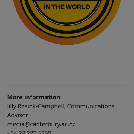
More information
Jilly Resink-Campbell, Communications
Advisor
media@canterbury.ac.nz
+64 27 223 5859