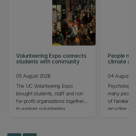
Volunteering Expo connects
People mis
students with community
climate act
shows
05 August 2026
04 August 2
The UC Volunteering Expo
Psychology 
brought students, staff and not-
many people 
for-profit organisations together
of familiar cl
to explore volunteering
recycling and
opportunities across Ōtautahi
impact chang
Christchurch and Waitaha
less.
Canterbury.