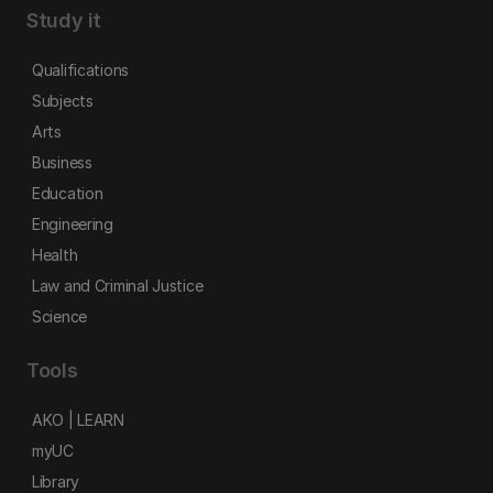
Study it
Qualifications
Subjects
Arts
Business
Education
Engineering
Health
Law and Criminal Justice
Science
Tools
AKO | LEARN
myUC
Library