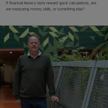
If financial literacy tests reward quick calculations, are
we measuring money skills, or something else?