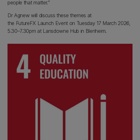
people that matter.”
Dr Agnew will discuss these themes at
the FutureFX Launch Event on Tuesday 17 March 2026,
5.30–7.30pm at Lansdowne Hub in Blenheim.