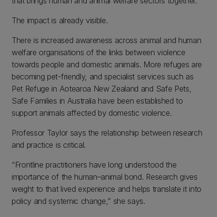
that brings human and animal welfare sectors together.”
The impact is already visible.
There is increased awareness across animal and human
welfare organisations of the links between violence
towards people and domestic animals. More refuges are
becoming pet-friendly, and specialist services such as
Pet Refuge in Aotearoa New Zealand and Safe Pets,
Safe Families in Australia have been established to
support animals affected by domestic violence.
Professor Taylor says the relationship between research
and practice is critical.
“Frontline practitioners have long understood the
importance of the human–animal bond. Research gives
weight to that lived experience and helps translate it into
policy and systemic change,” she says.