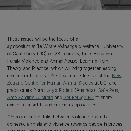
These issues will be the focus of a
symposium at Te Whare Wānanga o Waitaha | University
of Canterbury (UC) on 23 February, Links Between
Family Violence and Animal Abuse: Learning from
Theory and Practice, which will bring together leading
researcher Professor Nik Taylor, co-director of the
New
Zealand Centre for Human-Animal Studies
at UC, and
practitioners from
Lucy’s Project
(Australia),
Safe Pets,
Safe Families Australia
and
Pet Refuge NZ
to share
evidence, insights and practical approaches.
“Recognising the links between violence towards
domestic animals and violence towards people improves