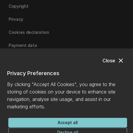
Copyright
Privacy
Cookies declaration
Payment data
close
Close
University of Canterbury
Privacy Preferences
By clicking "Accept All Cookies", you agree to the
storing of cookies on your device to enhance site
navigation, analyse site usage, and assist in our
marketing efforts.
Accept all
Decline all