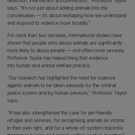
detection, intervention and prevention,” Professor Taylor
says. “It’s not just about adding animals into the
conversation — it’s about reshaping how we understand
and respond to violence more broadly.”
For more than two decades, international studies have
shown that people who abuse animals are significantly
more likely to abuse people — and often more severely.
Professor Taylor has helped bring that evidence
into human and animal welfare practice.
“Our research has highlighted the need for violence
against animals to be taken seriously by the criminal
justice system and by human services,” Professor Taylor
says.
“It has also strengthened the case for pet-friendly
refuges and services, for recognising animals as victims
in their own right, and for a whole-of-system response