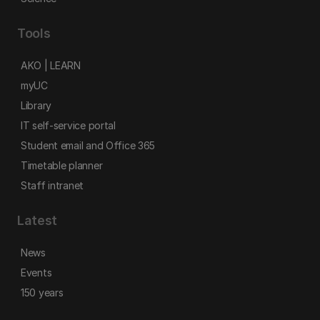
Tools
AKO | LEARN
myUC
Library
IT self-service portal
Student email and Office 365
Timetable planner
Staff intranet
Latest
News
Events
150 years