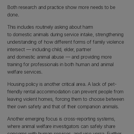
Both research and practice show more needs to be
done.
This includes routinely asking about harm
to domestic animals during service intake, strengthening
understanding of how different forms of family violence
intersect — including child, elder, partner
and domestic animal abuse — and providing more
training for professionals in both human and animal
welfare services.
Housing policy is another critical area. A lack of pet-
friendly rental accommodation can prevent people from
leaving violent homes, forcing them to choose between
their own safety and that of their companion animals.
Another emerging focus is cross-reporting systems,
where animal welfare investigators can safely share
concerns with human services, and vice versa. Further