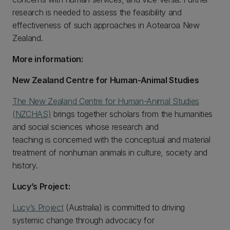
research is needed to assess the feasibility and
effectiveness of such approaches in Aotearoa New
Zealand.
More information:
New Zealand Centre for Human-Animal Studies
The New Zealand Centre for Human-Animal Studies
(NZCHAS)
brings together scholars from the humanities
and social sciences whose research and
teaching is concerned with the conceptual and material
treatment of nonhuman animals in culture, society and
history.
Lucy’s Project:
Lucy’s Project
(Australia) is committed to driving
systemic change through advocacy for