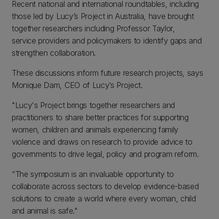
Recent national and international roundtables, including
those led by Lucy’s Project in Australia, have brought
together researchers including Professor Taylor,
service providers and policymakers to identify gaps and
strengthen collaboration.
These discussions inform future research projects, says
Monique Dam, CEO of Lucy’s Project.
"Lucy's Project brings together researchers and
practitioners to share better practices for supporting
women, children and animals experiencing family
violence and draws on research to provide advice to
governments to drive legal, policy and program reform.
“The symposium is an invaluable opportunity to
collaborate across sectors to develop evidence-based
solutions to create a world where every woman, child
and animal is safe."