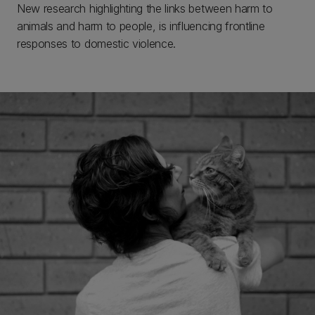
New research highlighting the links between harm to
animals and harm to people, is influencing frontline
responses to domestic violence.