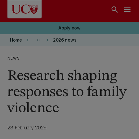
Skip to main content
search
menu
Apply now
keyboard_arrow_right
more_horiz
keyboard_arrow_right
Home
2026 news
NEWS
Research shaping
responses to family
violence
23 February 2026