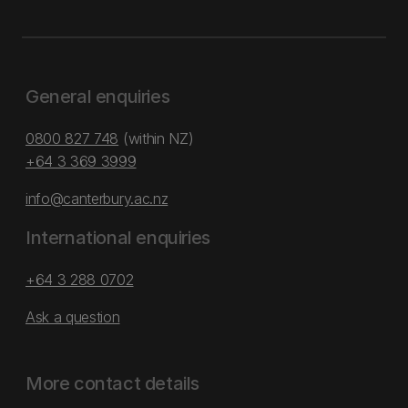
General enquiries
0800 827 748
(within NZ)
+64 3 369 3999
info@canterbury.ac.nz
International enquiries
+64 3 288 0702
Ask a question
More contact details