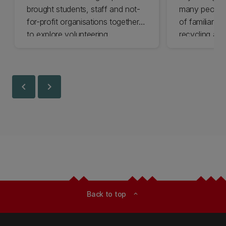
brought students, staff and not-
many people 
for-profit organisations together
of familiar cl
to explore volunteering
recycling and
opportunities across Ōtautahi
impact chang
Christchurch and Waitaha
less.
Canterbury.
chevron_left
chevron_right
Back to top
expand_less