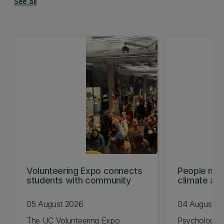
See all
Volunteering Expo connects
People mis
students with community
climate act
shows
05 August 2026
04 August 2
The UC Volunteering Expo
Psychology 