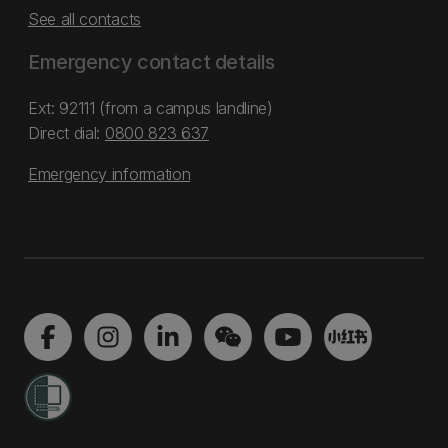
See all contacts
Emergency contact details
Ext: 92111 (from a campus landline)
Direct dial:
0800 823 637
Emergency information