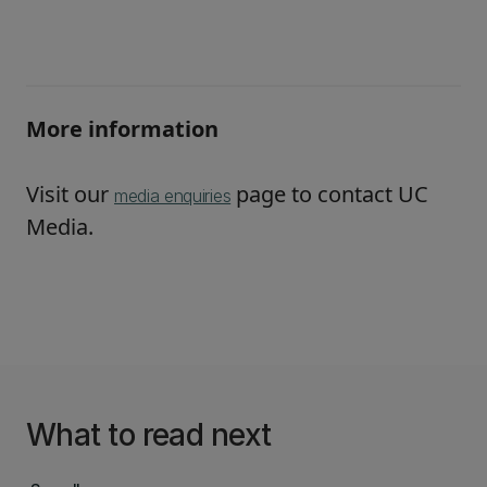
More information
Visit our
page to contact UC
media enquiries
Media.
What to read next