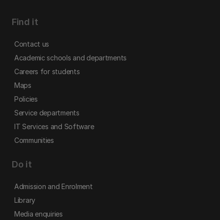
Find it
Contact us
Academic schools and departments
Careers for students
Maps
Policies
Service departments
IT Services and Software
Communities
Do it
Admission and Enrolment
Library
Media enquiries