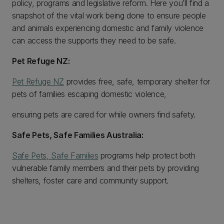
policy, programs and legislative reform. Here you’ll find a
snapshot of the vital work being done to ensure people
and animals experiencing domestic and family violence
can access the supports they need to be safe.
Pet Refuge NZ:
Pet Refuge NZ
provides free, safe, temporary shelter for
pets of families escaping domestic violence,
ensuring pets are cared for while owners find safety.
Safe Pets, Safe Families Australia:
Safe Pets, Safe Families
programs help protect both
vulnerable family members and their pets by providing
shelters, foster care and community support.