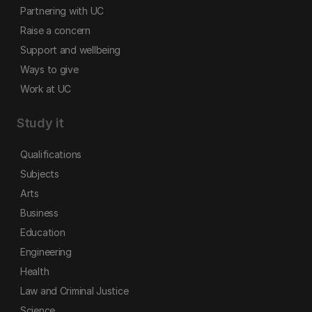
Partnering with UC
Raise a concern
Support and wellbeing
Ways to give
Work at UC
Study it
Qualifications
Subjects
Arts
Business
Education
Engineering
Health
Law and Criminal Justice
Science