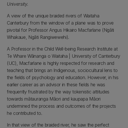
University.
A view of the unique braided rivers of Waitaha
Canterbury from the window of a plane was to prove
pivotal for Professor Angus Hikairo Macfarlane (Ngāti
Whakaue, Ngāti Rangiwewehi).
A Professor in the Child Well-being Research Institute at
Te Whare Wānanga o Waitaha | University of Canterbury
(UC), Macfarlane is highly respected for research and
teaching that brings an Indigenous, sociocultural lens to
the fields of psychology and education. However, in his
earlier career as an advisor in these fields he was
frequently frustrated by the way tokenistic attitudes
towards mātauranga Māori and kaupapa Māori
undermined the process and outcomes of the projects
he contributed to.
In that view of the braided river, he saw the perfect