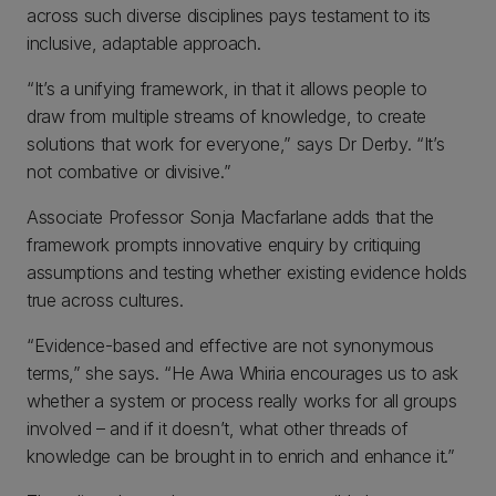
across such diverse disciplines pays testament to its
inclusive, adaptable approach.
“It’s a unifying framework, in that it allows people to
draw from multiple streams of knowledge, to create
solutions that work for everyone,” says Dr Derby. “It’s
not combative or divisive.”
Associate Professor Sonja Macfarlane adds that the
framework prompts innovative enquiry by critiquing
assumptions and testing whether existing evidence holds
true across cultures.
“Evidence-based and effective are not synonymous
terms,” she says. “He Awa Whiria encourages us to ask
whether a system or process really works for all groups
involved – and if it doesn’t, what other threads of
knowledge can be brought in to enrich and enhance it.”