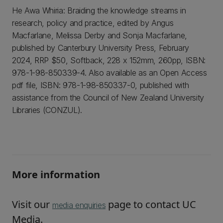
He Awa Whiria: Braiding the knowledge streams in
research, policy and practice, edited by Angus
Macfarlane, Melissa Derby and Sonja Macfarlane,
published by Canterbury University Press, February
2024, RRP $50, Softback, 228 x 152mm, 260pp, ISBN:
978-1-98-850339-4. Also available as an Open Access
pdf file, ISBN: 978-1-98-850337-0, published with
assistance from the Council of New Zealand University
Libraries (CONZUL).
More information
Visit our
page to contact UC
media enquiries
Media.