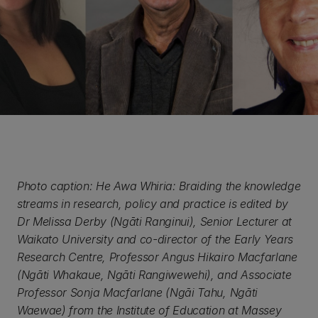
Photo caption: He Awa Whiria: Braiding the knowledge
streams in research, policy and practice is edited by
Dr Melissa Derby (Ngāti Ranginui), Senior Lecturer at
Waikato University and co-director of the Early Years
Research Centre, Professor Angus Hikairo Macfarlane
(Ngāti Whakaue, Ngāti Rangiwewehi), and Associate
Professor Sonja Macfarlane (Ngāi Tahu, Ngāti
Waewae) from the Institute of Education at Massey