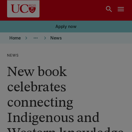
Skip to main content
search
menu
Apply now
keyboard_arrow_right
more_horiz
keyboard_arrow_right
Home
News
NEWS
New book
celebrates
connecting
Indigenous and