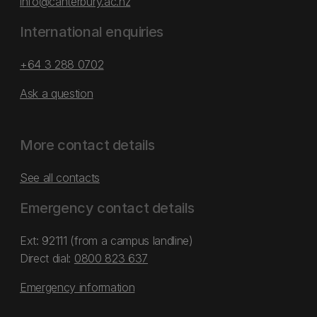
info@canterbury.ac.nz
International enquiries
+64 3 288 0702
Ask a question
More contact details
See all contacts
Emergency contact details
Ext: 92111 (from a campus landline)
Direct dial:
0800 823 637
Emergency information