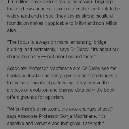
The editors have chosen to use accessible language
that eschews academic jargon to enable the book to be
widely read and utilised. They say its strong bicultural
foundation makes it applicable to Māori and non-Māori
alike.
“The focus is always on mana-enhancing, bridge-
building, and partnership,” says Dr Derby. “It’s about our
shared humanity — not about us and them.”
Associate Professor Macfarlane and Dr Derby see the
book’s publication as timely, given current challenges to
the value of bicultural partnership. They believe the
process of evolution and change detailed in the book
offers grounds for optimism.
“When there’s a rainstorm, the awa changes shape,”
says Associate Professor Sonja Macfarlane. “It’s
adaptive and versatile and that gives it strength.”