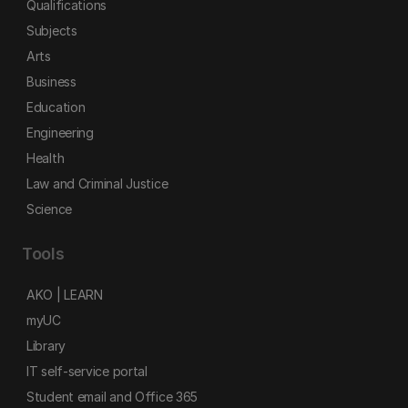
Qualifications
Subjects
Arts
Business
Education
Engineering
Health
Law and Criminal Justice
Science
Tools
AKO | LEARN
myUC
Library
IT self-service portal
Student email and Office 365