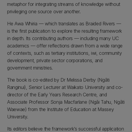
metaphor for integrating streams of knowledge without
privileging one source over another.
He Awa Whiria — which translates as Braided Rivers —
is the first publication to explore the resulting framework
in depth. Its contributing authors — including many UC
academics — offer reflections drawn from a wide range
of contexts, such as tertiary institutions, iwi, community
development, private sector corporations, and
government ministries.
The book is co-edited by Dr Melissa Derby (Ngāti
Ranginui), Senior Lecturer at Waikato University and co-
director of the Early Years Research Centre, and
Associate Professor Sonja Macfarlane (Ngāi Tahu, Ngāti
Waewae) from the Institute of Education at Massey
University.
Its editors believe the framework’s successful application