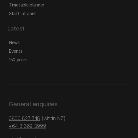
Timetable planner
Staff intranet
Latest
News
Events
150 years
General enquiries
0800 827 748
(within NZ)
+64 3 369 3999