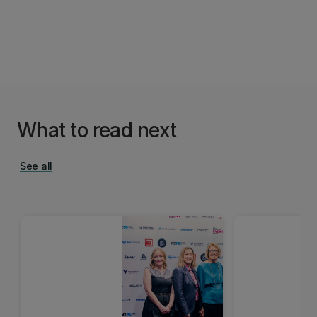
What to read next
See all