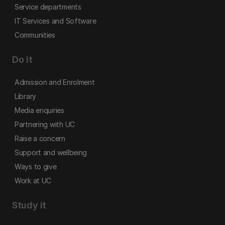
Service departments
IT Services and Software
Communities
Do it
Admission and Enrolment
Library
Media enquiries
Partnering with UC
Raise a concern
Support and wellbeing
Ways to give
Work at UC
Study it