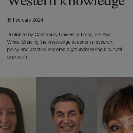
Western knowledge
15 February 2024
Published by Canterbury University Press, He Awa
Whiria: Braiding the knowledge streams in research,
policy and practice explores a groundbreaking bicultural
approach.