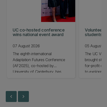
UC co-hosted conference
Volunteeri
wins national event award
students w
07 August 2026
05 August 2
The eighth international
The UC Volu
Adaptation Futures Conference
brought stude
(AF2025), co-hosted by
for-profit or
University of Canterbury, has
to explore vo
won Business Event of the Year.
opportunities
Christchurch
Canterbury.
chevron_left
chevron_right