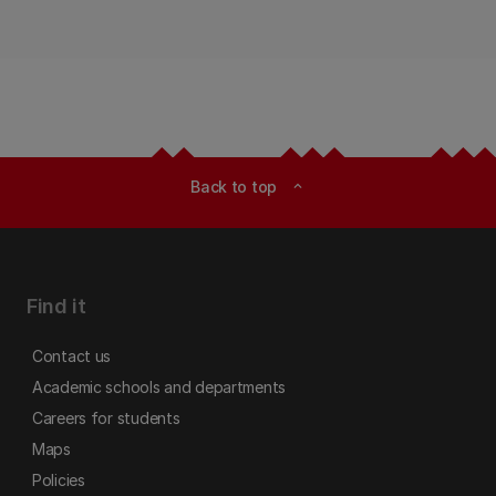
Back to top
expand_less
Find it
Contact us
Academic schools and departments
Careers for students
Maps
Policies