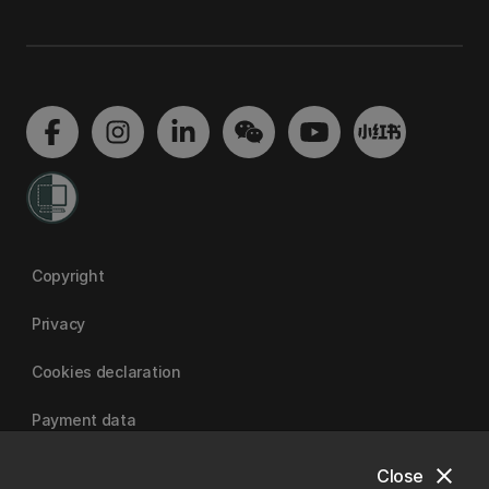
Copyright
Privacy
Cookies declaration
Payment data
close
Close
University of Canterbury