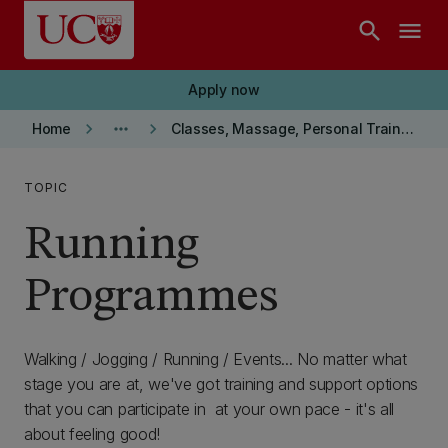
Skip to main content
search
menu
Apply now
keyboard_arrow_right
more_horiz
keyboard_arrow_right
Home
Classes, Massage, Personal Training and More...
TOPIC
Running
Programmes
Walking / Jogging / Running / Events... No matter what
stage you are at, we've got training and support options
that you can participate in at your own pace - it's all
about feeling good!