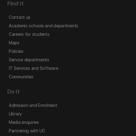
Find it
Contact us
Academic schools and departments
Careers for students
Maps
Policies
Service departments
IT Services and Software
Communities
Do it
Admission and Enrolment
Library
Media enquiries
Partnering with UC