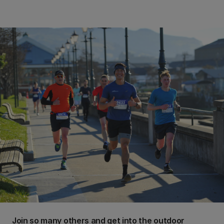
Join so many others and get into the outdoor