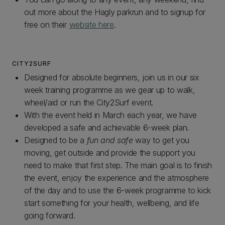
out more about the Hagly parkrun and to signup for
free on their
website here
.
CITY2SURF
Designed for absolute beginners, join us in our six
week training programme as we gear up to walk,
wheel/aid or run the City2Surf event.
With the event held in March each year, we have
developed a safe and achievable 6-week plan.
Designed to be a
fun and safe
way to get you
moving, get outside and provide the support you
need to make that first step. The main goal is to finish
the event, enjoy the experience and the atmosphere
of the day and to use the 6-week programme to kick
start something for your health, wellbeing, and life
going forward.