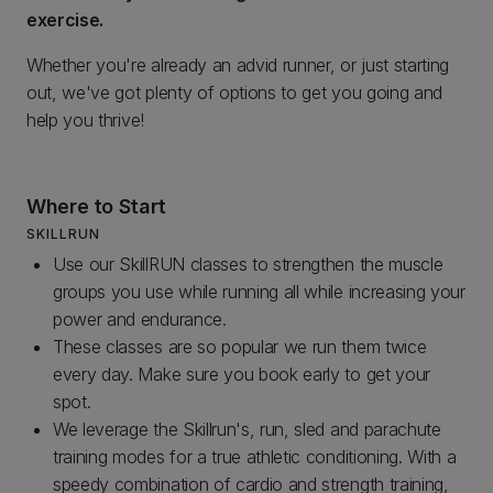
exercise.
Whether you're already an advid runner, or just starting
out, we've got plenty of options to get you going and
help you thrive!
Where to Start
SKILLRUN
Use our SkillRUN classes to strengthen the muscle
groups you use while running all while increasing your
power and endurance.
These classes are so popular we run them twice
every day. Make sure you book early to get your
spot.
We leverage the Skillrun's, run, sled and parachute
training modes for a true athletic conditioning. With a
speedy combination of cardio and strength training,