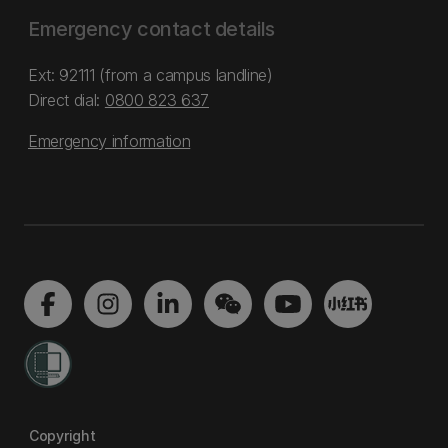
Emergency contact details
Ext: 92111 (from a campus landline)
Direct dial:
0800 823 637
Emergency information
Copyright