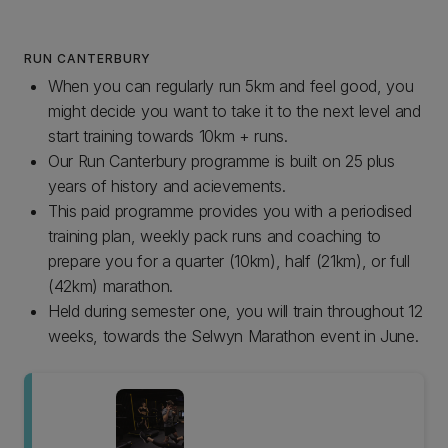
RUN CANTERBURY
When you can regularly run 5km and feel good, you
might decide you want to take it to the next level and
start training towards 10km + runs.
Our Run Canterbury programme is built on 25 plus
years of history and acievements.
This paid programme provides you with a periodised
training plan, weekly pack runs and coaching to
prepare you for a quarter (10km), half (21km), or full
(42km) marathon.
Held during semester one, you will train throughout 12
weeks, towards the Selwyn Marathon event in June.