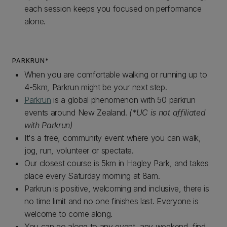
each session keeps you focused on performance
alone.
PARKRUN*
When you are comfortable walking or running up to
4-5km, Parkrun might be your next step.
Parkrun
is a global phenomenon with 50 parkrun
events around New Zealand.
(*UC is not affiliated
with Parkrun)
It's a free, community event where you can walk,
jog, run, volunteer or spectate.
Our closest course is 5km in Hagley Park, and takes
place every Saturday morning at 8am.
Parkrun is positive, welcoming and inclusive, there is
no time limit and no one finishes last. Everyone is
welcome to come along.
You can go along to any event, any weekend, find