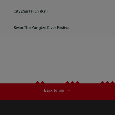
City2Surf (Fun Run)
Swim The Yangtze River Festival
Back to top
expand_less