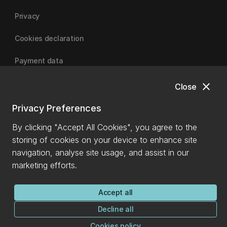
Privacy
Cookies declaration
Payment data
close
Close
University of Canterbury
Privacy Preferences
By clicking "Accept All Cookies", you agree to the
storing of cookies on your device to enhance site
navigation, analyse site usage, and assist in our
marketing efforts.
Accept all
Decline all
Cookies policy