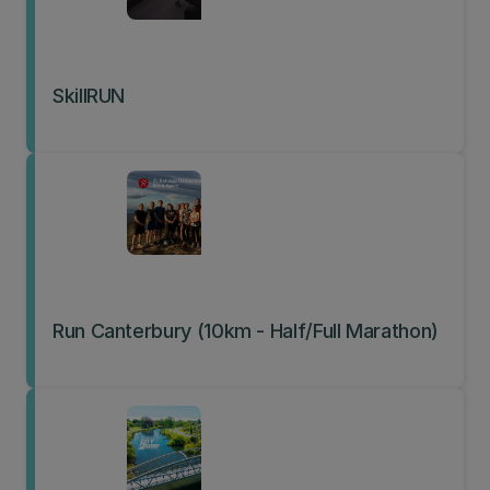
SkillRUN
Run Canterbury (10km - Half/Full Marathon)