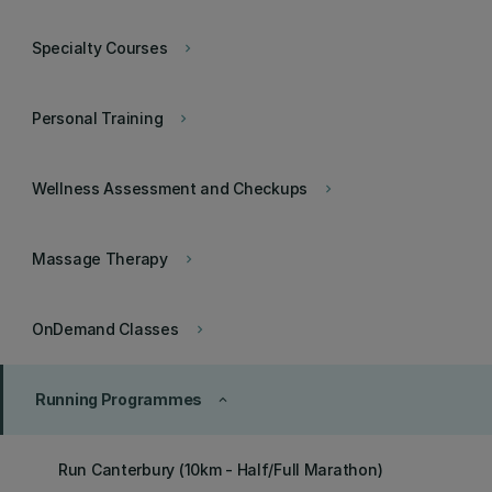
Specialty Courses
keyboard_arrow_right
Personal Training
keyboard_arrow_right
Wellness Assessment and Checkups
keyboard_arrow_right
Massage Therapy
keyboard_arrow_right
OnDemand Classes
keyboard_arrow_right
Running Programmes
keyboard_arrow_up
Run Canterbury (10km - Half/Full Marathon)