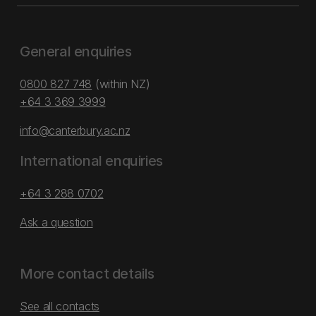
General enquiries
0800 827 748
(within NZ)
+64 3 369 3999
info@canterbury.ac.nz
International enquiries
+64 3 288 0702
Ask a question
More contact details
See all contacts