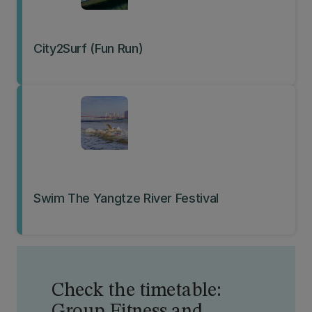
City2Surf (Fun Run)
Swim The Yangtze River Festival
Check the timetable: