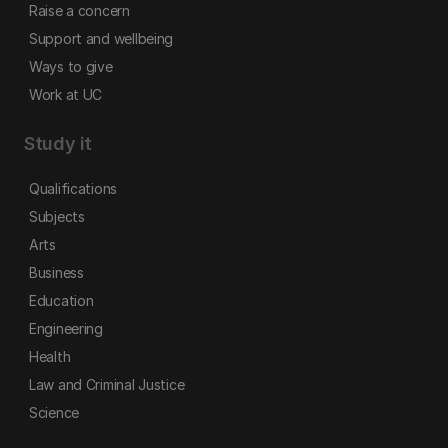
Raise a concern
Support and wellbeing
Ways to give
Work at UC
Study it
Qualifications
Subjects
Arts
Business
Education
Engineering
Health
Law and Criminal Justice
Science