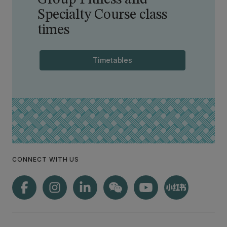
Group Fitness and
Specialty Course class
times
Timetables
CONNECT WITH US