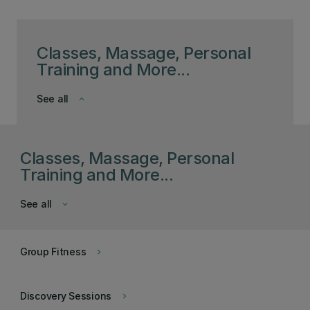
Classes, Massage, Personal
Training and More...
See all
keyboard_arrow_down
Classes, Massage, Personal
Training and More...
See all
keyboard_arrow_down
Group Fitness
keyboard_arrow_right
Discovery Sessions
keyboard_arrow_right