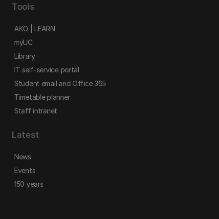
Tools
AKO | LEARN
myUC
Library
IT self-service portal
Student email and Office 365
Timetable planner
Staff intranet
Latest
News
Events
150 years