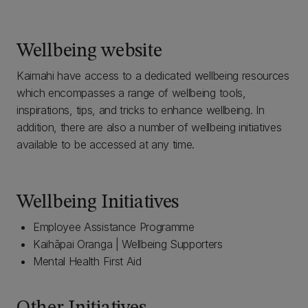
Wellbeing website
Kaimahi have access to a dedicated wellbeing resources
which encompasses a range of wellbeing tools,
inspirations, tips, and tricks to enhance wellbeing. In
addition, there are also a number of wellbeing initiatives
available to be accessed at any time.
Wellbeing Initiatives
Employee Assistance Programme
Kaihāpai Oranga | Wellbeing Supporters
Mental Health First Aid