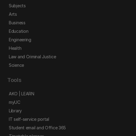
Subjects
Arts
Business
Education
Engineering
Health
Law and Criminal Justice
Science
Tools
AKO | LEARN
myUC
Library
IT self-service portal
Student email and Office 365