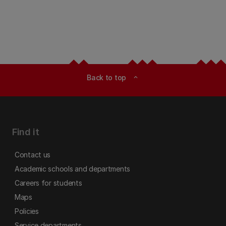
Back to top
expand_less
Find it
Contact us
Academic schools and departments
Careers for students
Maps
Policies
Service departments