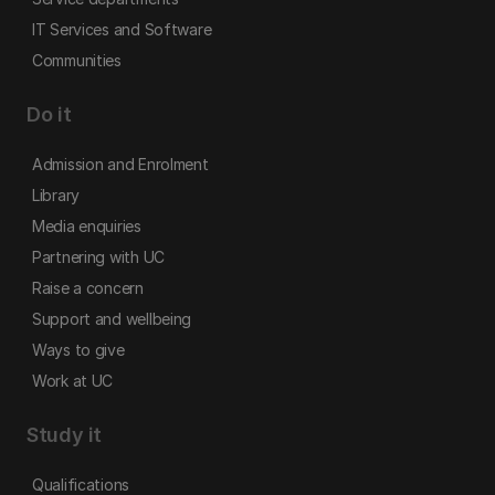
IT Services and Software
Communities
Do it
Admission and Enrolment
Library
Media enquiries
Partnering with UC
Raise a concern
Support and wellbeing
Ways to give
Work at UC
Study it
Qualifications