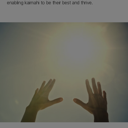
enabling kaimahi to be their best and thrive.