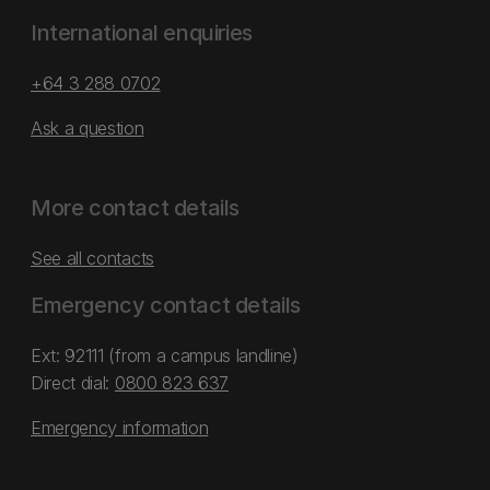
International enquiries
+64 3 288 0702
Ask a question
More contact details
See all contacts
Emergency contact details
Ext: 92111 (from a campus landline)
Direct dial:
0800 823 637
Emergency information