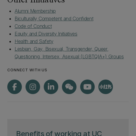
Other Initiatives
Alumni Membership
Biculturally Competent and Confident
Code of Conduct
Equity and Diversity Initiatives
Health and Safety
Lesbian, Gay, Bisexual, Transgender, Queer,
Questioning, Intersex, Asexual (LGBTQIA+) Groups
CONNECT WITH US
Benefits of working at UC