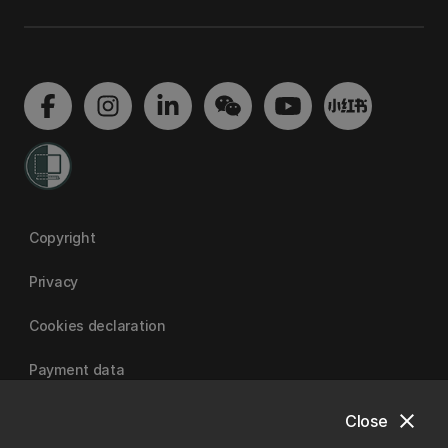
Copyright
Privacy
Cookies declaration
Payment data
close
Close
University of Canterbury