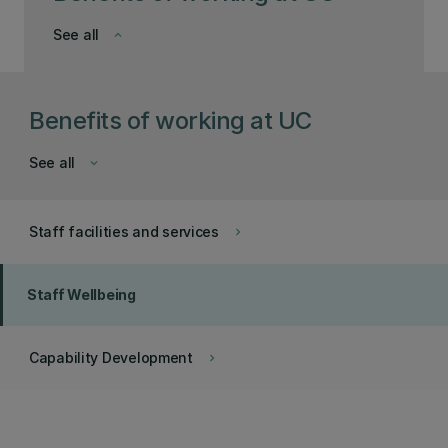
See all
keyboard_arrow_down
Benefits of working at UC
See all
keyboard_arrow_down
Staff facilities and services
keyboard_arrow_right
Staff Wellbeing
Capability Development
keyboard_arrow_right