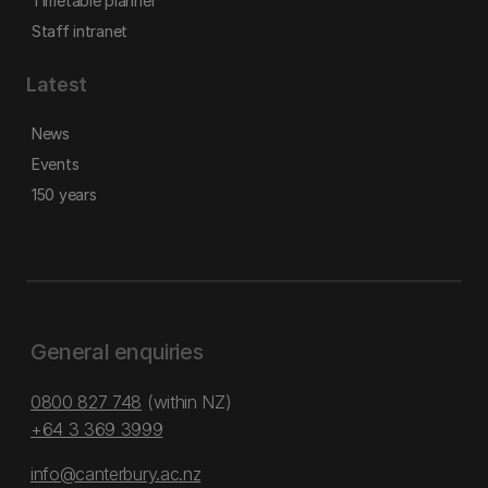
Timetable planner
Staff intranet
Latest
News
Events
150 years
General enquiries
0800 827 748
(within NZ)
+64 3 369 3999
info@canterbury.ac.nz