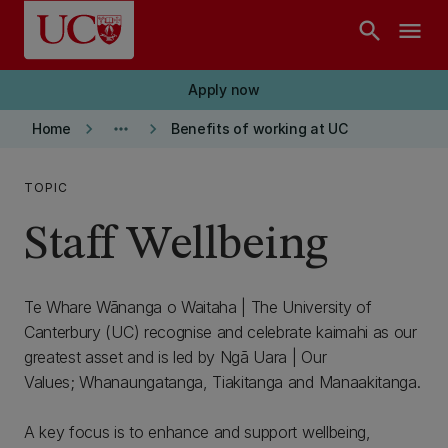
Skip to main content
search
menu
Apply now
keyboard_arrow_right
more_horiz
keyboard_arrow_right
Home
Benefits of working at UC
TOPIC
Staff Wellbeing
Te Whare Wānanga o Waitaha | The University of
Canterbury (UC) recognise and celebrate kaimahi as our
greatest asset and is led by Ngā Uara | Our
Values; Whanaungatanga, Tiakitanga and Manaakitanga.
A key focus is to enhance and support wellbeing,