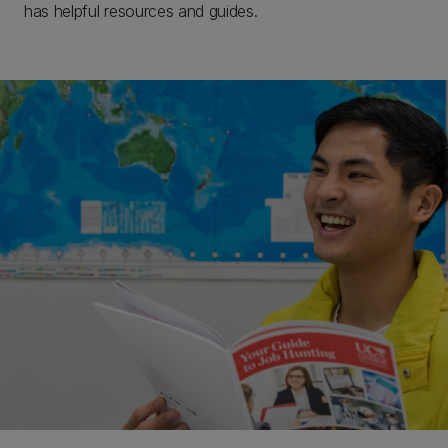
has helpful resources and guides.