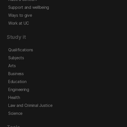
Support and wellbeing
Ways to give
Work at UC
Study it
Qualifications
Subjects
Arts
Business
Education
Engineering
Health
Law and Criminal Justice
Science