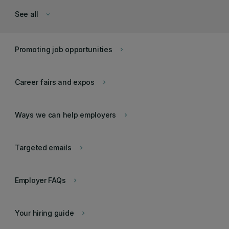
See all
keyboard_arrow_down
Promoting job opportunities
keyboard_arrow_right
Career fairs and expos
keyboard_arrow_right
Ways we can help employers
keyboard_arrow_right
Targeted emails
keyboard_arrow_right
Employer FAQs
keyboard_arrow_right
Your hiring guide
keyboard_arrow_right