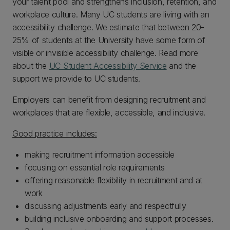
your talent pool and strengthens inclusion, retention, and
workplace culture. Many UC students are living with an
accessibility challenge. We estimate that between 20-
25% of students at the University have some form of
visible or invisible accessibility challenge. Read more
about the
UC Student Accessibility Service
and the
support we provide to UC students.
Employers can benefit from designing recruitment and
workplaces that are flexible, accessible, and inclusive.
Good practice includes:
making recruitment information accessible
focusing on essential role requirements
offering reasonable flexibility in recruitment and at
work
discussing adjustments early and respectfully
building inclusive onboarding and support processes.