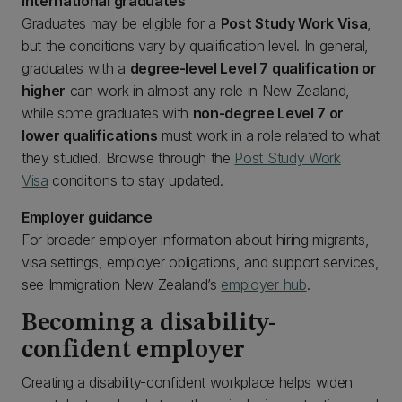
International graduates
Graduates may be eligible for a
Post Study Work Visa
,
but the conditions vary by qualification level. In general,
graduates with a
degree-level Level 7 qualification or
higher
can work in almost any role in New Zealand,
while some graduates with
non-degree Level 7 or
lower qualifications
must work in a role related to what
they studied. Browse through the
Post Study Work
Visa
conditions to stay updated.
Employer guidance
For broader employer information about hiring migrants,
visa settings, employer obligations, and support services,
see Immigration New Zealand’s
employer hub
.
Becoming a disability-
confident employer
Creating a disability-confident workplace helps widen