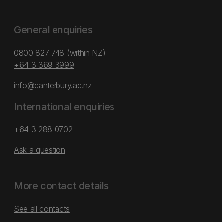
General enquiries
0800 827 748
(within NZ)
+64 3 369 3999
info@canterbury.ac.nz
International enquiries
+64 3 288 0702
Ask a question
More contact details
See all contacts