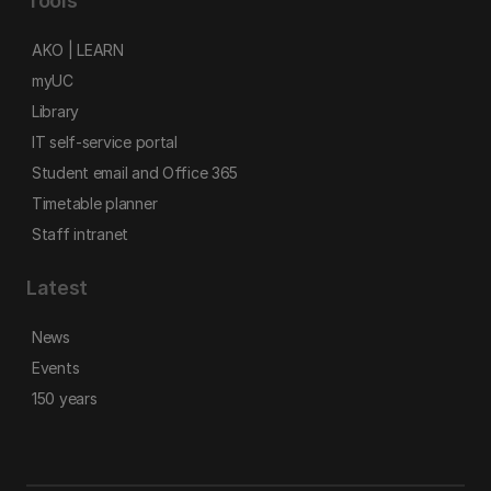
Tools
AKO | LEARN
myUC
Library
IT self-service portal
Student email and Office 365
Timetable planner
Staff intranet
Latest
News
Events
150 years