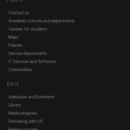
Contact us
Academic schools and departments
Careers for students
Maps
Policies
Service departments
IT Services and Software
Communities
Do it
Admission and Enrolment
Library
Media enquiries
Partnering with UC
Raise a concern