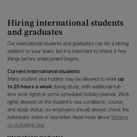
Hiring international students
and graduates
Our international students and graduates can be a strong
addition to your team, but it is important to check a few
things before employment begins.
Current international students
Many student visa holders may be allowed to work
up
to 25 hours a week
during study, with additional full-
time work rights in some scheduled holiday periods. Work
rights depend on the student’s visa conditions, course,
and study status, so employers should always check the
individual’s eVisa or visa letter. Read more about
Working
on a student visa