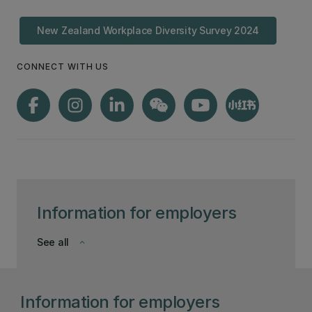
New Zealand Workplace Diversity Survey 2024
CONNECT WITH US
Information for employers
See all
keyboard_arrow_down
Information for employers