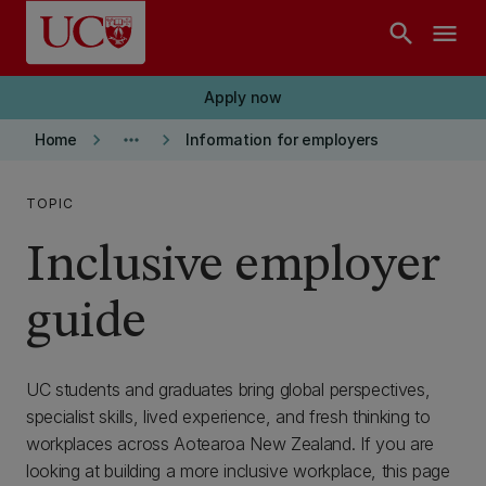
Skip to main content
search
menu
Apply now
keyboard_arrow_right
more_horiz
keyboard_arrow_right
Home
Information for employers
TOPIC
Inclusive employer
guide
UC students and graduates bring global perspectives,
specialist skills, lived experience, and fresh thinking to
workplaces across Aotearoa New Zealand. If you are
looking at building a more inclusive workplace, this page