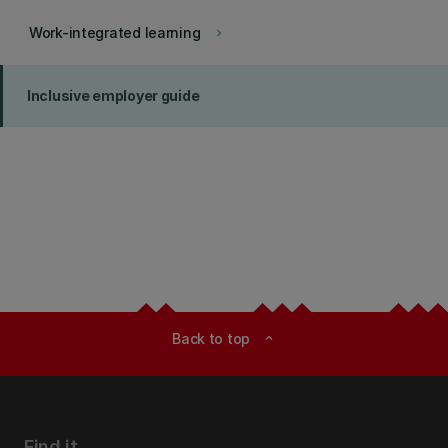
Work-integrated learning
keyboard_arrow_right
Inclusive employer guide
Back to top
expand_less
Find it