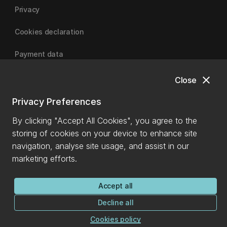
Privacy
Cookies declaration
Payment data
close
Close
University of Canterbury
Privacy Preferences
By clicking "Accept All Cookies", you agree to the
storing of cookies on your device to enhance site
navigation, analyse site usage, and assist in our
marketing efforts.
Accept all
Decline all
Cookies policy