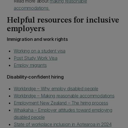
Read more about
making reasonable
accommodations
Helpful resources for inclusive
employers
Immigration and work rights
Working on a student visa
Post Study Work Visa
Employ migrants
Disability-confident hiring
Workbridge – Why employ disabled people
Workbridge – Making reasonable accommodations
Employment New Zealand – The hiring process
Whaikaha – Employer attitudes toward employing
disabled people
State of workplace inclusion in Aotearoa in 2024