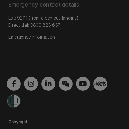
Emergency contact details
Ext: 92111 (from a campus landline)
Direct dial:
0800 823 637
Emergency information
Copyright