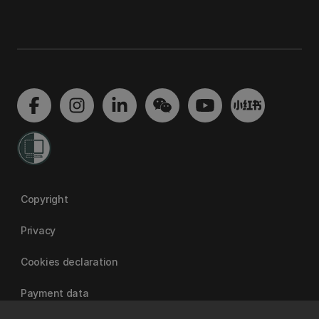
Copyright
Privacy
Cookies declaration
Payment data