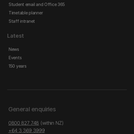
Student email and Office 365
Timetable planner
Staff intranet
Latest
News
Events
150 years
General enquiries
0800 827 748
(within NZ)
+64 3 369 3999