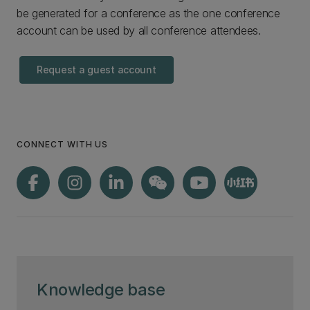
be generated for a conference as the one conference
account can be used by all conference attendees.
Request a guest account
CONNECT WITH US
Knowledge base