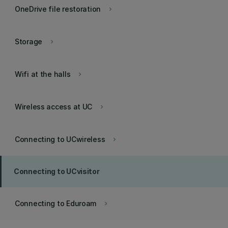
OneDrive file restoration
keyboard_arrow_right
Storage
keyboard_arrow_right
Wifi at the halls
keyboard_arrow_right
Wireless access at UC
keyboard_arrow_right
Connecting to UCwireless
keyboard_arrow_right
Connecting to UCvisitor
Connecting to Eduroam
keyboard_arrow_right