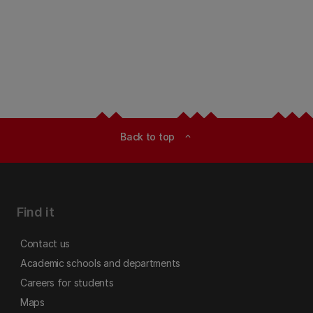
Back to top
expand_less
Find it
Contact us
Academic schools and departments
Careers for students
Maps