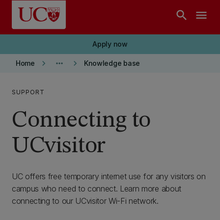
Skip to main content
search
menu
Apply now
keyboard_arrow_right
more_horiz
keyboard_arrow_right
Home
Knowledge base
SUPPORT
Connecting to
UCvisitor
UC offers free temporary internet use for any visitors on
campus who need to connect. Learn more about
connecting to our UCvisitor Wi-Fi network.