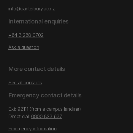
info@canterbury.ac.nz
International enquiries
+64 3 288 0702
Ask a question
More contact details
See all contacts
Emergency contact details
Ext: 92111 (from a campus landline)
Direct dial:
0800 823 637
Emergency information