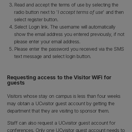
Read and accept the terms of use by selecting the
radio button next to '
I accept terms of use
' and then
select register button.
Select Login link. The username will automatically
show the email address you entered previously, if not
please enter your email address.
Please enter the password you received via the SMS
text message and select login button.
Requesting access to the Visitor WiFi for
guests
Visitors whose stay on campus is less than four weeks
may obtain a UCvisitor guest account by getting the
department that they are visiting to sponsor them.
Staff can also request a UCvisitor guest account for
conferences. Only one UCvisitor guest account needs to