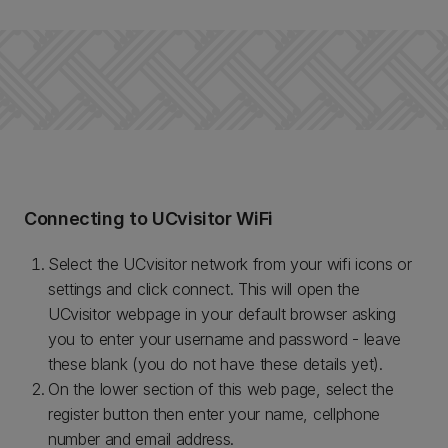
Connecting to UCvisitor WiFi
Select the UCvisitor network from your wifi icons or
settings and click connect. This will open the
UCvisitor webpage in your default browser asking
you to enter your username and password - leave
these blank (you do not have these details yet).
On the lower section of this web page, select the
register button then enter your name, cellphone
number and email address.