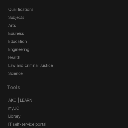
Qualifications
Subjects
Arts
Business
Education
Engineering
Health
Law and Criminal Justice
Science
Tools
AKO | LEARN
myUC
Library
IT self-service portal