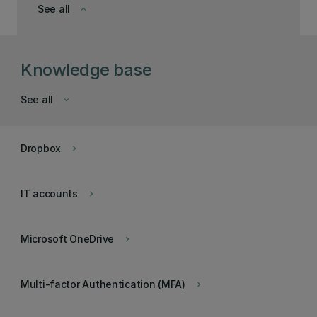
See all
keyboard_arrow_down
Knowledge base
See all
keyboard_arrow_down
Dropbox
keyboard_arrow_right
IT accounts
keyboard_arrow_right
Microsoft OneDrive
keyboard_arrow_right
Multi-factor Authentication (MFA)
keyboard_arrow_right