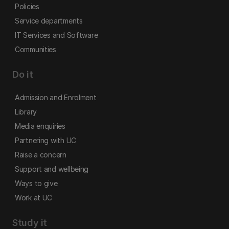
Policies
Service departments
IT Services and Software
Communities
Do it
Admission and Enrolment
Library
Media enquiries
Partnering with UC
Raise a concern
Support and wellbeing
Ways to give
Work at UC
Study it