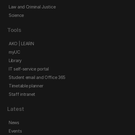
Law and Criminal Justice
Science
Tools
AKO | LEARN
myUC
Library
IT self-service portal
Student email and Office 365
Timetable planner
Staff intranet
Latest
News
Events