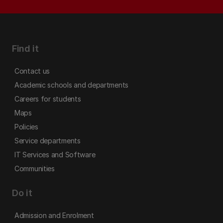
Find it
Contact us
Academic schools and departments
Careers for students
Maps
Policies
Service departments
IT Services and Software
Communities
Do it
Admission and Enrolment