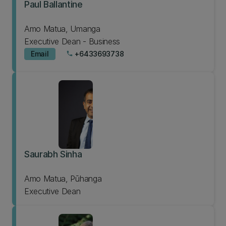
Paul Ballantine
Amo Matua, Umanga
Executive Dean - Business
Email
+6433693738
phone
Saurabh Sinha
Amo Matua, Pūhanga
Executive Dean