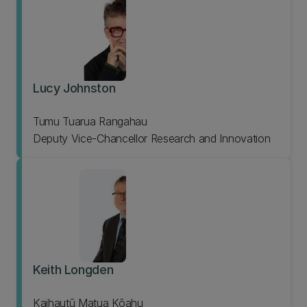
Lucy Johnston
Tumu Tuarua Rangahau
Deputy Vice-Chancellor Research and Innovation
Keith Longden
Kaihautū Matua Kōahu