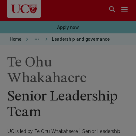
Skip to main content
search
menu
Apply now
keyboard_arrow_right
more_horiz
keyboard_arrow_right
Home
Leadership and governance
Te Ohu
Whakahaere
Senior Leadership
Team
UC is led by Te Ohu Whakahaere | Senior Leadership