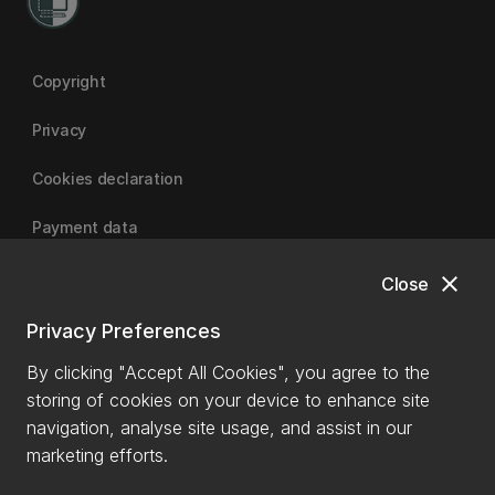
Copyright
Privacy
Cookies declaration
Payment data
close
Close
University of Canterbury
Privacy Preferences
By clicking "Accept All Cookies", you agree to the
storing of cookies on your device to enhance site
navigation, analyse site usage, and assist in our
marketing efforts.