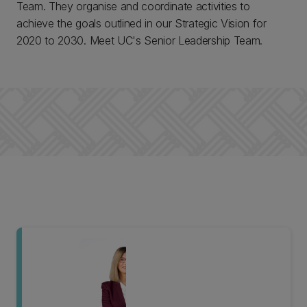
Team. They organise and coordinate activities to
achieve the goals outlined in our Strategic Vision for
2020 to 2030. Meet UC's Senior Leadership Team.