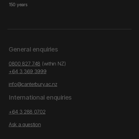
150 years
General enquiries
0800 827 748
(within NZ)
+64 3 369 3999
info@canterbury.ac.nz
International enquiries
+64 3 288 0702
Ask a question