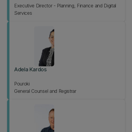
Executive Director - Planning, Finance and Digital
Services
Adela Kardos
Pouroki
General Counsel and Registrar