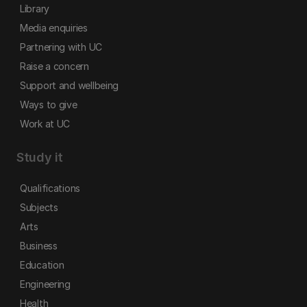
Library
Media enquiries
Partnering with UC
Raise a concern
Support and wellbeing
Ways to give
Work at UC
Study it
Qualifications
Subjects
Arts
Business
Education
Engineering
Health