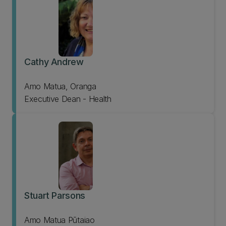
Cathy Andrew
Amo Matua, Oranga
Executive Dean - Health
Stuart Parsons
Amo Matua Pūtaiao