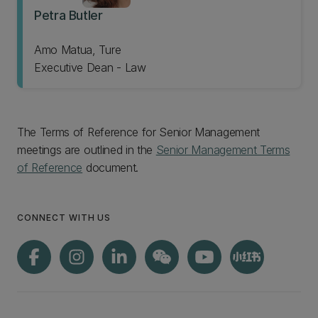
Petra Butler
Amo Matua, Ture
Executive Dean - Law
The Terms of Reference for Senior Management
meetings are outlined in the
Senior Management Terms
of Reference
document.
CONNECT WITH US