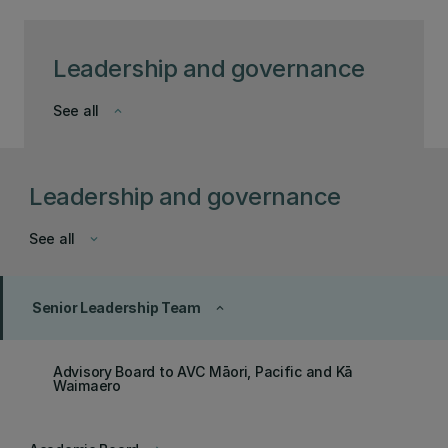
Leadership and governance
See all
keyboard_arrow_down
Leadership and governance
See all
keyboard_arrow_down
Senior Leadership Team
keyboard_arrow_up
Advisory Board to AVC Māori, Pacific and Kā
Waimaero