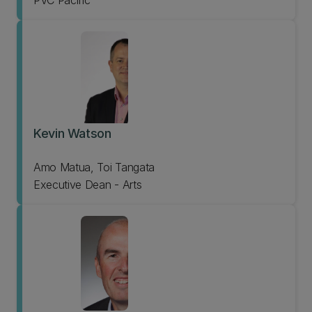
PVC Pacific
Kevin Watson
Amo Matua, Toi Tangata
Executive Dean - Arts