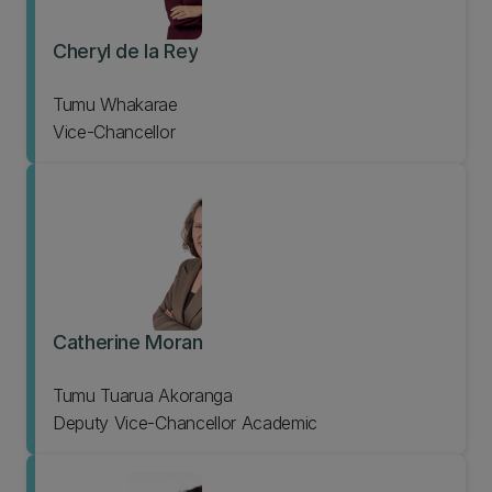
Cheryl de la Rey
Tumu Whakarae
Vice-Chancellor
Catherine Moran
Tumu Tuarua Akoranga
Deputy Vice-Chancellor Academic