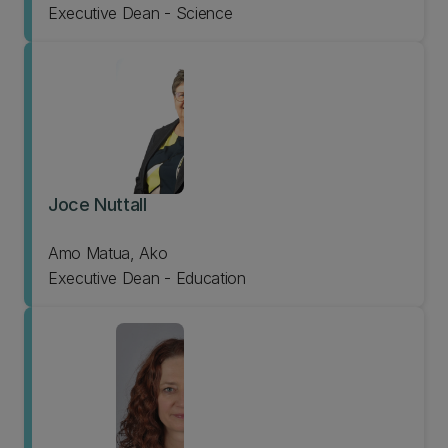
Executive Dean - Science
Joce Nuttall
Amo Matua, Ako
Executive Dean - Education