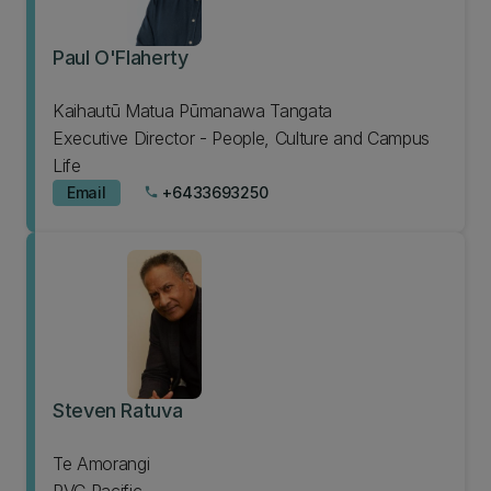
Paul O'Flaherty
Kaihautū Matua Pūmanawa Tangata
Executive Director - People, Culture and Campus
Life
Email
+6433693250
phone
Steven Ratuva
Te Amorangi