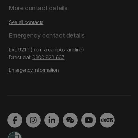
More contact details
See all contacts
Emergency contact details
Ext: 92111 (from a campus landline)
Direct dial:
0800 823 637
Emergency information