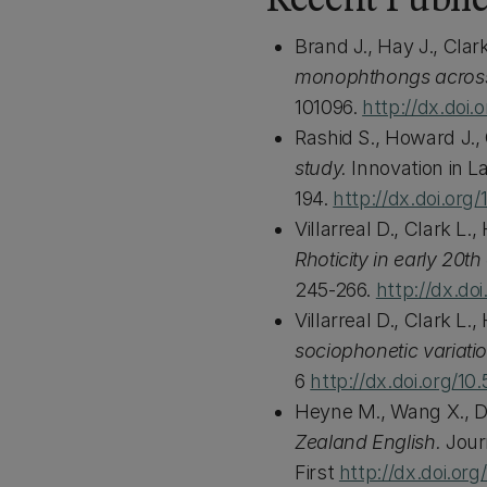
Recent Public
Brand J., Hay J., Cla
monophthongs across
101096.
http://dx.doi.
Rashid S., Howard J.
study.
Innovation in L
194.
http://dx.doi.org
Villarreal D., Clark L
Rhoticity in early 20
245-266.
http://dx.do
Villarreal D., Clark L
sociophonetic variati
6
http://dx.doi.org/10
Heyne M., Wang X., D
Zealand English.
Jour
First
http://dx.doi.or