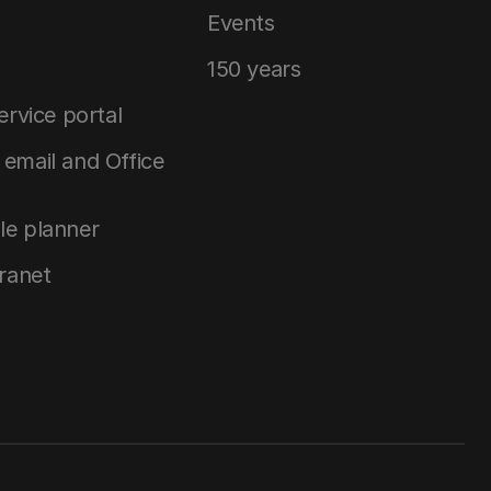
Events
150 years
service portal
email and Office
le planner
tranet