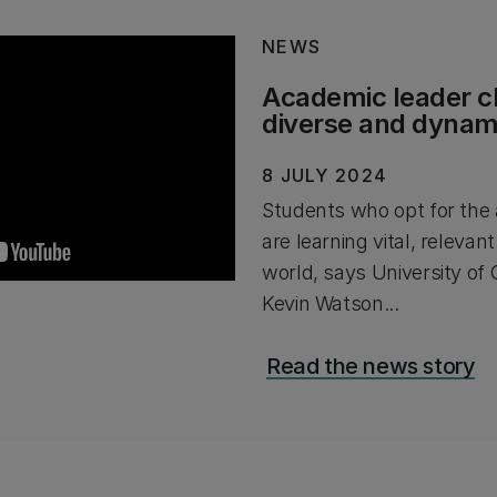
NEWS
Academic leader 
diverse and dynami
8 JULY 2024
Students who opt for the 
are learning vital, relevant
world, says University of
Kevin Watson...
Read the news story