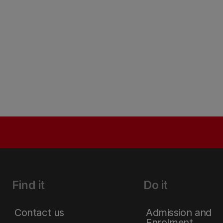
Find it
Do it
Contact us
Admission and
Enrolment