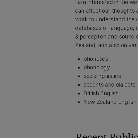
I am interested in the wa
can affect our thoughts a
work to understand the c
databases of language, 
& perception and sound 
Zealand, and also on vari
phonetics
phonology
sociolinguistics
accents and dialects
British English
New Zealand English