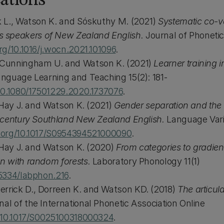
ations
rk L., Watson K. and Sóskuthy M. (2021)
Systematic co-va
 speakers of New Zealand English.
Journal of Phonetic
org/10.1016/j.wocn.2021.101096
.
, Cunningham U. and Watson K. (2021)
Learner training 
anguage Learning and Teaching 15(2): 181-
/10.1080/17501229.2020.1737076
.
., Hay J. and Watson K. (2021)
Gender separation and the
th century Southland New Zealand English.
Language Vari
i.org/10.1017/S0954394521000090
.
., Hay J. and Watson K. (2020)
From categories to gradie
on with random forests.
Laboratory Phonology 11(1)
.5334/labphon.216
.
errick D., Dorreen K. and Watson KD. (2018)
The articula
nal of the International Phonetic Association Online
g/10.1017/S0025100318000324
.