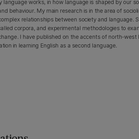
y language works, in how language is shaped by our soci
nd behaviour. My main research is in the area of sociol
omplex relationships between society and language. Spec
called corpora, and experimental methodologies to exa
change. I have published on the accents of north-wes
ation in learning English as a second language.