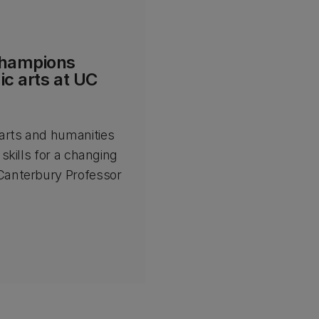
champions
c arts at UC
arts and humanities
 skills for a changing
 Canterbury Professor