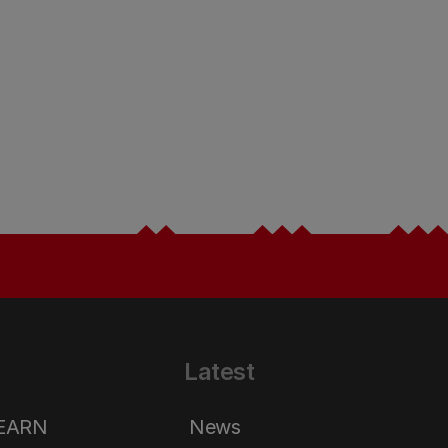
Latest
LEARN
News