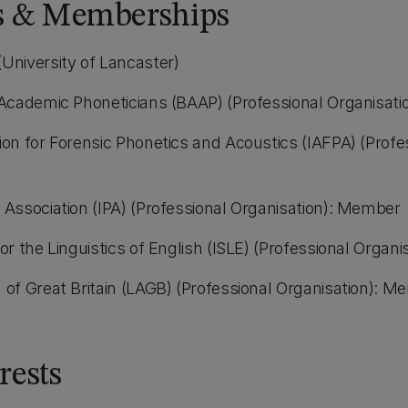
ns & Memberships
(University of Lancaster)
f Academic Phoneticians (BAAP) (Professional Organisat
ion for Forensic Phonetics and Acoustics (IAFPA) (Profe
c Association (IPA) (Professional Organisation): Member
for the Linguistics of English (ISLE) (Professional Orga
n of Great Britain (LAGB) (Professional Organisation): 
rests