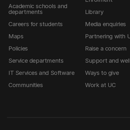
Academic schools and
departments
Library
Careers for students
Media enquiries
Maps
Partnering with 
Policies
Raise a concern
Service departments
Support and wel
IT Services and Software
Ways to give
Communities
Work at UC