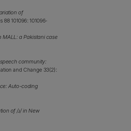
riation of
s 88 101096: 101096-
in MALL: a Pakistani case
 speech community:
ation and Change 33(2):
nce: Auto-coding
tion of /ɹ/ in New