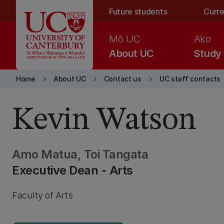
Skip to main content
Future students
Curre
Mō UC
Ako
About UC
Study
keyboard_arrow_right
keyboard_arrow_right
keyboard_arrow_right
Home
About UC
Contact us
UC staff contacts
Kevin Watson
Amo Matua, Toi Tangata
Executive Dean - Arts
Faculty of Arts