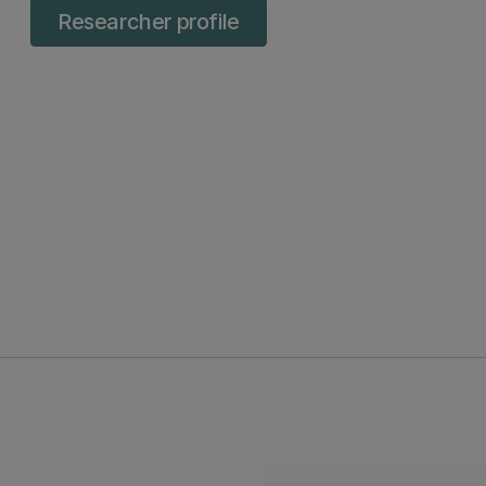
Researcher profile