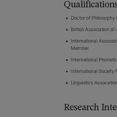
Qualificatio
Doctor of Philosophy 
British Association o
International Associat
Member
International Phoneti
International Society 
Linguistics Assocatio
Research Inte