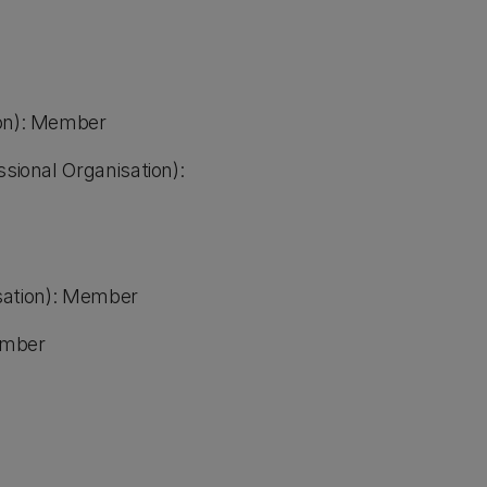
ion): Member
ssional Organisation):
nisation): Member
Member