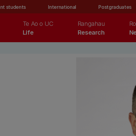
nt students
International
Postgraduates
Te Ao o UC
Rangahau
Ro
Life
Research
Ne