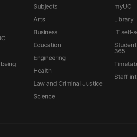
Subjects
myUC
Arts
Library
Business
IT self-
UC
Education
Student 
365
Engineering
lbeing
Timetab
Health
Staff in
Law and Criminal Justice
Science