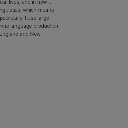
al lives, and in how it
inguistics, which means I
ifically, I use large
mine language production
t England and New