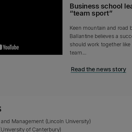
Business school le
“team sport”
Keen mountain and road b
Ballantine believes a succ
should work together like 
team...
Read the news story
s
and Management (Lincoln University)
(University of Canterbury)