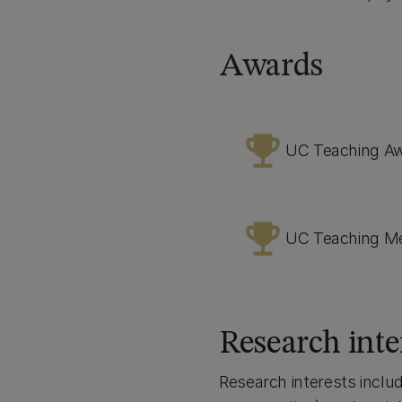
Awards
emoji_events
UC Teaching A
emoji_events
UC Teaching M
Research inte
Research interests includ