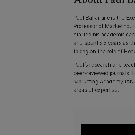
About Paul Ba
Paul Ballantine is the E
Professor of Marketing. 
started his academic car
and spent six years as 
taking on the role of He
Paul’s research and teach
peer-reviewed journals.
Marketing Academy (ANZMA
areas of expertise.