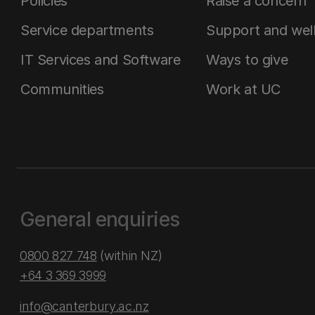
Policies
Raise a concern
Service departments
Support and wel
IT Services and Software
Ways to give
Communities
Work at UC
General enquiries
0800 827 748
(within NZ)
+64 3 369 3999
info@canterbury.ac.nz