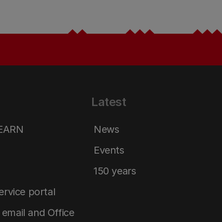
Latest
LEARN
News
Events
150 years
service portal
email and Office