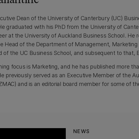
llantine
xecutive Dean of the University of Canterbury (UC) Busi
He graduated with his PhD from the University of Cante
eer at the University of Auckland Business School. He 
the Head of the Department of Management, Marketing a
ad of the UC Business School, and subsequent to that, 
ing focus is Marketing, and he has published more than 
 He previously served as an Executive Member of the A
C) and is an editorial board member for some of the l
NEWS