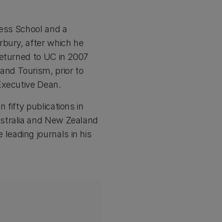
ness School and a
rbury, after which he
returned to UC in 2007
nd Tourism, prior to
Executive Dean.
fifty publications in
ustralia and New Zealand
eading journals in his