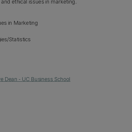
and ethical issues in marketing.
ues in Marketing
es/Statistics
ive Dean - UC Business School