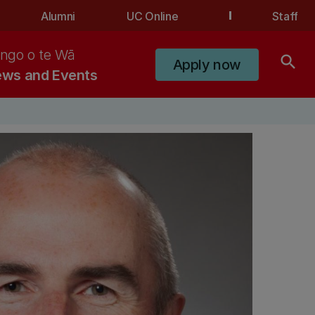
Alumni
UC Online
Staff
ngo o te Wā
search
Apply now
ws and Events