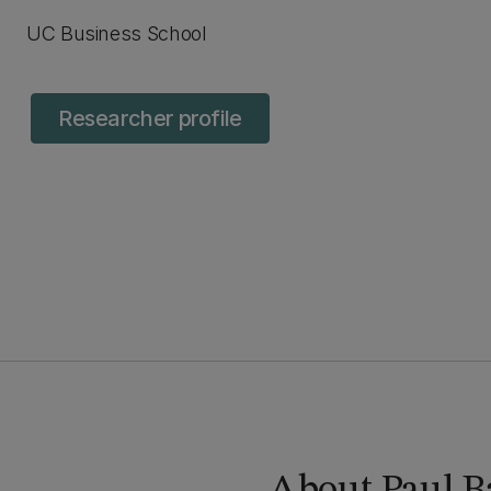
UC Business School
Researcher profile