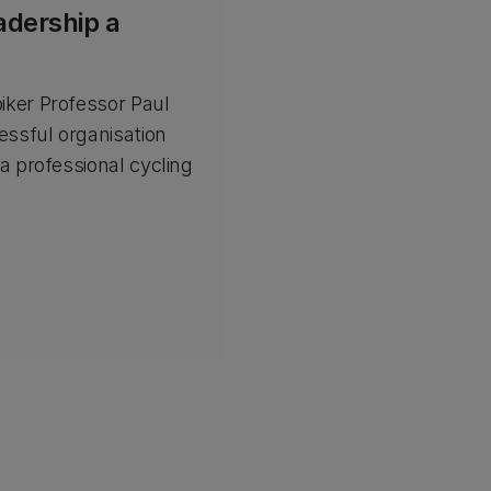
adership a
iker Professor Paul
essful organisation
a professional cycling