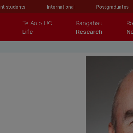
nt students
International
Postgraduates
Te Ao o UC
Rangahau
Ro
Life
Research
Ne