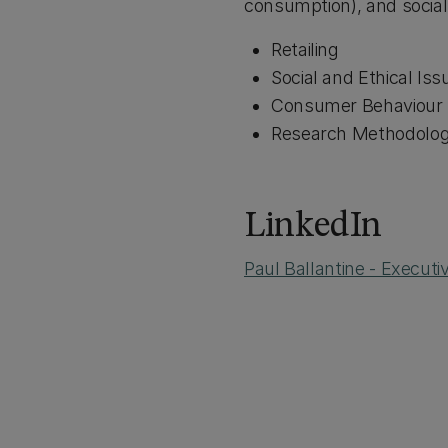
consumption), and social 
Retailing
Social and Ethical Iss
Consumer Behaviour
Research Methodologi
LinkedIn
Paul Ballantine - Execut