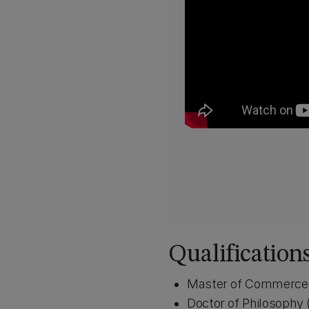
Qualification
Master of Commerce 
Doctor of Philosophy 