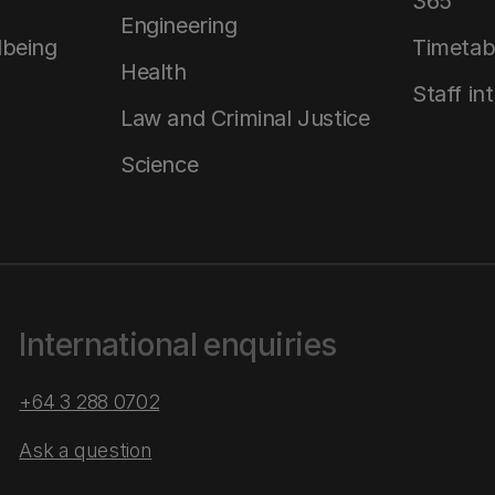
365
Engineering
lbeing
Timetab
Health
Staff in
Law and Criminal Justice
Science
International enquiries
+64 3 288 0702
Ask a question