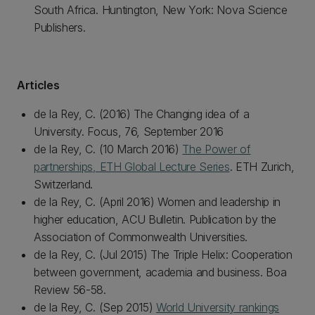
South Africa. Huntington, New York: Nova Science
Publishers.
Articles
de la Rey, C. (2016) The Changing idea of a
University. Focus, 76, September 2016
de la Rey, C. (10 March 2016)
The Power of
partnerships, ETH Global Lecture Series
. ETH Zurich,
Switzerland.
de la Rey, C. (April 2016) Women and leadership in
higher education, ACU Bulletin. Publication by the
Association of Commonwealth Universities.
de la Rey, C. (Jul 2015) The Triple Helix: Cooperation
between government, academia and business. Boa
Review 56-58.
de la Rey, C. (Sep 2015)
World University rankings