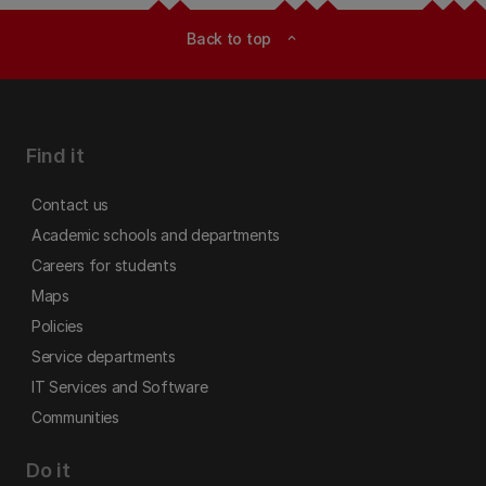
Back to top
expand_less
Find it
Contact us
Academic schools and departments
Careers for students
Maps
Policies
Service departments
IT Services and Software
Communities
Do it