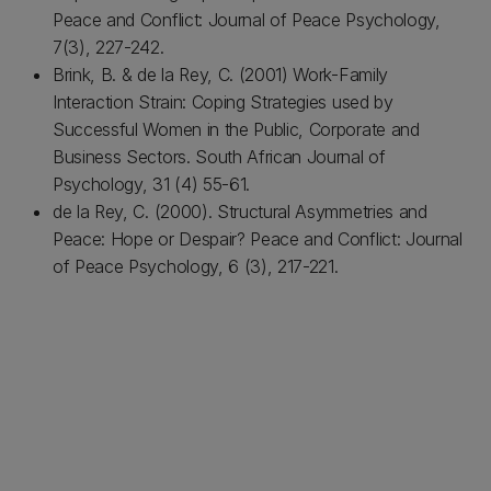
Peace and Conflict: Journal of Peace Psychology,
7(3), 227-242.
Brink, B. & de la Rey, C. (2001) Work-Family
Interaction Strain: Coping Strategies used by
Successful Women in the Public, Corporate and
Business Sectors. South African Journal of
Psychology, 31 (4) 55-61.
de la Rey, C. (2000). Structural Asymmetries and
Peace: Hope or Despair? Peace and Conflict: Journal
of Peace Psychology, 6 (3), 217-221.