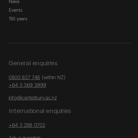
News
Events
150 years
General enquiries
0800 827 748
(within NZ)
+64 3 369 3999
info@canterbury.ac.nz
International enquiries
+64 3 288 0702
Ask a question