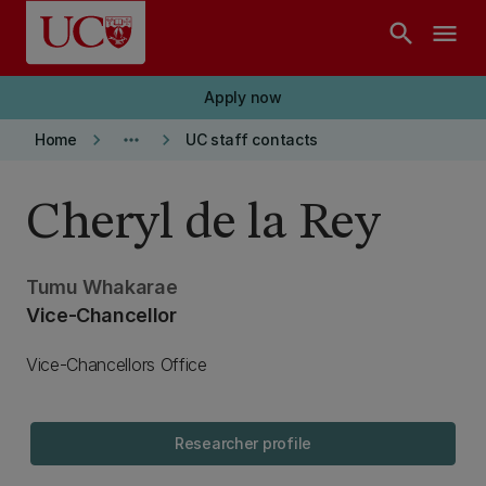
Skip to main content
search
menu
Apply now
keyboard_arrow_right
more_horiz
keyboard_arrow_right
Home
UC staff contacts
Cheryl de la Rey
Tumu Whakarae
Vice-Chancellor
Vice-Chancellors Office
Researcher profile