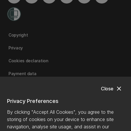
Copyright
Privacy
Cookies declaration
Payment data
close
Close
University of Canterbury
Privacy Preferences
By clicking "Accept All Cookies", you agree to the
storing of cookies on your device to enhance site
navigation, analyse site usage, and assist in our