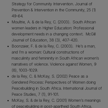
Strategy for Community Intervention. Journal of
Prevention & Intervention in the Community, 25 (1)
49-64.
Moultrie, A. & de la Rey, C. (2003). South African
women leaders in Higher Education: Professional
development needs in a changing context. McGill
Journal of Education, 38 (3), 407-420.
Boonzaier, F. & de la Rey, C. (2003). He’s a man,
and I’m a woman: Cultural constructions of
masculinity and femininity in South African women’s
narratives of violence. Violence against Women, 9
(8), 1003-1029.
de la Rey, C. & McKay, S. (2002) Peace as a
Gendered Process: Perspectives of Women doing
Peacebuilding in South Africa. International Journal of
Peace Studies, 7 (1), 91-101.
McKay, S. & de la Rey, C. (2001) Women’s meanings
of peacebuilding in post-apartheid South Africa.