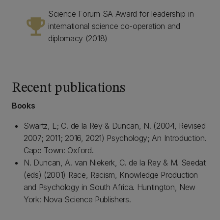
Science Forum SA Award for leadership in
emoji_events
international science co-operation and
diplomacy (2018)
Recent publications
Books
Swartz, L; C. de la Rey & Duncan, N. (2004, Revised
2007; 2011; 2016, 2021) Psychology; An Introduction.
Cape Town: Oxford.
N. Duncan, A. van Niekerk, C. de la Rey & M. Seedat
(eds) (2001) Race, Racism, Knowledge Production
and Psychology in South Africa. Huntington, New
York: Nova Science Publishers.