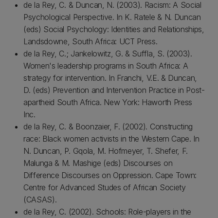
de la Rey, C. & Duncan, N. (2003). Racism: A Social
Psychological Perspective. In K. Ratele & N. Duncan
(eds) Social Psychology: Identities and Relationships,
Landsdowne, South Africa: UCT Press.
de la Rey, C.; Jankelowitz, G. & Suffla, S. (2003).
Women's leadership programs in South Africa: A
strategy for intervention. In Franchi, V.E. & Duncan,
D. (eds) Prevention and Intervention Practice in Post-
apartheid South Africa. New York: Haworth Press
Inc.
de la Rey, C. & Boonzaier, F. (2002). Constructing
race: Black women activists in the Western Cape. In
N. Duncan, P. Gqola, M. Hofmeyer, T. Shefer, F.
Malunga & M. Mashige (eds) Discourses on
Difference Discourses on Oppression. Cape Town:
Centre for Advanced Studes of African Society
(CASAS).
de la Rey, C. (2002). Schools: Role-players in the