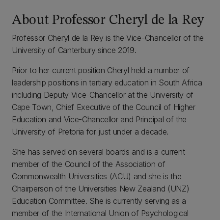
About Professor Cheryl de la Rey
Professor Cheryl de la Rey is the Vice-Chancellor of the
University of Canterbury since 2019.
Prior to her current position Cheryl held a number of
leadership positions in tertiary education in South Africa
including Deputy Vice-Chancellor at the University of
Cape Town, Chief Executive of the Council of Higher
Education and Vice-Chancellor and Principal of the
University of Pretoria for just under a decade.
She has served on several boards and is a current
member of the Council of the Association of
Commonwealth Universities (ACU) and she is the
Chairperson of the Universities New Zealand (UNZ)
Education Committee. She is currently serving as a
member of the International Union of Psychological