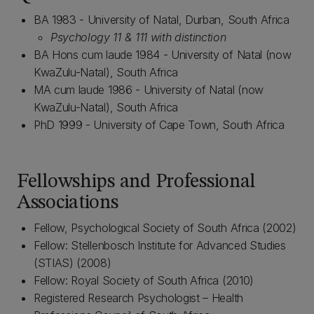
BA 1983 - University of Natal, Durban, South Africa
Psychology 11 & 111 with distinction
BA Hons cum laude 1984 - University of Natal (now
KwaZulu-Natal), South Africa
MA cum laude 1986 - University of Natal (now
KwaZulu-Natal), South Africa
PhD 1999 - University of Cape Town, South Africa
Fellowships and Professional
Associations
Fellow, Psychological Society of South Africa (2002)
Fellow: Stellenbosch Institute for Advanced Studies
(STIAS) (2008)
Fellow: Royal Society of South Africa (2010)
Registered Research Psychologist – Health