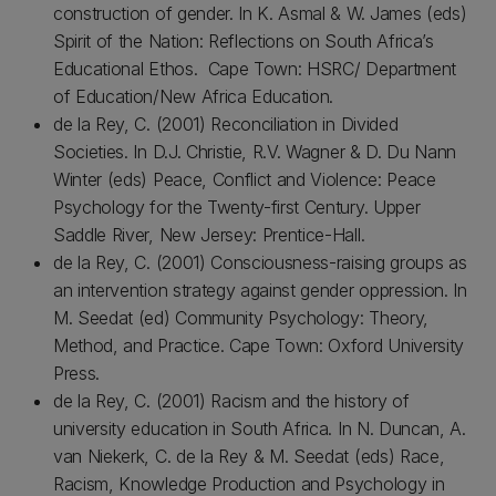
construction of gender. In K. Asmal & W. James (eds)
Spirit of the Nation: Reflections on South Africa’s
Educational Ethos. Cape Town: HSRC/ Department
of Education/New Africa Education.
de la Rey, C. (2001) Reconciliation in Divided
Societies. In D.J. Christie, R.V. Wagner & D. Du Nann
Winter (eds) Peace, Conflict and Violence: Peace
Psychology for the Twenty-first Century. Upper
Saddle River, New Jersey: Prentice-Hall.
de la Rey, C. (2001) Consciousness-raising groups as
an intervention strategy against gender oppression. In
M. Seedat (ed) Community Psychology: Theory,
Method, and Practice. Cape Town: Oxford University
Press.
de la Rey, C. (2001) Racism and the history of
university education in South Africa. In N. Duncan, A.
van Niekerk, C. de la Rey & M. Seedat (eds) Race,
Racism, Knowledge Production and Psychology in