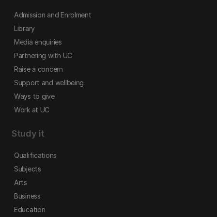
Admission and Enrolment
Library
Media enquiries
Partnering with UC
Raise a concern
Support and wellbeing
Ways to give
Work at UC
Study it
Qualifications
Subjects
Arts
Business
Education