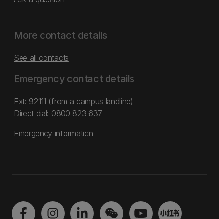
More contact details
See all contacts
Emergency contact details
Ext: 92111 (from a campus landline)
Direct dial:
0800 823 637
Emergency information