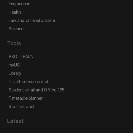
Engineering
Health
Law and Criminal Justice
Science
Tools
AKO | LEARN
myUC
Library
IT self-service portal
Student email and Office 365
Timetable planner
Staff intranet
Latest