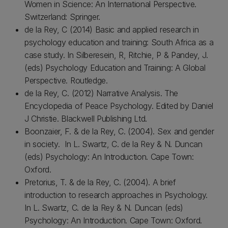
Women in Science: An International Perspective.
Switzerland: Springer.
de la Rey, C (2014) Basic and applied research in
psychology education and training: South Africa as a
case study. In Silberesein, R, Ritchie, P & Pandey, J.
(eds) Psychology Education and Training: A Global
Perspective. Routledge.
de la Rey, C. (2012) Narrative Analysis. The
Encyclopedia of Peace Psychology. Edited by Daniel
J Christie. Blackwell Publishing Ltd.
Boonzaier, F. & de la Rey, C. (2004). Sex and gender
in society. In L. Swartz, C. de la Rey & N. Duncan
(eds) Psychology: An Introduction. Cape Town:
Oxford.
Pretorius, T. & de la Rey, C. (2004). A brief
introduction to research approaches in Psychology.
In L. Swartz, C. de la Rey & N. Duncan (eds)
Psychology: An Introduction. Cape Town: Oxford.