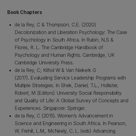
Book Chapters
de la Rey, C & Thompson, C.E. (2020)
Decolonization and Liberation Psychology: The Case
of Psychology in South Africa. In Rubin, N.S &
Flores, R. L. The Cambridge Handbook of
Psychology and Human Rights. Cambridge, UK
Cambridge University Press.
de la Rey, C; Kilfoil W & Van Niekerk G
(2017). Evaluating Service Leadership Programs with
Multiple Strategies. In Shek, Daniel, T.L., Hollister,
Robert, M (Editors) University Social Responsibility
and Quality of Life: A Global Survey of Concepts and
Experiences. Singapore: Springer.
de la Rey, C (2015). Women’s Advancement in
Science and Engineering in South Africa. In Pearson,
W, Frehill, L.M., McNeely, C. L. (eds) Advancing