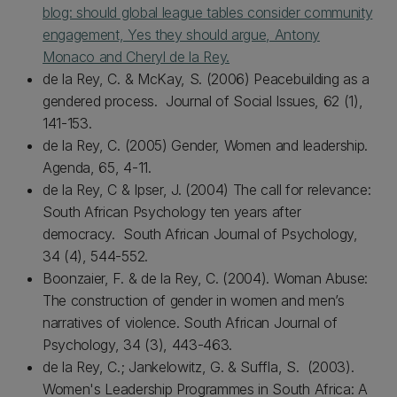
blog: should global league tables consider community
engagement, Yes they should argue, Antony
Monaco and Cheryl de la Rey.
de la Rey, C. & McKay, S. (2006) Peacebuilding as a
gendered process. Journal of Social Issues, 62 (1),
141-153.
de la Rey, C. (2005) Gender, Women and leadership.
Agenda, 65, 4-11.
de la Rey, C & Ipser, J. (2004) The call for relevance:
South African Psychology ten years after
democracy. South African Journal of Psychology,
34 (4), 544-552.
Boonzaier, F. & de la Rey, C. (2004). Woman Abuse:
The construction of gender in women and men’s
narratives of violence. South African Journal of
Psychology, 34 (3), 443-463.
de la Rey, C.; Jankelowitz, G. & Suffla, S. (2003).
Women's Leadership Programmes in South Africa: A