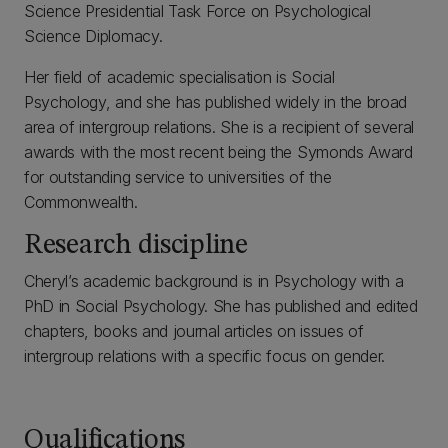
Science Presidential Task Force on Psychological
Science Diplomacy.
Her field of academic specialisation is Social
Psychology, and she has published widely in the broad
area of intergroup relations. She is a recipient of several
awards with the most recent being the Symonds Award
for outstanding service to universities of the
Commonwealth.
Research discipline
Cheryl’s academic background is in Psychology with a
PhD in Social Psychology. She has published and edited
chapters, books and journal articles on issues of
intergroup relations with a specific focus on gender.
Qualifications