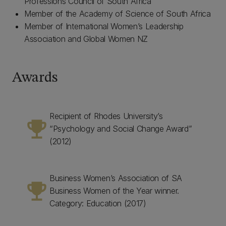
Professions Council of South Africa
Member of the Academy of Science of South Africa
Member of International Women’s Leadership
Association and Global Women NZ
Awards
Recipient of Rhodes University’s
emoji_events
“Psychology and Social Change Award”
(2012)
Business Women’s Association of SA
emoji_events
Business Women of the Year winner.
Category: Education (2017)