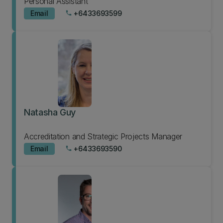
Personal Assistant
Email
+6433693599
phone
Natasha Guy
Accreditation and Strategic Projects Manager
Email
+6433693590
phone