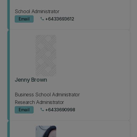
School Administrator
Email
+6433693612
phone
Jenny Brown
Business School Administrator
Research Administrator
Email
+6433690998
phone