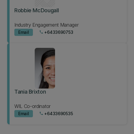
Robbie McDougall
Industry Engagement Manager
Email
+6433690753
phone
Tania Brixton
WIL Co-ordinator
Email
+6433690535
phone