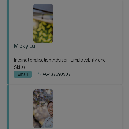
Micky Lu
Internationalisation Advisor (Employability and
Skills)
Email
+6433690503
phone