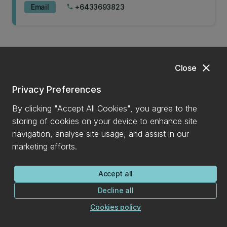
Email
+6433693823
phone
Master of Commerce - Management & Marketing
(MCOM)
close
Close
Privacy Preferences
Master of Financial Analysis (MFINA)
By clicking "Accept All Cookies", you agree to the
storing of cookies on your device to enhance site
navigation, analyse site usage, and assist in our
marketing efforts.
Accept all
Decline all
Mona Koushan
Cookies policy
Lecturer