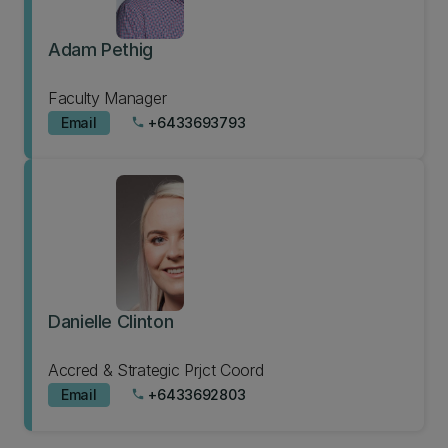
Adam Pethig
Faculty Manager
Email
+6433693793
phone
Danielle Clinton
Accred & Strategic Prjct Coord
Email
+6433692803
phone