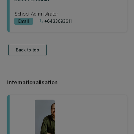
School Administrator
Email
+6433693611
phone
Back to top
Internationalisation