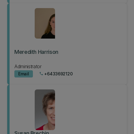
Meredith Harrison
Administrator
Email
+6433692120
phone
Susan Brechin