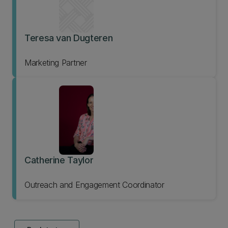
Teresa van Dugteren
Marketing Partner
Catherine Taylor
Outreach and Engagement Coordinator