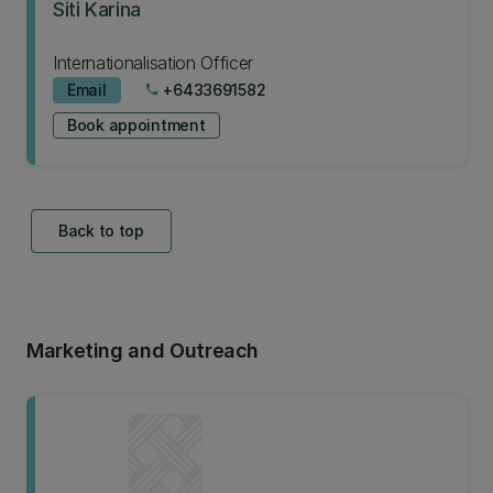
Siti Karina
Internationalisation Officer
Email
+6433691582
phone
Book appointment
Back to top
Marketing and Outreach