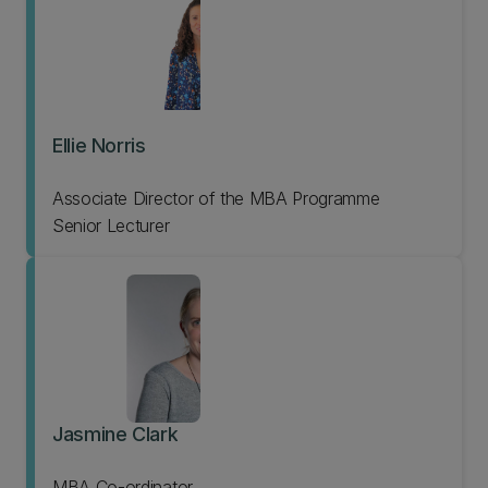
Ellie Norris
Associate Director of the MBA Programme
Senior Lecturer
Jasmine Clark
MBA Co-ordinator