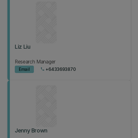
Liz Liu
Research Manager
Email
+6433693870
phone
Jenny Brown