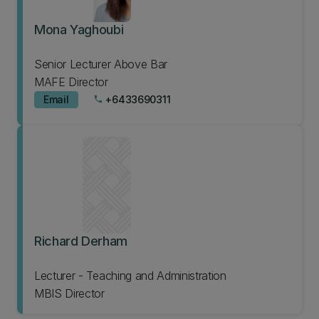
Mona Yaghoubi
Senior Lecturer Above Bar
MAFE Director
Email
+6433690311
phone
Richard Derham
Lecturer - Teaching and Administration
MBIS Director