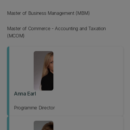
Master of Business Management (MBM)
Master of Commerce - Accounting and Taxation
(MCOM)
Anna Earl
Programme Director