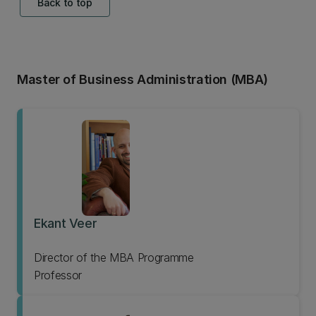
Back to top
Master of Business Administration (MBA)
Ekant Veer
Director of the MBA Programme
Professor