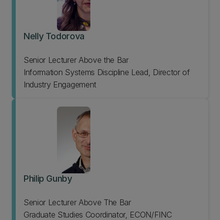
Nelly Todorova
Senior Lecturer Above the Bar
Information Systems Discipline Lead, Director of
Industry Engagement
Philip Gunby
Senior Lecturer Above The Bar
Graduate Studies Coordinator, ECON/FINC