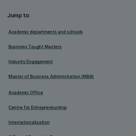
Jump to:
Academic departments and schools
Business Taught Masters
Industry Engagement
Master of Business Administration (MBA)
Academic Office
Centre for Entrepreneurship
Internationalisation