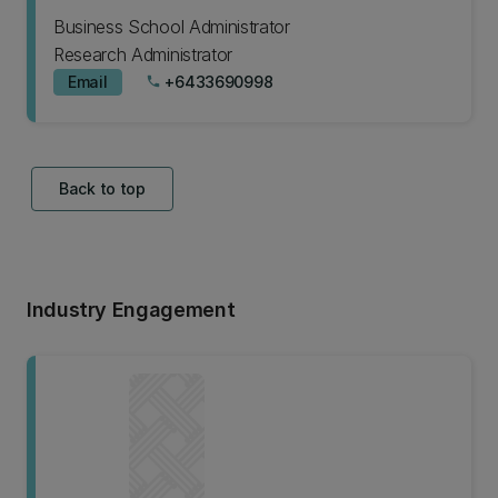
Business School Administrator
Research Administrator
Email
+6433690998
phone
Back to top
Industry Engagement