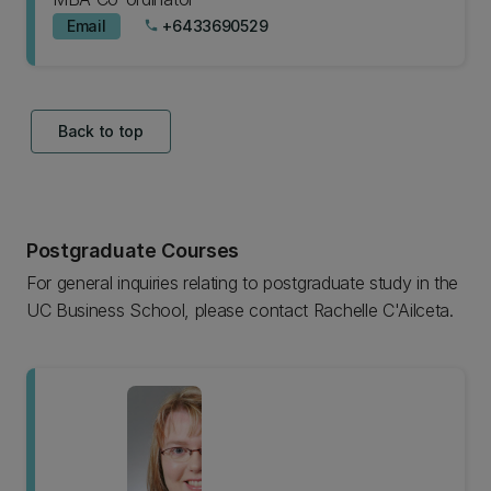
Email
+6433690529
phone
Back to top
Postgraduate Courses
For general inquiries relating to postgraduate study in the
UC Business School, please contact Rachelle C'Ailceta.