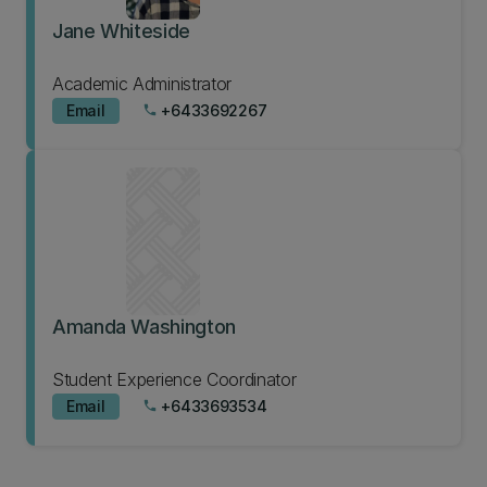
Jane Whiteside
Academic Administrator
Email
+6433692267
phone
Amanda Washington
Student Experience Coordinator
Email
+6433693534
phone