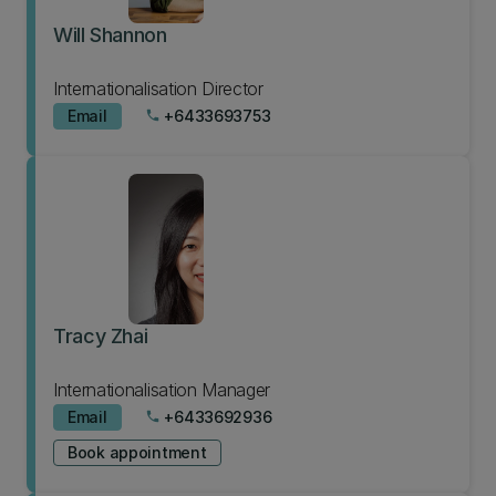
Will Shannon
Internationalisation Director
Email
+6433693753
phone
Tracy Zhai
Internationalisation Manager
Email
+6433692936
phone
Book appointment