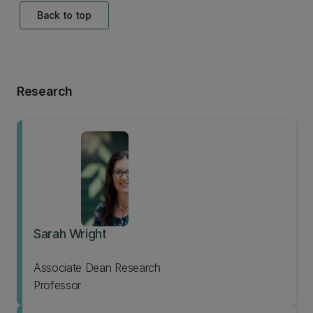
Back to top
Research
Sarah Wright
Associate Dean Research
Professor