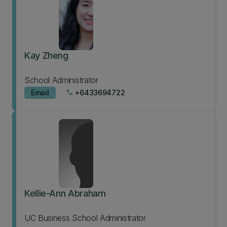
Kay Zheng
School Administrator
Email
+6433694722
phone
Kellie-Ann Abraham
UC Business School Administrator