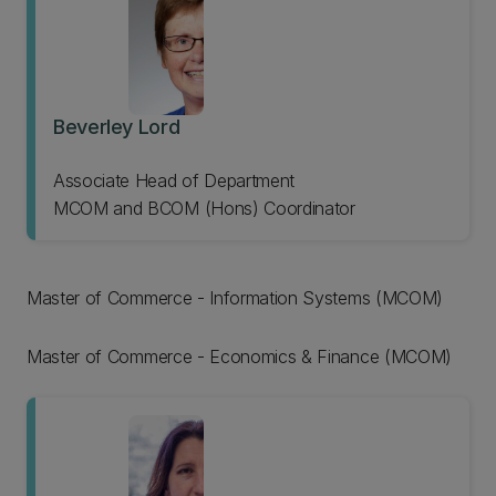
Beverley Lord
Associate Head of Department
MCOM and BCOM (Hons) Coordinator
Master of Commerce - Information Systems (MCOM)
Master of Commerce - Economics & Finance (MCOM)