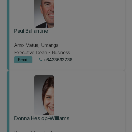
Paul Ballantine
Amo Matua, Umanga
Executive Dean - Business
Email
+6433693738
phone
Donna Heslop-Williams