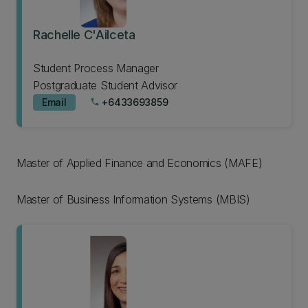
Rachelle C'Ailceta
Student Process Manager
Postgraduate Student Advisor
Email
+6433693859
phone
Master of Applied Finance and Economics (MAFE)
Master of Business Information Systems (MBIS)