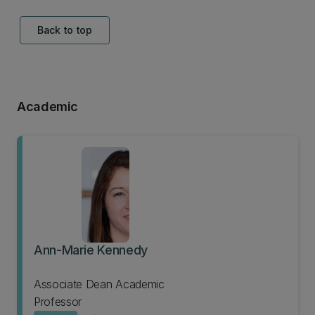
Back to top
Academic
Ann-Marie Kennedy
Associate Dean Academic
Professor