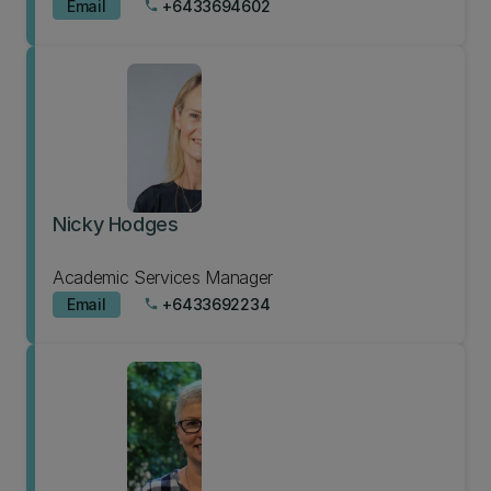
Email
+6433694602
phone
Nicky Hodges
Academic Services Manager
Email
+6433692234
phone