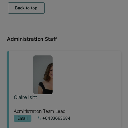
Back to top
Administration Staff
Claire Isitt
Administration Team Lead
Email
+6433693684
phone