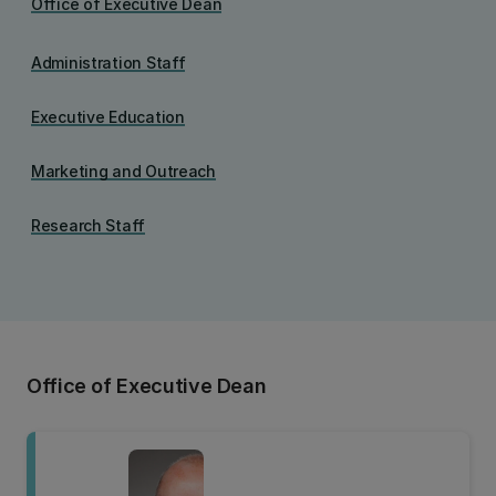
Office of Executive Dean
Administration Staff
Executive Education
Marketing and Outreach
Research Staff
Office of Executive Dean