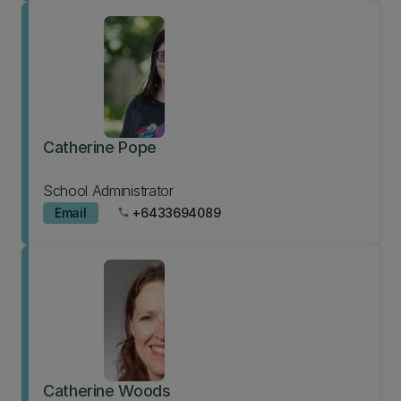
Catherine Pope
School Administrator
Email
+6433694089
phone
Catherine Woods