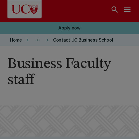
Skip to main content
search
menu
Apply now
keyboard_arrow_right
more_horiz
keyboard_arrow_right
Home
Contact UC Business School
Business Faculty
staff