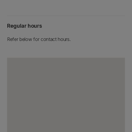
Regular hours
Refer below for contact hours.