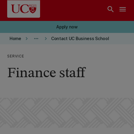
Skip to main content
search
menu
Apply now
keyboard_arrow_right
more_horiz
keyboard_arrow_right
Home
Contact UC Business School
SERVICE
Finance staff