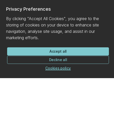
Privacy Preferences
By clicking "Accept All Cookies", you agree to the
storing of cookies on your device to enhance site
navigation, analyse site usage, and assist in our
marketing efforts.
Accept all
Decline all
Cookies policy