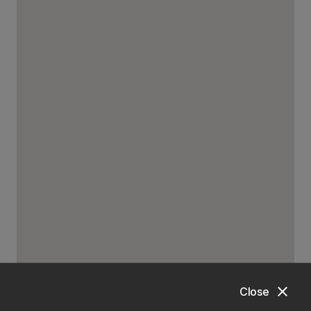
close
Close