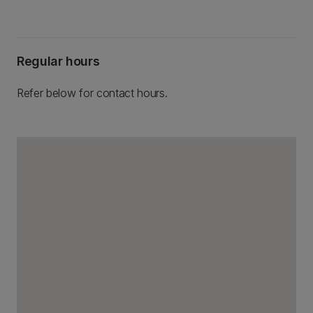
Regular hours
Refer below for contact hours.