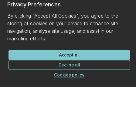
Privacy Preferences
By clicking "Accept All Cookies", you agree to the
storing of cookies on your device to enhance site
navigation, analyse site usage, and assist in our
marketing efforts.
Accept all
Decline all
Cookies policy