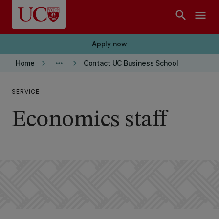
Skip to main content
search
menu
Apply now
keyboard_arrow_right
more_horiz
keyboard_arrow_right
Home
Contact UC Business School
SERVICE
Economics staff