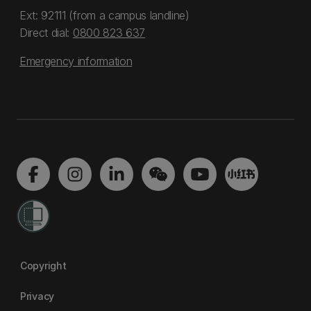
Ext: 92111 (from a campus landline)
Direct dial:
0800 823 637
Emergency information
Copyright
Privacy