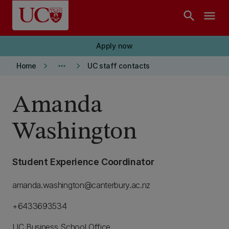
Skip to main content
search
menu
Apply now
keyboard_arrow_right
more_horiz
keyboard_arrow_right
Home
UC staff contacts
Amanda
Washington
Student Experience Coordinator
amanda.washington@canterbury.ac.nz
+6433693534
UC Business School Office