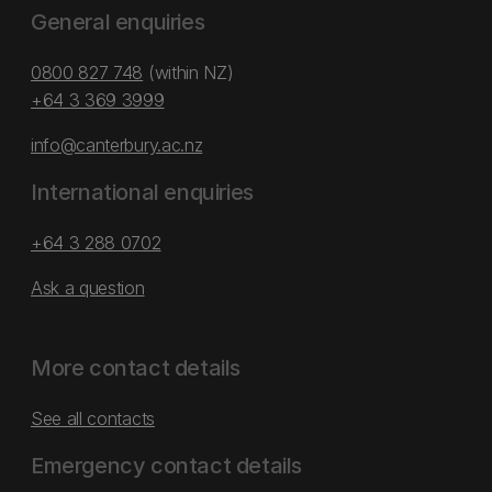
General enquiries
0800 827 748
(within NZ)
+64 3 369 3999
info@canterbury.ac.nz
International enquiries
+64 3 288 0702
Ask a question
More contact details
See all contacts
Emergency contact details