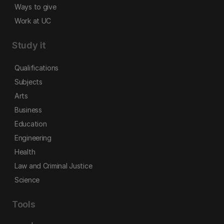
Ways to give
Work at UC
Study it
Qualifications
Subjects
Arts
Business
Education
Engineering
Health
Law and Criminal Justice
Science
Tools