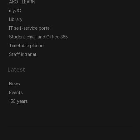
AKO | LEARN
myUC
Library
IT self-service portal
Student email and Office 365
Timetable planner
Staff intranet
Latest
News
Events
150 years