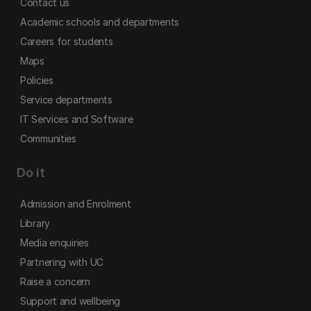
Contact us
Academic schools and departments
Careers for students
Maps
Policies
Service departments
IT Services and Software
Communities
Do it
Admission and Enrolment
Library
Media enquiries
Partnering with UC
Raise a concern
Support and wellbeing